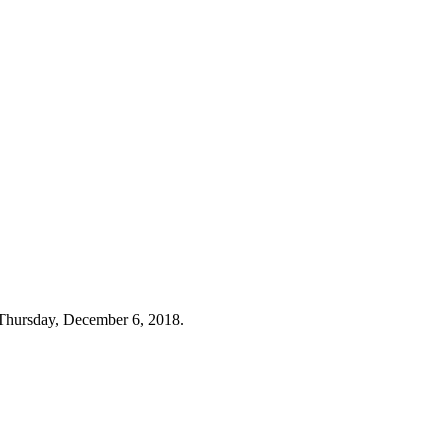
Thursday, December 6, 2018.