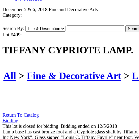
December 5 & 6, 2018 Fine and Decorative Arts
Category:
Search By:
Lot #409:
TIFFANY CYPRIOTE LAMP.
All
>
Fine & Decorative Art
>
L
Return To Catalog
Bidding
This lot is closed for bidding. Bidding ended on 12/5/2018
Lamp base has cast bronze foot and a Cypriote glass shaft by Tiffany.
Inc New York". Glass signed "Louis C. Tiffany-Favrile" near foot. Ve