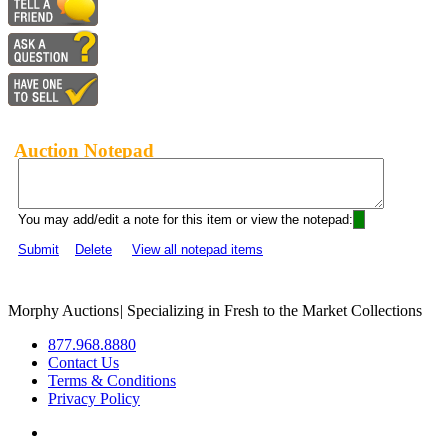
Auction Notepad
You may add/edit a note for this item or view the notepad:
Submit
Delete
View all notepad items
Morphy Auctions
|
Specializing in Fresh to the Market Collections
877.968.8880
Contact Us
Terms & Conditions
Privacy Policy