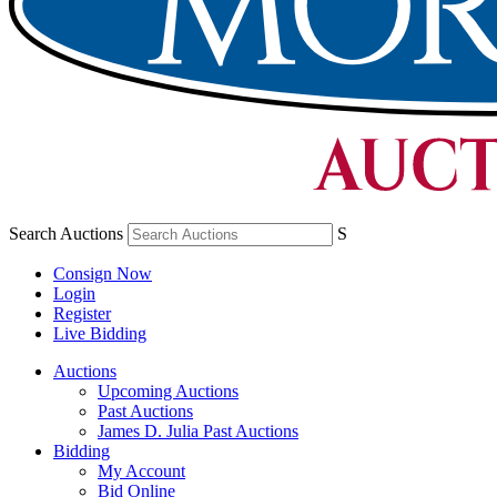
Search Auctions
S
Consign Now
Login
Register
Live Bidding
Auctions
Upcoming Auctions
Past Auctions
James D. Julia Past Auctions
Bidding
My Account
Bid Online