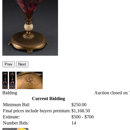
Prev
Next
Bidding
Auction closed on 
Current Bidding
Minimum Bid:
$250.00
Final prices include buyers premium:
$1,168.50
Estimate:
$500 - $700
Number Bids:
14