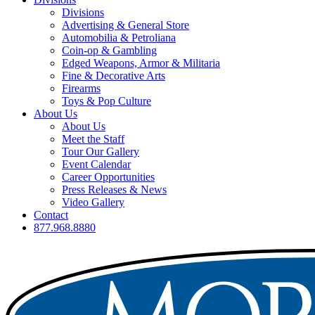
Divisions
Advertising & General Store
Automobilia & Petroliana
Coin-op & Gambling
Edged Weapons, Armor & Militaria
Fine & Decorative Arts
Firearms
Toys & Pop Culture
About Us
About Us
Meet the Staff
Tour Our Gallery
Event Calendar
Career Opportunities
Press Releases & News
Video Gallery
Contact
877.968.8880