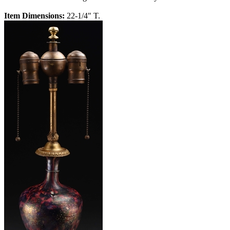
Item Dimensions:
22-1/4" T.