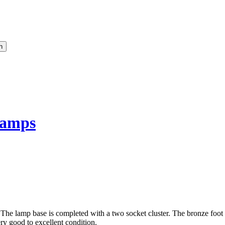
amps
 The lamp base is completed with a two socket cluster. The bronze foot 
ry good to excellent condition.