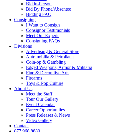
Bid in-Person
Bid By Phone/Absentee
Bidding FAQ
Consigning
I Want to Consign
Consignor Testimonials
Meet Our Experts
Consigning FAQs
Divisions
Advertising & General Store
Automobilia & Petroliana
Coin-op & Gambling
Edged Weapons, Armor & Militaria
Fine & Decorative Arts
Firearms
Toys & Pop Culture
About Us
Meet the Staff
Tour Our Gallery
Event Calendar
Career Opportunities
Press Releases & News
Video Gallery
Contact
877.968.8880