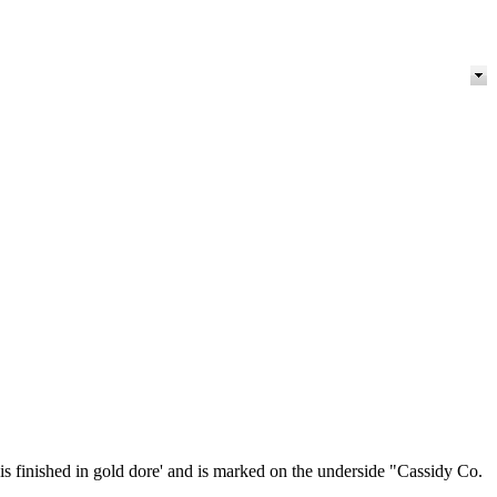
is finished in gold dore' and is marked on the underside "Cassidy Co.