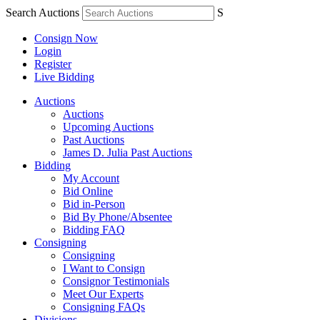
Search Auctions
S
Consign Now
Login
Register
Live Bidding
Auctions
Auctions
Upcoming Auctions
Past Auctions
James D. Julia Past Auctions
Bidding
My Account
Bid Online
Bid in-Person
Bid By Phone/Absentee
Bidding FAQ
Consigning
Consigning
I Want to Consign
Consignor Testimonials
Meet Our Experts
Consigning FAQs
Divisions