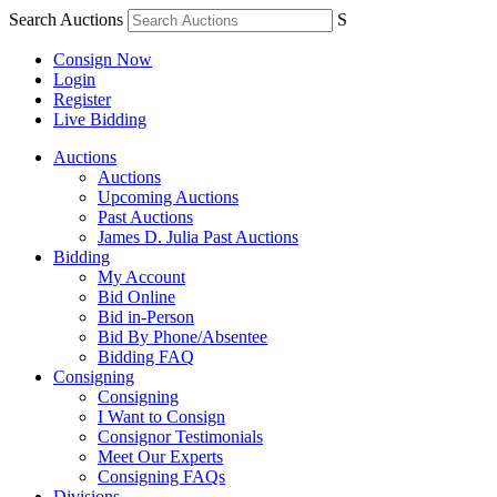
Search Auctions
S
Consign Now
Login
Register
Live Bidding
Auctions
Auctions
Upcoming Auctions
Past Auctions
James D. Julia Past Auctions
Bidding
My Account
Bid Online
Bid in-Person
Bid By Phone/Absentee
Bidding FAQ
Consigning
Consigning
I Want to Consign
Consignor Testimonials
Meet Our Experts
Consigning FAQs
Divisions