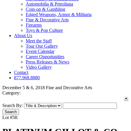
Automobilia & Petroliana
Coin-op & Gambling
Edged Weapons, Armor & Militaria
Fine & Decorative Arts
Firearms
Toys & Pop Culture
About Us
Meet the Staff
Tour Our Gallery
Event Calendar
Career Opportunities
Press Releases & News
Video Gallery
Contact
877.968.8880
December 5 & 6, 2018 Fine and Decorative Arts
Category:
Search By:
Lot #58: