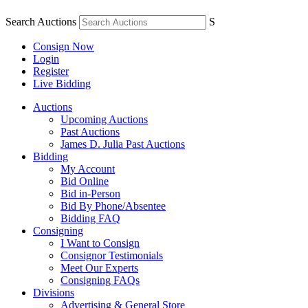
Search Auctions
S
Consign Now
Login
Register
Live Bidding
Auctions
Upcoming Auctions
Past Auctions
James D. Julia Past Auctions
Bidding
My Account
Bid Online
Bid in-Person
Bid By Phone/Absentee
Bidding FAQ
Consigning
I Want to Consign
Consignor Testimonials
Meet Our Experts
Consigning FAQs
Divisions
Advertising & General Store