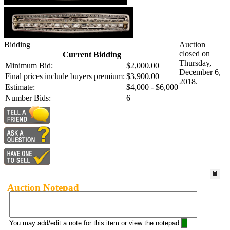
Bidding
Auction
closed on
Current Bidding
Thursday,
Minimum Bid:
$2,000.00
December 6,
Final prices include buyers premium:
$3,900.00
2018.
Estimate:
$4,000 - $6,000
Number Bids:
6
Auction Notepad
You may add/edit a note for this item or view the notepad: