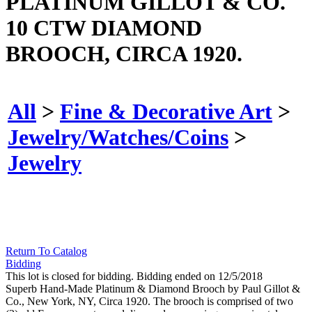
PLATINUM GILLOT & CO.
10 CTW DIAMOND
BROOCH, CIRCA 1920.
All
>
Fine & Decorative Art
>
Jewelry/Watches/Coins
>
Jewelry
Return To Catalog
Bidding
This lot is closed for bidding. Bidding ended on 12/5/2018
Superb Hand-Made Platinum & Diamond Brooch by Paul Gillot &
Co., New York, NY, Circa 1920. The brooch is comprised of two