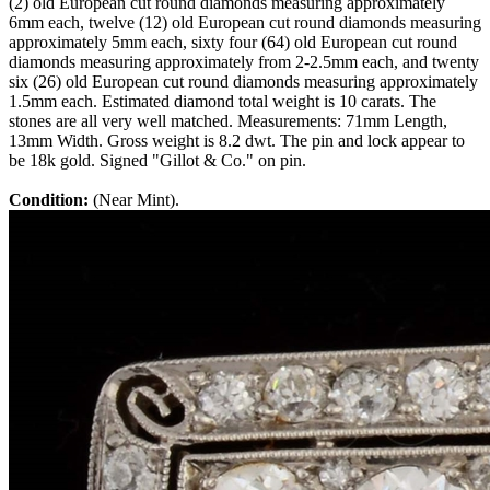
(2) old European cut round diamonds measuring approximately
6mm each, twelve (12) old European cut round diamonds measuring
approximately 5mm each, sixty four (64) old European cut round
diamonds measuring approximately from 2-2.5mm each, and twenty
six (26) old European cut round diamonds measuring approximately
1.5mm each. Estimated diamond total weight is 10 carats. The
stones are all very well matched. Measurements: 71mm Length,
13mm Width. Gross weight is 8.2 dwt. The pin and lock appear to
be 18k gold. Signed "Gillot & Co." on pin.
Condition:
(Near Mint).