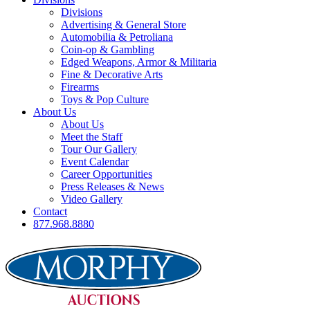
Divisions
Advertising & General Store
Automobilia & Petroliana
Coin-op & Gambling
Edged Weapons, Armor & Militaria
Fine & Decorative Arts
Firearms
Toys & Pop Culture
About Us
About Us
Meet the Staff
Tour Our Gallery
Event Calendar
Career Opportunities
Press Releases & News
Video Gallery
Contact
877.968.8880