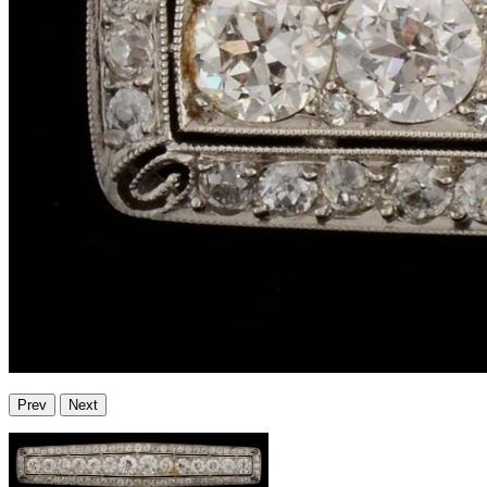
Prev
Next