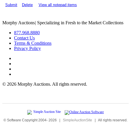
Submit
Delete
View all notepad items
Morphy Auctions
|
Specializing in Fresh to the Market Collections
877.968.8880
Contact Us
Terms & Conditions
Privacy Policy
©
2026 Morphy Auctions. All rights reserved.
© Software Copyright 2004-
2026
|
SimpleAuctionSite
|
All rights reserved.