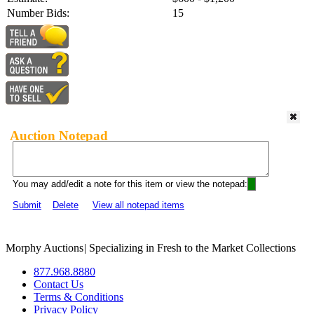
Number Bids:
15
Auction Notepad
You may add/edit a note for this item or view the notepad:
Submit
Delete
View all notepad items
Morphy Auctions
|
Specializing in Fresh to the Market Collections
877.968.8880
Contact Us
Terms & Conditions
Privacy Policy