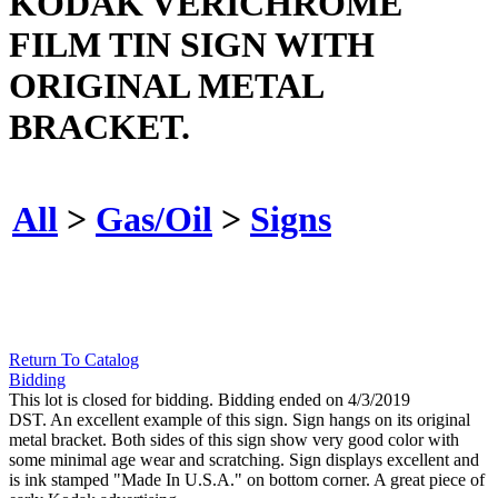
KODAK VERICHROME
FILM TIN SIGN WITH
ORIGINAL METAL
BRACKET.
All
>
Gas/Oil
>
Signs
Return To Catalog
Bidding
This lot is closed for bidding. Bidding ended on 4/3/2019
DST. An excellent example of this sign. Sign hangs on its original
metal bracket. Both sides of this sign show very good color with
some minimal age wear and scratching. Sign displays excellent and
is ink stamped "Made In U.S.A." on bottom corner. A great piece of