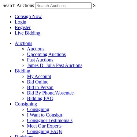
Search Auctions
S
Consign Now
Login
Register
Live Bidding
Auctions
Auctions
Upcoming Auctions
Past Auctions
James D. Julia Past Auctions
Bidding
My Account
Bid Online
Bid in-Person
Bid By Phone/Absentee
Bidding FAQ
Consigning
Consigning
I Want to Consign
Consignor Testimonials
Meet Our Experts
Consigning FAQs
Divisions