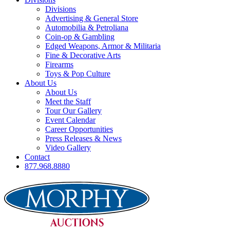
Divisions
Advertising & General Store
Automobilia & Petroliana
Coin-op & Gambling
Edged Weapons, Armor & Militaria
Fine & Decorative Arts
Firearms
Toys & Pop Culture
About Us
About Us
Meet the Staff
Tour Our Gallery
Event Calendar
Career Opportunities
Press Releases & News
Video Gallery
Contact
877.968.8880