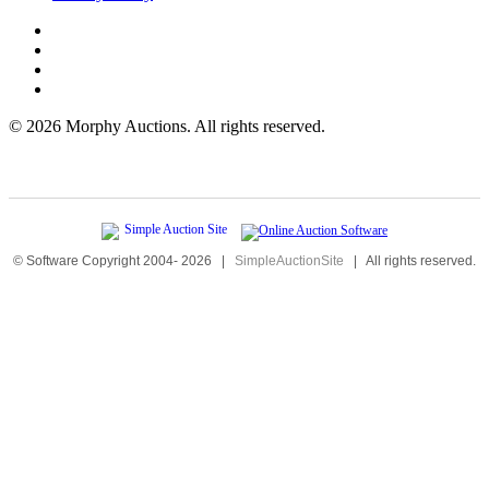
©
2026 Morphy Auctions. All rights reserved.
© Software Copyright 2004-
2026
|
SimpleAuctionSite
|
All rights reserved.