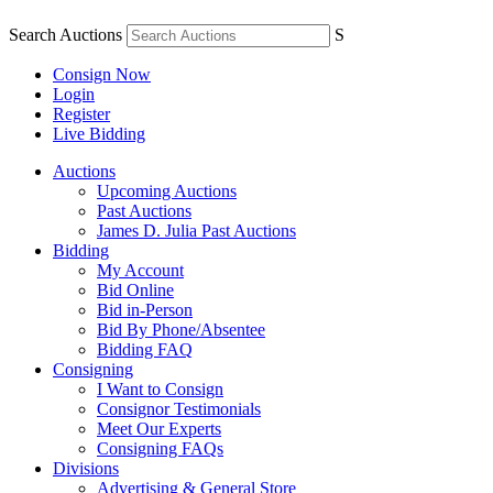
Search Auctions
S
Consign Now
Login
Register
Live Bidding
Auctions
Upcoming Auctions
Past Auctions
James D. Julia Past Auctions
Bidding
My Account
Bid Online
Bid in-Person
Bid By Phone/Absentee
Bidding FAQ
Consigning
I Want to Consign
Consignor Testimonials
Meet Our Experts
Consigning FAQs
Divisions
Advertising & General Store