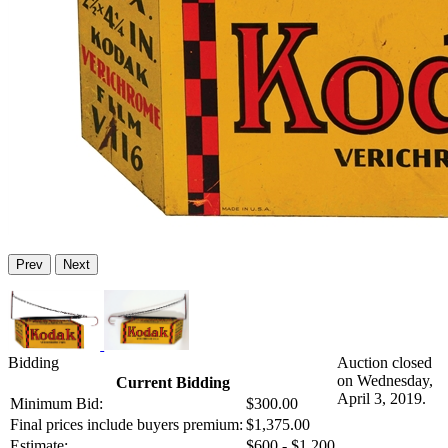
Prev
Next
Bidding
Auction closed
on Wednesday,
Current Bidding
April 3, 2019.
Minimum Bid:
$300.00
Final prices include buyers premium:
$1,375.00
Estimate:
$600 - $1,200