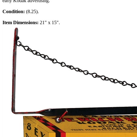
early Kodak advertising.
Condition:
(8.25).
Item Dimensions:
21" x 15".