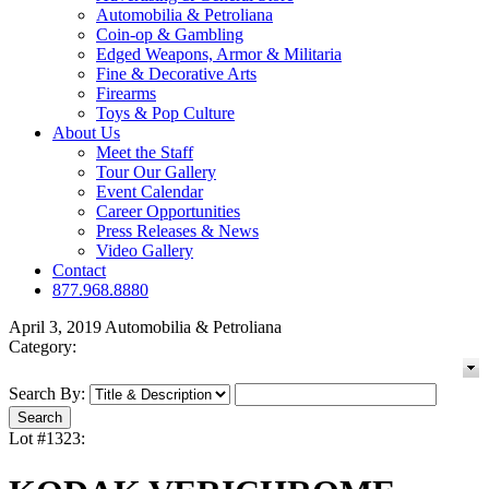
Automobilia & Petroliana
Coin-op & Gambling
Edged Weapons, Armor & Militaria
Fine & Decorative Arts
Firearms
Toys & Pop Culture
About Us
Meet the Staff
Tour Our Gallery
Event Calendar
Career Opportunities
Press Releases & News
Video Gallery
Contact
877.968.8880
April 3, 2019 Automobilia & Petroliana
Category:
Search By:
Lot #1323: