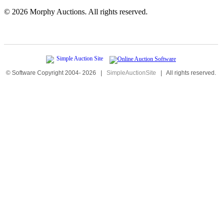
©
2026 Morphy Auctions. All rights reserved.
© Software Copyright 2004-
2026
|
SimpleAuctionSite
|
All rights reserved.