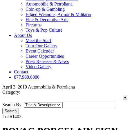
Automobilia & Petroliana
Coin-op & Gambling
Edged Weapons, Armor & Militaria
Fine & Decorative Arts
Firearms
Toys & Pop Culture
About Us
Meet the Staff
Tour Our Gallery
Event Calendar
Career Opportunities
Press Releases & News
Video Gallery
Contact
877.968.8880
April 3, 2019 Automobilia & Petroliana
Category:
Search By:
Lot #1402: