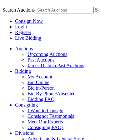
Search Auctions
S
Consign Now
Login
Register
Live Bidding
Auctions
Upcoming Auctions
Past Auctions
James D. Julia Past Auctions
Bidding
My Account
Bid Online
Bid in-Person
Bid By Phone/Absentee
Bidding FAQ
Consigning
I Want to Consign
Consignor Testimonials
Meet Our Experts
Consigning FAQs
Divisions
Advertising & General Store