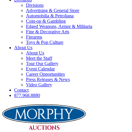
Divisions
Advertising & General Store
Automobilia & Petroliana
Coin-op & Gambling
Edged Weapons, Armor & Militaria
Fine & Decorative Arts
Firearms
Toys & Pop Culture
About Us
About Us
Meet the Staff
Tour Our Gallery
Event Calendar
Career Opportunities
Press Releases & News
Video Gallery
Contact
877.968.8880