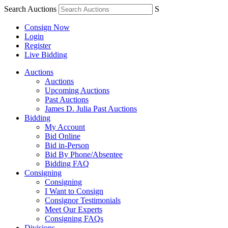
Search Auctions
S
Consign Now
Login
Register
Live Bidding
Auctions
Auctions
Upcoming Auctions
Past Auctions
James D. Julia Past Auctions
Bidding
My Account
Bid Online
Bid in-Person
Bid By Phone/Absentee
Bidding FAQ
Consigning
Consigning
I Want to Consign
Consignor Testimonials
Meet Our Experts
Consigning FAQs
Divisions