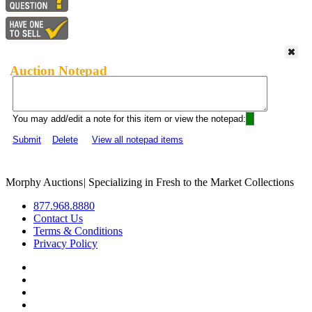
Auction Notepad
You may add/edit a note for this item or view the notepad:
Submit
Delete
View all notepad items
Morphy Auctions
|
Specializing in Fresh to the Market Collections
877.968.8880
Contact Us
Terms & Conditions
Privacy Policy