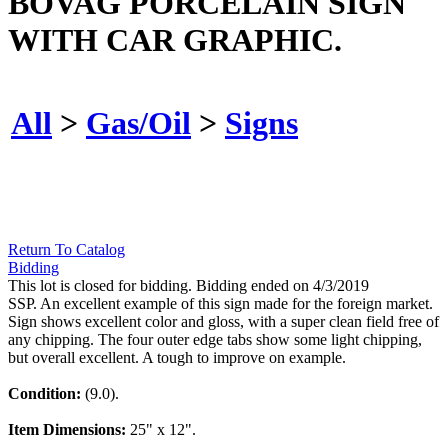
BOVAG PORCELAIN SIGN
WITH CAR GRAPHIC.
All
>
Gas/Oil
>
Signs
Return To Catalog
Bidding
This lot is closed for bidding. Bidding ended on 4/3/2019
SSP. An excellent example of this sign made for the foreign market.
Sign shows excellent color and gloss, with a super clean field free of
any chipping. The four outer edge tabs show some light chipping,
but overall excellent. A tough to improve on example.
Condition:
(9.0).
Item Dimensions:
25" x 12".