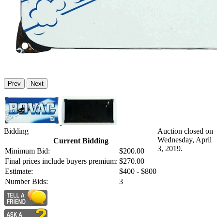
Prev
Next
Bidding
Auction closed on
Wednesday, April
Current Bidding
3, 2019.
Minimum Bid:
$200.00
Final prices include buyers premium:
$270.00
Estimate:
$400 - $800
Number Bids:
3