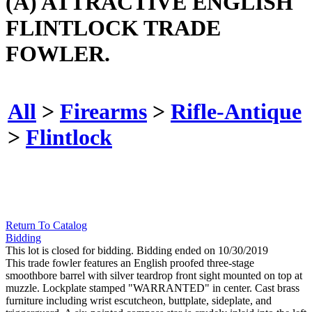
(A) ATTRACTIVE ENGLISH
FLINTLOCK TRADE
FOWLER.
All
>
Firearms
>
Rifle-Antique
>
Flintlock
Return To Catalog
Bidding
This lot is closed for bidding. Bidding ended on 10/30/2019
This trade fowler features an English proofed three-stage
smoothbore barrel with silver teardrop front sight mounted on top at
muzzle. Lockplate stamped "WARRANTED" in center. Cast brass
furniture including wrist escutcheon, buttplate, sideplate, and