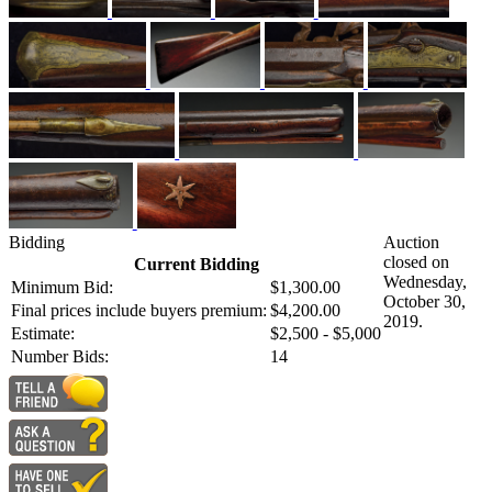
Bidding
Auction
closed on
Current Bidding
Wednesday,
Minimum Bid:
$1,300.00
October 30,
Final prices include buyers premium:
$4,200.00
2019.
Estimate:
$2,500 - $5,000
Number Bids:
14