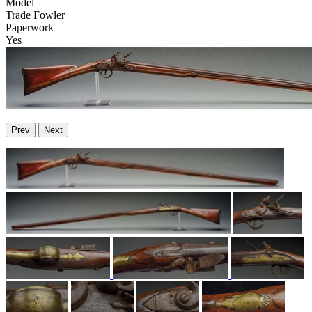
Model
Trade Fowler
Paperwork
Yes
Prev
Next