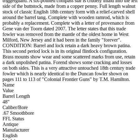
triggerguard. A six-pointed compass star is crudely inlaid into the left
side of the buttstock, made from a copper penny. Full length walnut
stock of classic English 18th century form with a relief-carved shell
around the barrel tang. Complete with wooden ramrod, which is
probably a replacement. Complete with a letter of provenance from
Gene van der Toorn dated 2007. The letter states that this trade
fowler was removed from the mantle of the oldest home in West
Milford, New Jersey and it had been in the family "forever".
CONDITION: Barrel and lock retain a dark heavy brown patina.
This second period lock is in its original flintlock configuration.
Brass mounts show wear and some scattered marks from use, retain
a dark unpolished patina. Forend shows some cracking and losses
on both sides. This is a very attractive untouched 18th century trade
fowler which is nearly identical to the Duncan fowler shown on
pages 111 to 113 of "Colonial Frontier Guns" by T.M. Hamilton.
Name
Value
Barrel Length
48"
Caliber/Bore
.67 Smoothbore
FFL Status
Antique
Manufacturer
English