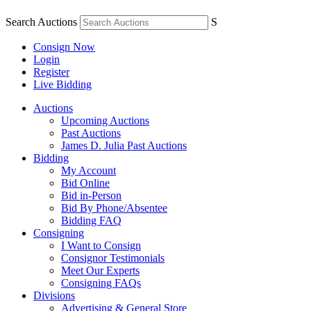
Search Auctions
S
Consign Now
Login
Register
Live Bidding
Auctions
Upcoming Auctions
Past Auctions
James D. Julia Past Auctions
Bidding
My Account
Bid Online
Bid in-Person
Bid By Phone/Absentee
Bidding FAQ
Consigning
I Want to Consign
Consignor Testimonials
Meet Our Experts
Consigning FAQs
Divisions
Advertising & General Store