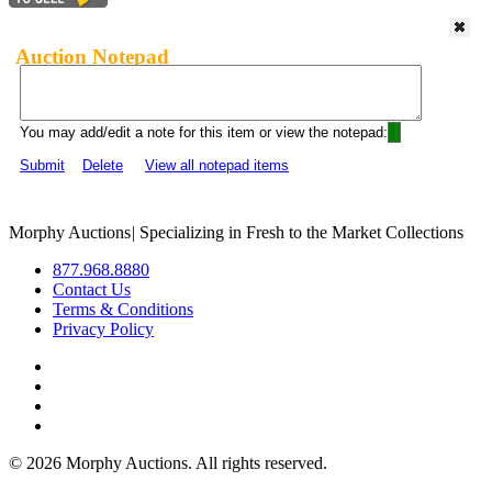
Auction Notepad
You may add/edit a note for this item or view the notepad:
Submit
Delete
View all notepad items
Morphy Auctions
|
Specializing in Fresh to the Market Collections
877.968.8880
Contact Us
Terms & Conditions
Privacy Policy
©
2026 Morphy Auctions. All rights reserved.