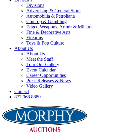
Divisions
Advertising & General Store
Automobilia & Petroliana
Coin-op & Gambling
Edged Weapons, Armor & Militaria
Fine & Decorative Arts
Firearms
Toys & Pop Culture
About Us
About Us
Meet the Staff
Tour Our Gallery
Event Calendar
Career Opportunities
Press Releases & News
Video Gallery
Contact
877.968.8880