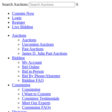
Search Auctions
S
Consign Now
Login
Register
Live Bidding
Auctions
Auctions
Upcoming Auctions
Past Auctions
James D. Julia Past Auctions
Bidding
My Account
Bid Online
Bid in-Person
Bid By Phone/Absentee
Bidding FAQ
Consigning
Consigning
I Want to Consign
Consignor Testimonials
Meet Our Experts
Consigning FAQs
Divisions