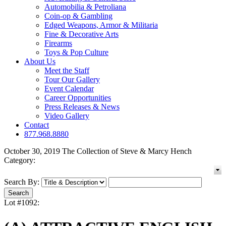
Automobilia & Petroliana
Coin-op & Gambling
Edged Weapons, Armor & Militaria
Fine & Decorative Arts
Firearms
Toys & Pop Culture
About Us
Meet the Staff
Tour Our Gallery
Event Calendar
Career Opportunities
Press Releases & News
Video Gallery
Contact
877.968.8880
October 30, 2019 The Collection of Steve & Marcy Hench
Category:
Search By:
Lot #1092: