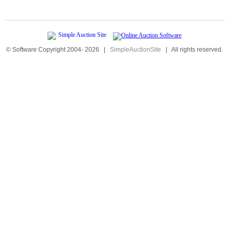
© Software Copyright 2004-
2026
|
SimpleAuctionSite
|
All rights reserved.