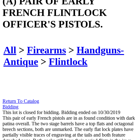
(A) PAIR OF EARLY
FRENCH FLINTLOCK
OFFICER'S PISTOLS.
All
>
Firearms
>
Handguns-
Antique
>
Flintlock
Return To Catalog
Bidding
This lot is closed for bidding. Bidding ended on 10/30/2019
This pair of early French pistols are in as found condition with dark
patina overall. The two stage barrels have a top flats and octagonal
breech sections, both are unmarked. The early flat lock plates have
partially visible traces of engraving at the tails and both feature