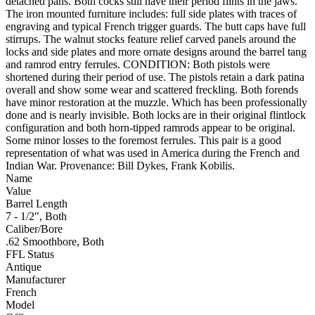
detached pans. Both cocks still have their period flints in the jaws.
The iron mounted furniture includes: full side plates with traces of
engraving and typical French trigger guards. The butt caps have full
stirrups. The walnut stocks feature relief carved panels around the
locks and side plates and more ornate designs around the barrel tang
and ramrod entry ferrules. CONDITION: Both pistols were
shortened during their period of use. The pistols retain a dark patina
overall and show some wear and scattered freckling. Both forends
have minor restoration at the muzzle. Which has been professionally
done and is nearly invisible. Both locks are in their original flintlock
configuration and both horn-tipped ramrods appear to be original.
Some minor losses to the foremost ferrules. This pair is a good
representation of what was used in America during the French and
Indian War. Provenance: Bill Dykes, Frank Kobilis.
Name
Value
Barrel Length
7 - 1/2", Both
Caliber/Bore
.62 Smoothbore, Both
FFL Status
Antique
Manufacturer
French
Model