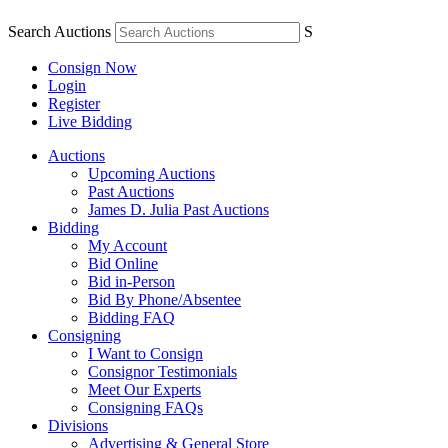
Search Auctions
S
Consign Now
Login
Register
Live Bidding
Auctions
Upcoming Auctions
Past Auctions
James D. Julia Past Auctions
Bidding
My Account
Bid Online
Bid in-Person
Bid By Phone/Absentee
Bidding FAQ
Consigning
I Want to Consign
Consignor Testimonials
Meet Our Experts
Consigning FAQs
Divisions
Advertising & General Store