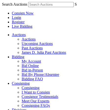
Search Auctions
S
Consign Now
Login
Register
Live Bidding
Auctions
Auctions
Upcoming Auctions
Past Auctions
James D. Julia Past Auctions
Bidding
My Account
Bid Online
Bid in-Person
Bid By Phone/Absentee
Bidding FAQ
Consigning
Consigning
I Want to Consign
Consignor Testimonials
Meet Our Experts
Consigning FAQs
Divisions