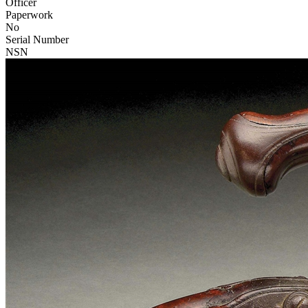
Officer
Paperwork
No
Serial Number
NSN