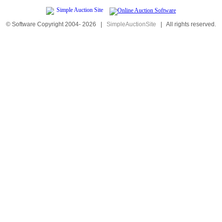
© Software Copyright 2004-
2026
|
SimpleAuctionSite
|
All rights reserved.