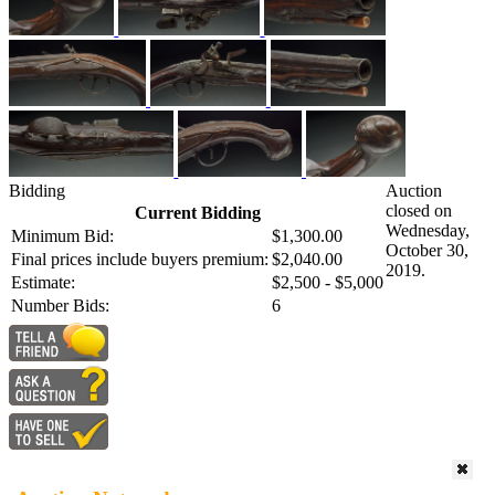
Bidding
Auction
closed on
Current Bidding
Wednesday,
Minimum Bid:
$1,300.00
October 30,
Final prices include buyers premium:
$2,040.00
2019.
Estimate:
$2,500 - $5,000
Number Bids:
6