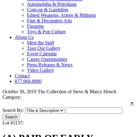
Automobilia & Petroliana
Coin-op & Gambling
Edged Weapons, Armor & Militaria
Fine & Decorative Arts
Firearms
Toys & Pop Culture
About Us
Meet the Staff
Tour Our Gallery
Event Calendar
Career Opportunities
Press Releases & News
Video Gallery
Contact
877.968.8880
October 30, 2019 The Collection of Steve & Marcy Hench
Category:
Search By:
Lot #1137: