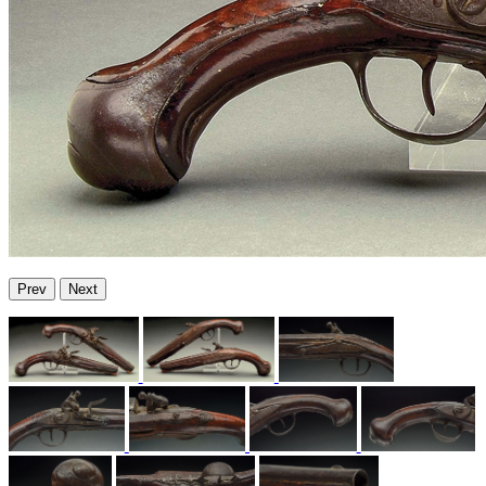
Prev
Next