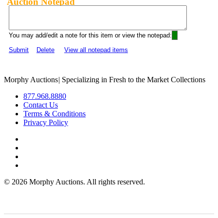
Auction Notepad
You may add/edit a note for this item or view the notepad:
Submit
Delete
View all notepad items
Morphy Auctions
|
Specializing in Fresh to the Market Collections
877.968.8880
Contact Us
Terms & Conditions
Privacy Policy
©
2026 Morphy Auctions. All rights reserved.