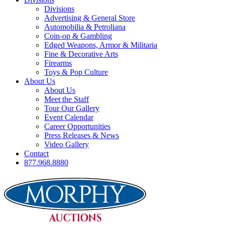
Divisions
Advertising & General Store
Automobilia & Petroliana
Coin-op & Gambling
Edged Weapons, Armor & Militaria
Fine & Decorative Arts
Firearms
Toys & Pop Culture
About Us
About Us
Meet the Staff
Tour Our Gallery
Event Calendar
Career Opportunities
Press Releases & News
Video Gallery
Contact
877.968.8880