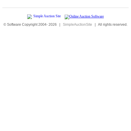
© Software Copyright 2004-
2026
|
SimpleAuctionSite
|
All rights reserved.