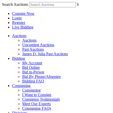
Search Auctions
S
Consign Now
Login
Register
Live Bidding
Auctions
Auctions
Upcoming Auctions
Past Auctions
James D. Julia Past Auctions
Bidding
My Account
Bid Online
Bid in-Person
Bid By Phone/Absentee
Bidding FAQ
Consigning
Consigning
I Want to Consign
Consignor Testimonials
Meet Our Experts
Consigning FAQs
Divisions