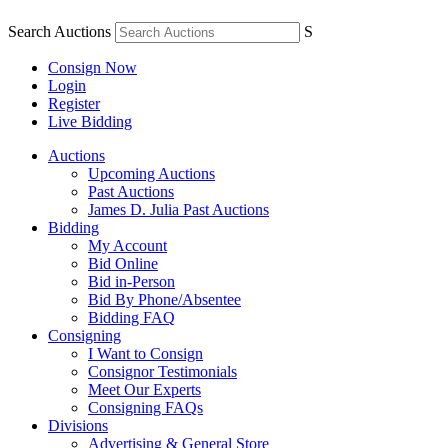
Search Auctions
S
Consign Now
Login
Register
Live Bidding
Auctions
Upcoming Auctions
Past Auctions
James D. Julia Past Auctions
Bidding
My Account
Bid Online
Bid in-Person
Bid By Phone/Absentee
Bidding FAQ
Consigning
I Want to Consign
Consignor Testimonials
Meet Our Experts
Consigning FAQs
Divisions
Advertising & General Store