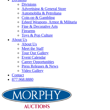
Divisions
Advertising & General Store
Automobilia & Petroliana
Coin-op & Gambling
Edged Weapons, Armor & Militaria
Fine & Decorative Arts
Firearms
Toys & Pop Culture
About Us
About Us
Meet the Staff
Tour Our Gallery
Event Calendar
Career Opportunities
Press Releases & News
Video Gallery
Contact
877.968.8880