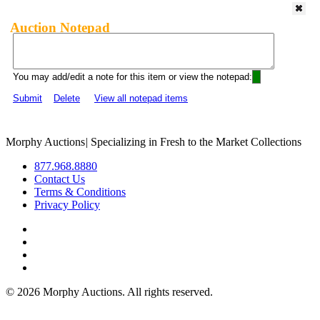
Auction Notepad
You may add/edit a note for this item or view the notepad:
Submit
Delete
View all notepad items
Morphy Auctions
|
Specializing in Fresh to the Market Collections
877.968.8880
Contact Us
Terms & Conditions
Privacy Policy
©
2026 Morphy Auctions. All rights reserved.