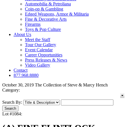
Automobilia & Petroliana
Coin-op & Gambling
Edged Weapons, Armor & Militaria
Fine & Decorative Arts
Firearms
Toys & Pop Culture
About Us
Meet the Staff
Tour Our Gallery
Event Calendar
Career Opportunities
Press Releases & News
Video Gallery
Contact
877.968.8880
October 30, 2019 The Collection of Steve & Marcy Hench
Category:
Search By:
Lot #1084: