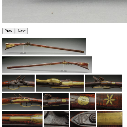
Prev
Next