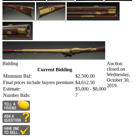
Bidding
Auction
closed on
Current Bidding
Wednesday,
Minimum Bid:
$2,500.00
October 30,
Final prices include buyers premium:
$4,612.50
2019.
Estimate:
$5,000 - $8,000
Number Bids:
7