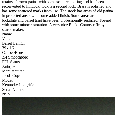
retains a brown patina with some scattered pitting and has been
reconverted to flintlock, lock is a second lock. Brass is polished and
has some scattered marks from use. The stock has areas of old patina
in protected areas with some added finish. Some areas around
lockplate and barrel tang have been professionally replaced. Forend
with some minor restoration. A very nice Bucks County rifle by a
scarce maker.
Name
Value
Barrel Length
39 - 1/2"
Caliber/Bore
.54 Smoothbore
FFL Status
Antique
Manufacturer
Jacob Cope
Model
Kentucky Longrifle
Serial Number
NSN