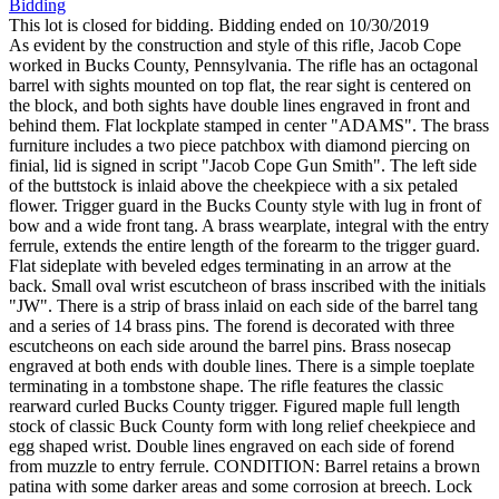
Bidding
This lot is closed for bidding. Bidding ended on 10/30/2019
As evident by the construction and style of this rifle, Jacob Cope
worked in Bucks County, Pennsylvania. The rifle has an octagonal
barrel with sights mounted on top flat, the rear sight is centered on
the block, and both sights have double lines engraved in front and
behind them. Flat lockplate stamped in center "ADAMS". The brass
furniture includes a two piece patchbox with diamond piercing on
finial, lid is signed in script "Jacob Cope Gun Smith". The left side
of the buttstock is inlaid above the cheekpiece with a six petaled
flower. Trigger guard in the Bucks County style with lug in front of
bow and a wide front tang. A brass wearplate, integral with the entry
ferrule, extends the entire length of the forearm to the trigger guard.
Flat sideplate with beveled edges terminating in an arrow at the
back. Small oval wrist escutcheon of brass inscribed with the initials
"JW". There is a strip of brass inlaid on each side of the barrel tang
and a series of 14 brass pins. The forend is decorated with three
escutcheons on each side around the barrel pins. Brass nosecap
engraved at both ends with double lines. There is a simple toeplate
terminating in a tombstone shape. The rifle features the classic
rearward curled Bucks County trigger. Figured maple full length
stock of classic Buck County form with long relief cheekpiece and
egg shaped wrist. Double lines engraved on each side of forend
from muzzle to entry ferrule. CONDITION: Barrel retains a brown
patina with some darker areas and some corrosion at breech. Lock