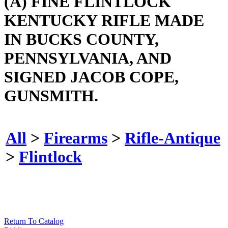
(A) FINE FLINTLOCK
KENTUCKY RIFLE MADE
IN BUCKS COUNTY,
PENNSYLVANIA, AND
SIGNED JACOB COPE,
GUNSMITH.
All
>
Firearms
>
Rifle-Antique
>
Flintlock
Return To Catalog