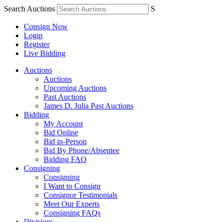
Search Auctions
S
Consign Now
Login
Register
Live Bidding
Auctions
Auctions
Upcoming Auctions
Past Auctions
James D. Julia Past Auctions
Bidding
My Account
Bid Online
Bid in-Person
Bid By Phone/Absentee
Bidding FAQ
Consigning
Consigning
I Want to Consign
Consignor Testimonials
Meet Our Experts
Consigning FAQs
Divisions