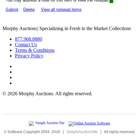
You may add/edit a note for this item or view the notepad:
Submit
Delete
View all notepad items
Morphy Auctions
|
Specializing in Fresh to the Market Collections
877.968.8880
Contact Us
Terms & Conditions
Privacy Policy
©
2026 Morphy Auctions. All rights reserved.
© Software Copyright 2004-
2026
|
SimpleAuctionSite
|
All rights reserved.