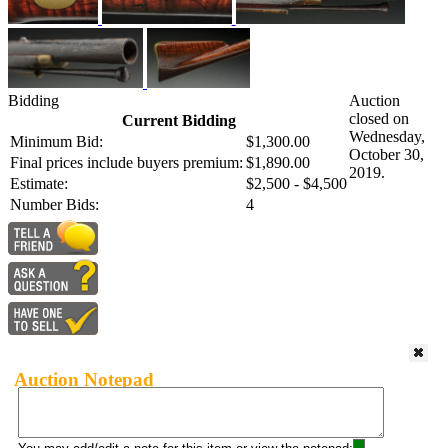
Bidding
Auction
closed on
Current Bidding
Wednesday,
Minimum Bid:
$1,300.00
October 30,
Final prices include buyers premium:
$1,890.00
2019.
Estimate:
$2,500 - $4,500
Number Bids:
4
Auction Notepad