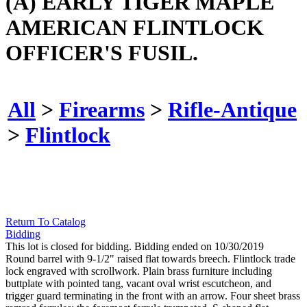
(A) EARLY TIGER MAPLE
AMERICAN FLINTLOCK
OFFICER'S FUSIL.
All
>
Firearms
>
Rifle-Antique
>
Flintlock
Return To Catalog
Bidding
This lot is closed for bidding. Bidding ended on 10/30/2019
Round barrel with 9-1/2" raised flat towards breech. Flintlock trade
lock engraved with scrollwork. Plain brass furniture including
buttplate with pointed tang, vacant oval wrist escutcheon, and
trigger guard terminating in the front with an arrow. Four sheet brass