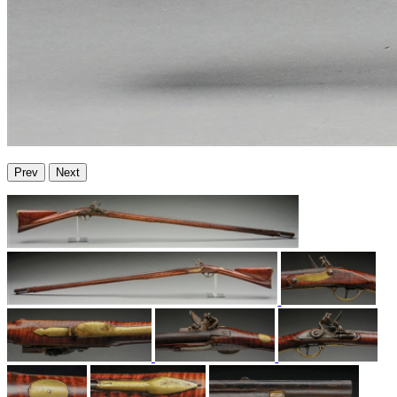
Prev
Next