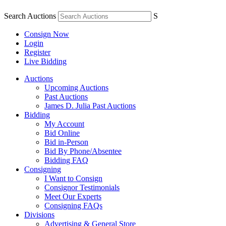
Search Auctions
S
Consign Now
Login
Register
Live Bidding
Auctions
Upcoming Auctions
Past Auctions
James D. Julia Past Auctions
Bidding
My Account
Bid Online
Bid in-Person
Bid By Phone/Absentee
Bidding FAQ
Consigning
I Want to Consign
Consignor Testimonials
Meet Our Experts
Consigning FAQs
Divisions
Advertising & General Store