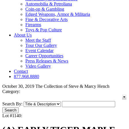
Automobilia & Petroliana
Coin-op & Gambling
Edged Weapons, Armor & Militaria
Fine & Decorative Arts
Firearms
Toys & Pop Culture
About Us
Meet the Staff
Tour Our Gallery
Event Calendar
Career Opportunities
Press Releases & News
Video Gallery
Contact
877.968.8880
October 30, 2019 The Collection of Steve & Marcy Hench
Category:
Search By:
Lot #1140: