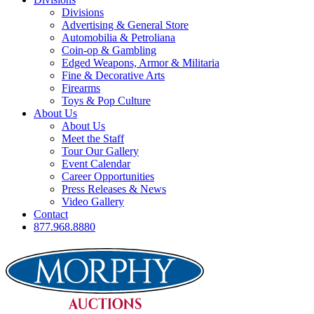
Divisions
Advertising & General Store
Automobilia & Petroliana
Coin-op & Gambling
Edged Weapons, Armor & Militaria
Fine & Decorative Arts
Firearms
Toys & Pop Culture
About Us
About Us
Meet the Staff
Tour Our Gallery
Event Calendar
Career Opportunities
Press Releases & News
Video Gallery
Contact
877.968.8880