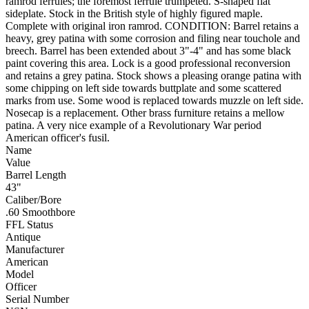
ramrod ferrules; the foremost ferrule trumpeted. S-shaped flat
sideplate. Stock in the British style of highly figured maple.
Complete with original iron ramrod. CONDITION: Barrel retains a
heavy, grey patina with some corrosion and filing near touchole and
breech. Barrel has been extended about 3"-4" and has some black
paint covering this area. Lock is a good professional reconversion
and retains a grey patina. Stock shows a pleasing orange patina with
some chipping on left side towards buttplate and some scattered
marks from use. Some wood is replaced towards muzzle on left side.
Nosecap is a replacement. Other brass furniture retains a mellow
patina. A very nice example of a Revolutionary War period
American officer's fusil.
Name
Value
Barrel Length
43"
Caliber/Bore
.60 Smoothbore
FFL Status
Antique
Manufacturer
American
Model
Officer
Serial Number