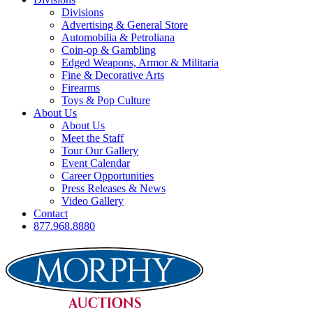
Divisions
Advertising & General Store
Automobilia & Petroliana
Coin-op & Gambling
Edged Weapons, Armor & Militaria
Fine & Decorative Arts
Firearms
Toys & Pop Culture
About Us
About Us
Meet the Staff
Tour Our Gallery
Event Calendar
Career Opportunities
Press Releases & News
Video Gallery
Contact
877.968.8880