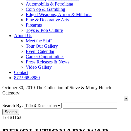
Automobilia & Petroliana
Coin-op & Gambling
Edged Weapons, Armor & Militaria
Fine & Decorative Arts
Firearms
Toys & Pop Culture
About Us
Meet the Staff
Tour Our Gallery
Event Calendar
Career Opportunities
Press Releases & News
Video Gallery
Contact
877.968.8880
October 30, 2019 The Collection of Steve & Marcy Hench
Category:
Search By:
Lot #1163: