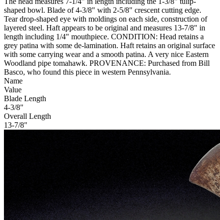
The head measures 7-1/4" in length including the 1-3/8" tulip-
shaped bowl. Blade of 4-3/8" with 2-5/8" crescent cutting edge.
Tear drop-shaped eye with moldings on each side, construction of
layered steel. Haft appears to be original and measures 13-7/8" in
length including 1/4" mouthpiece. CONDITION: Head retains a
grey patina with some de-lamination. Haft retains an original surface
with some carrying wear and a smooth patina. A very nice Eastern
Woodland pipe tomahawk. PROVENANCE: Purchased from Bill
Basco, who found this piece in western Pennsylvania.
Name
Value
Blade Length
4-3/8"
Overall Length
13-7/8"