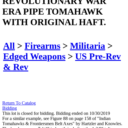
REVOLUTIONARY WAR
ERA PIPE TOMAHAWK
WITH ORIGINAL HAFT.
All
>
Firearms
>
Militaria
>
Edged Weapons
>
US Pre-Rev
& Rev
Return To Catalog
Bidding
This lot is closed for bidding. Bidding ended on 10/30/2019
For a similar example, see Figure 88 on page 158 of "Indian
Tomahawks & Frontiersmen Belt Axes" by Hartzler and Knowles.