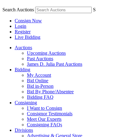
Search Auctions
S
Consign Now
Login
Register
Live Bidding
Auctions
Upcoming Auctions
Past Auctions
James D. Julia Past Auctions
Bidding
My Account
Bid Online
Bid in-Person
Bid By Phone/Absentee
Bidding FAQ
Consigning
I Want to Consign
Consignor Testimonials
Meet Our Experts
Consigning FAQs
Divisions
Advertising & General Store