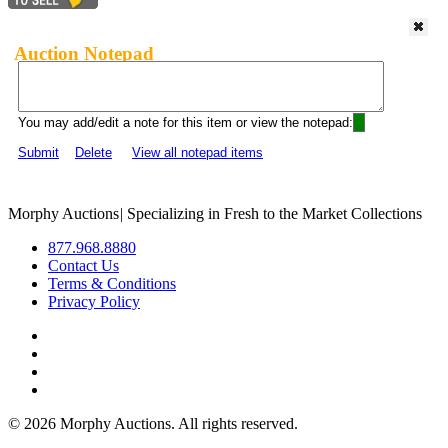
Auction Notepad
You may add/edit a note for this item or view the notepad:
Submit
Delete
View all notepad items
Morphy Auctions
|
Specializing in Fresh to the Market Collections
877.968.8880
Contact Us
Terms & Conditions
Privacy Policy
©
2026 Morphy Auctions. All rights reserved.