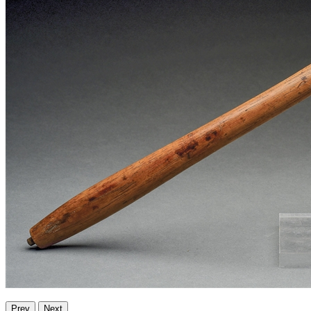
Prev
Next