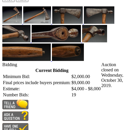
Bidding
Auction
closed on
Current Bidding
Wednesday,
Minimum Bid:
$2,000.00
October 30,
Final prices include buyers premium:
$9,000.00
2019.
Estimate:
$4,000 - $8,000
Number Bids:
19