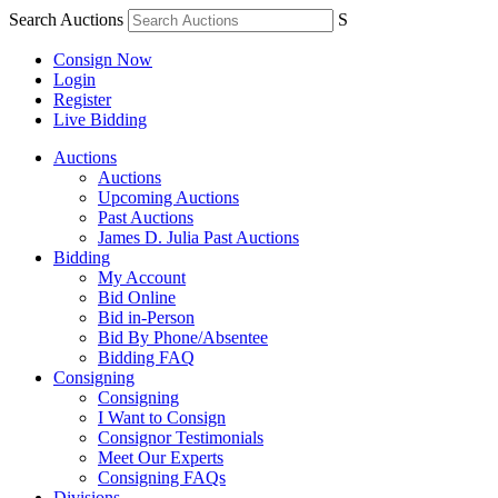
Search Auctions
S
Consign Now
Login
Register
Live Bidding
Auctions
Auctions
Upcoming Auctions
Past Auctions
James D. Julia Past Auctions
Bidding
My Account
Bid Online
Bid in-Person
Bid By Phone/Absentee
Bidding FAQ
Consigning
Consigning
I Want to Consign
Consignor Testimonials
Meet Our Experts
Consigning FAQs
Divisions