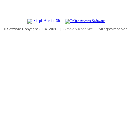
© Software Copyright 2004-
2026
|
SimpleAuctionSite
|
All rights reserved.