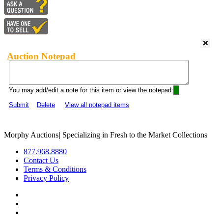
Auction Notepad
You may add/edit a note for this item or view the notepad:
Submit
Delete
View all notepad items
Morphy Auctions
|
Specializing in Fresh to the Market Collections
877.968.8880
Contact Us
Terms & Conditions
Privacy Policy