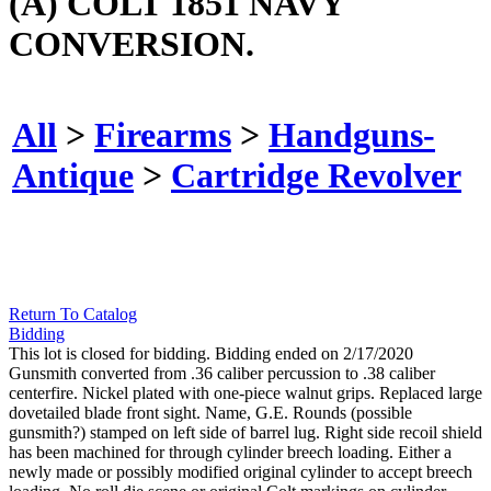
(A) COLT 1851 NAVY
CONVERSION.
All
>
Firearms
>
Handguns-
Antique
>
Cartridge Revolver
Return To Catalog
Bidding
This lot is closed for bidding. Bidding ended on 2/17/2020
Gunsmith converted from .36 caliber percussion to .38 caliber
centerfire. Nickel plated with one-piece walnut grips. Replaced large
dovetailed blade front sight. Name, G.E. Rounds (possible
gunsmith?) stamped on left side of barrel lug. Right side recoil shield
has been machined for through cylinder breech loading. Either a
newly made or possibly modified original cylinder to accept breech