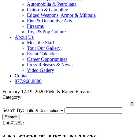
Automobilia & Petroliana
Coin-op & Gambling
Edged Weapons, Armor & Militaria
Fine & Decorative Arts
Firearms
Toys & Pop Culture
About Us
Meet the Staff
Tour Our Gallery
Event Calendar
Career Opportunities
Press Releases & News
Video Gallery
Contact
877.968.8880
February 17-19, 2020 Field & Range Firearms
Category:
Search By:
Lot #1252: