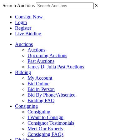
Search Auctions
S
Consign Now
Login
Register
Live Bidding
Auctions
Auctions
Upcoming Auctions
Past Auctions
James D. Julia Past Auctions
Bidding
My Account
Bid Online
Bid in-Person
Bid By Phone/Absentee
Bidding FAQ
Consigning
Consigning
I Want to Consign
Consignor Testimonials
Meet Our Experts
Consigning FAQs
Divisions