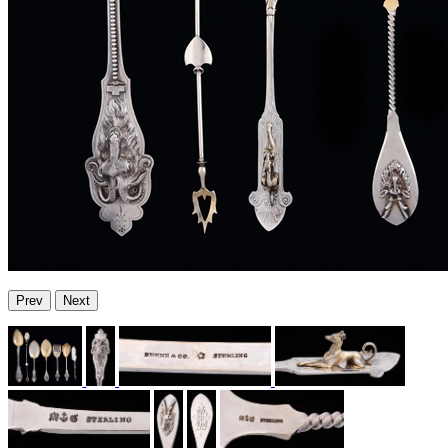
Prev
Next