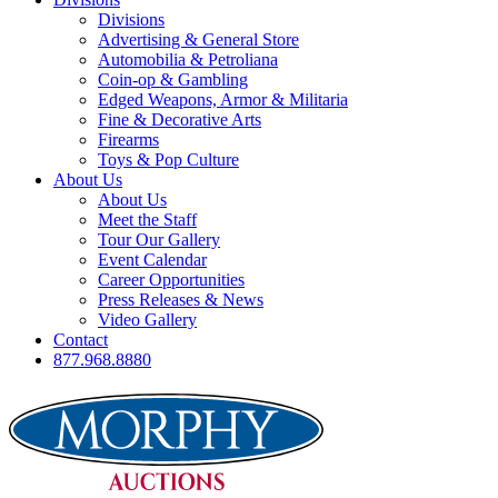
Divisions
Advertising & General Store
Automobilia & Petroliana
Coin-op & Gambling
Edged Weapons, Armor & Militaria
Fine & Decorative Arts
Firearms
Toys & Pop Culture
About Us
About Us
Meet the Staff
Tour Our Gallery
Event Calendar
Career Opportunities
Press Releases & News
Video Gallery
Contact
877.968.8880