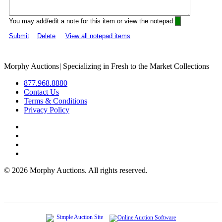
You may add/edit a note for this item or view the notepad:
Submit
Delete
View all notepad items
Morphy Auctions
|
Specializing in Fresh to the Market Collections
877.968.8880
Contact Us
Terms & Conditions
Privacy Policy
©
2026 Morphy Auctions. All rights reserved.