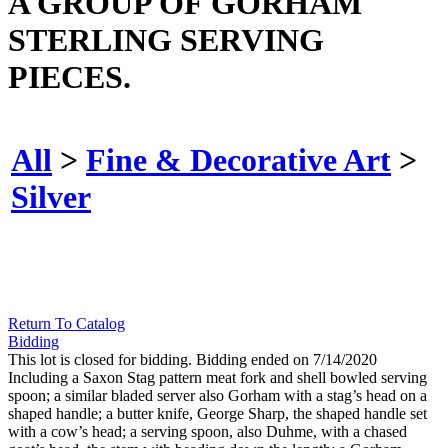
A GROUP OF GORHAM
STERLING SERVING
PIECES.
All
>
Fine & Decorative Art
>
Silver
Return To Catalog
Bidding
This lot is closed for bidding. Bidding ended on 7/14/2020
Including a Saxon Stag pattern meat fork and shell bowled serving
spoon; a similar bladed server also Gorham with a stag’s head on a
shaped handle; a butter knife, George Sharp, the shaped handle set
with a cow’s head; a serving spoon, also Duhme, with a chased