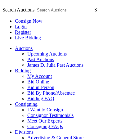
Search Auctions
S
Consign Now
Login
Register
Live Bidding
Auctions
Upcoming Auctions
Past Auctions
James D. Julia Past Auctions
Bidding
My Account
Bid Online
Bid in-Person
Bid By Phone/Absentee
Bidding FAQ
Consigning
I Want to Consign
Consignor Testimonials
Meet Our Experts
Consigning FAQs
Divisions
Advertising & General Store