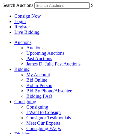
Search Auctions
S
Consign Now
Login
Register
Live Bidding
Auctions
Auctions
Upcoming Auctions
Past Auctions
James D. Julia Past Auctions
Bidding
My Account
Bid Online
Bid in-Person
Bid By Phone/Absentee
Bidding FAQ
Consigning
Consigning
I Want to Consign
Consignor Testimonials
Meet Our Experts
Consigning FAQs
Divisions