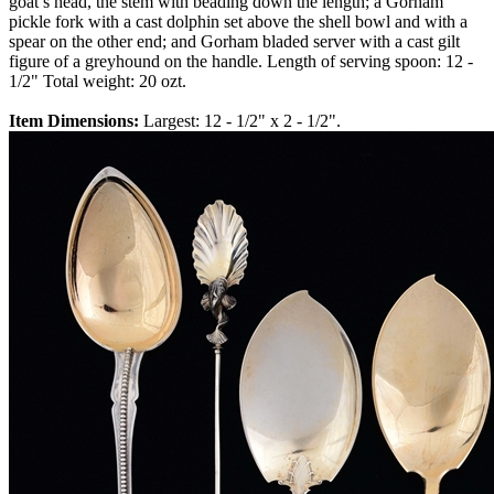
goat’s head, the stem with beading down the length; a Gorham
pickle fork with a cast dolphin set above the shell bowl and with a
spear on the other end; and Gorham bladed server with a cast gilt
figure of a greyhound on the handle. Length of serving spoon: 12 -
1/2" Total weight: 20 ozt.
Item Dimensions:
Largest: 12 - 1/2" x 2 - 1/2".