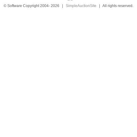
© Software Copyright 2004-
2026
|
SimpleAuctionSite
|
All rights reserved.