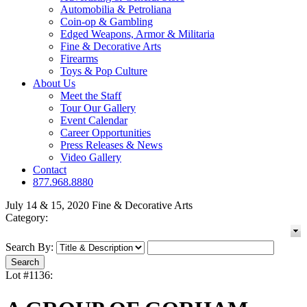
Automobilia & Petroliana
Coin-op & Gambling
Edged Weapons, Armor & Militaria
Fine & Decorative Arts
Firearms
Toys & Pop Culture
About Us
Meet the Staff
Tour Our Gallery
Event Calendar
Career Opportunities
Press Releases & News
Video Gallery
Contact
877.968.8880
July 14 & 15, 2020 Fine & Decorative Arts
Category:
Search By:
Lot #1136: