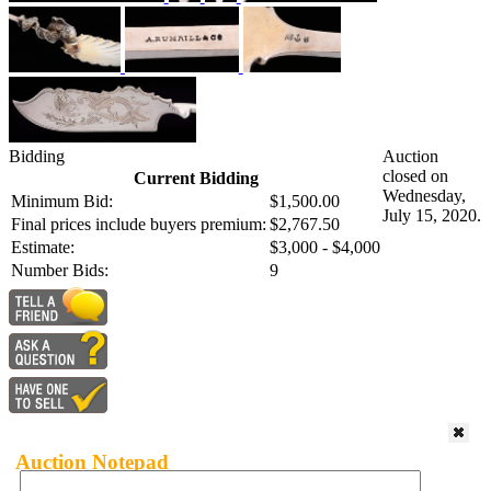
Bidding
Auction
closed on
Current Bidding
Wednesday,
Minimum Bid:
$1,500.00
July 15, 2020.
Final prices include buyers premium:
$2,767.50
Estimate:
$3,000 - $4,000
Number Bids:
9
Auction Notepad