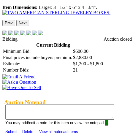
Item Dimensions:
Larger: 3 - 1/2" x 6" x 4 - 3/4".
Prev
Next
Bidding
Auction closed
Current Bidding
Minimum Bid:
$600.00
Final prices include buyers premium:
$2,880.00
Estimate:
$1,200 - $1,800
Number Bids:
21
Auction Notepad
You may add/edit a note for this item or view the notepad:
Submit
Delete
View all notepad items