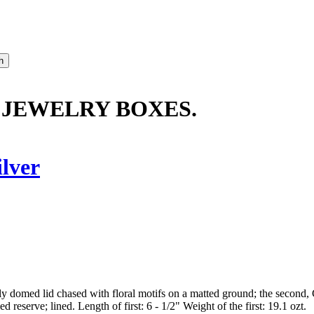
 JEWELRY BOXES.
ilver
htly domed lid chased with floral motifs on a matted ground; the second,
ed reserve; lined. Length of first: 6 - 1/2" Weight of the first: 19.1 ozt.