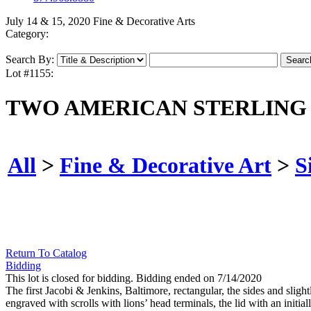
July 14 & 15, 2020 Fine & Decorative Arts
Category:
Search By:
Lot #1155:
TWO AMERICAN STERLING
All
>
Fine & Decorative Art
>
S
Return To Catalog
Bidding
This lot is closed for bidding. Bidding ended on 7/14/2020
The first Jacobi & Jenkins, Baltimore, rectangular, the sides and slig
engraved with scrolls with lions’ head terminals, the lid with an initiall