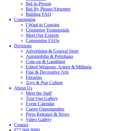
Bid in-Person
Bid By Phone/Absentee
Bidding FAQ
Consigning
I Want to Consign
Consignor Testimonials
Meet Our Experts
Consigning FAQs
Divisions
Advertising & General Store
Automobilia & Petroliana
Coin-op & Gambling
Edged Weapons, Armor & Militaria
Fine & Decorative Arts
Firearms
Toys & Pop Culture
About Us
Meet the Staff
Tour Our Gallery
Event Calendar
Career Opportunities
Press Releases & News
Video Gallery
Contact
877.968.8880