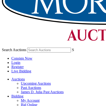
Search Auctions
S
Consign Now
Login
Register
Live Bidding
Auctions
Upcoming Auctions
Past Auctions
James D. Julia Past Auctions
Bidding
My Account
Bid Online