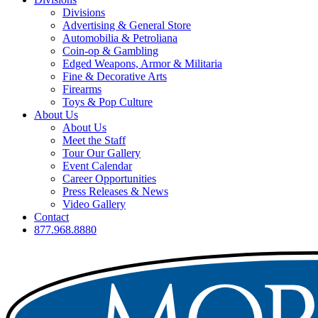
Divisions
Advertising & General Store
Automobilia & Petroliana
Coin-op & Gambling
Edged Weapons, Armor & Militaria
Fine & Decorative Arts
Firearms
Toys & Pop Culture
About Us
About Us
Meet the Staff
Tour Our Gallery
Event Calendar
Career Opportunities
Press Releases & News
Video Gallery
Contact
877.968.8880