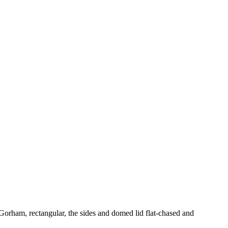
 Gorham, rectangular, the sides and domed lid flat-chased and