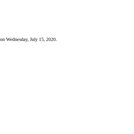
 on Wednesday, July 15, 2020.