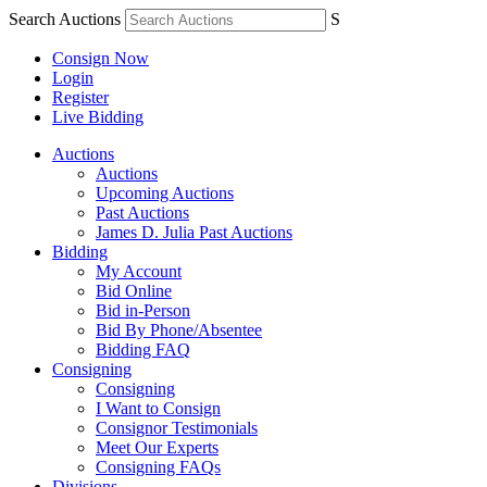
Search Auctions
S
Consign Now
Login
Register
Live Bidding
Auctions
Auctions
Upcoming Auctions
Past Auctions
James D. Julia Past Auctions
Bidding
My Account
Bid Online
Bid in-Person
Bid By Phone/Absentee
Bidding FAQ
Consigning
Consigning
I Want to Consign
Consignor Testimonials
Meet Our Experts
Consigning FAQs
Divisions