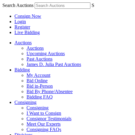
Search Auctions
S
Consign Now
Login
Register
Live Bidding
Auctions
Auctions
Upcoming Auctions
Past Auctions
James D. Julia Past Auctions
Bidding
My Account
Bid Online
Bid in-Person
Bid By Phone/Absentee
Bidding FAQ
Consigning
Consigning
I Want to Consign
Consignor Testimonials
Meet Our Experts
Consigning FAQs
Divisions