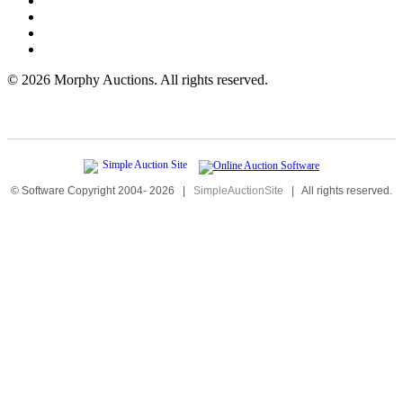
©
2026 Morphy Auctions. All rights reserved.
© Software Copyright 2004-
2026
|
SimpleAuctionSite
|
All rights reserved.