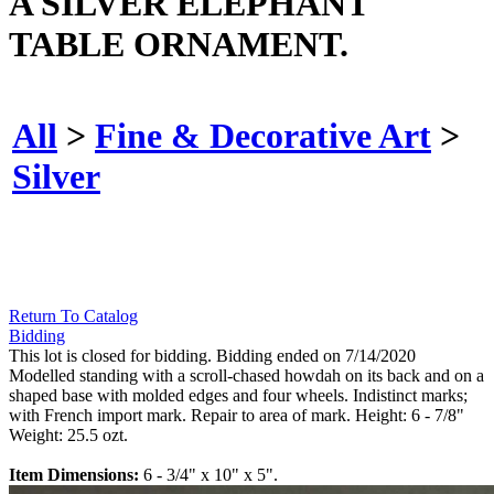
A SILVER ELEPHANT
TABLE ORNAMENT.
All
>
Fine & Decorative Art
>
Silver
Return To Catalog
Bidding
This lot is closed for bidding. Bidding ended on 7/14/2020
Modelled standing with a scroll-chased howdah on its back and on a
shaped base with molded edges and four wheels. Indistinct marks;
with French import mark. Repair to area of mark. Height: 6 - 7/8"
Weight: 25.5 ozt.
Item Dimensions:
6 - 3/4" x 10" x 5".