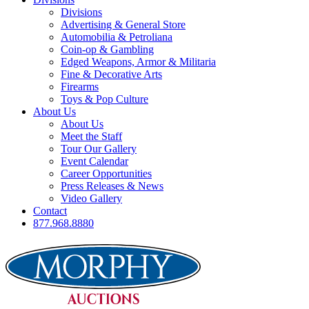
Divisions
Advertising & General Store
Automobilia & Petroliana
Coin-op & Gambling
Edged Weapons, Armor & Militaria
Fine & Decorative Arts
Firearms
Toys & Pop Culture
About Us
About Us
Meet the Staff
Tour Our Gallery
Event Calendar
Career Opportunities
Press Releases & News
Video Gallery
Contact
877.968.8880