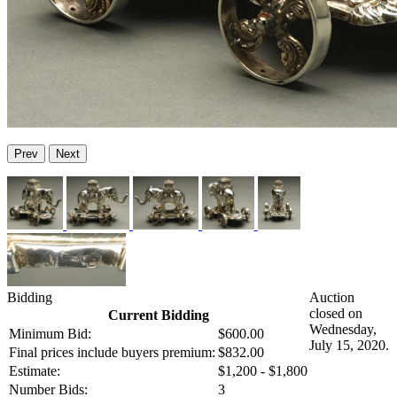
Prev
Next
Bidding
Auction
closed on
Current Bidding
Wednesday,
Minimum Bid:
$600.00
July 15, 2020.
Final prices include buyers premium:
$832.00
Estimate:
$1,200 - $1,800
Number Bids:
3