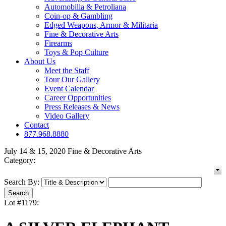
Automobilia & Petroliana
Coin-op & Gambling
Edged Weapons, Armor & Militaria
Fine & Decorative Arts
Firearms
Toys & Pop Culture
About Us
Meet the Staff
Tour Our Gallery
Event Calendar
Career Opportunities
Press Releases & News
Video Gallery
Contact
877.968.8880
July 14 & 15, 2020 Fine & Decorative Arts
Category:
Search By:
Lot #1179: