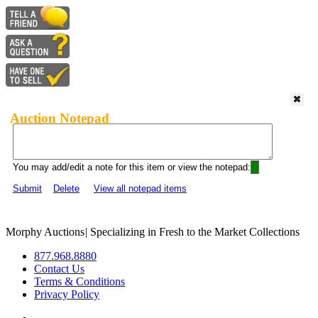
Auction Notepad
You may add/edit a note for this item or view the notepad:
Submit
Delete
View all notepad items
Morphy Auctions
|
Specializing in Fresh to the Market Collections
877.968.8880
Contact Us
Terms & Conditions
Privacy Policy