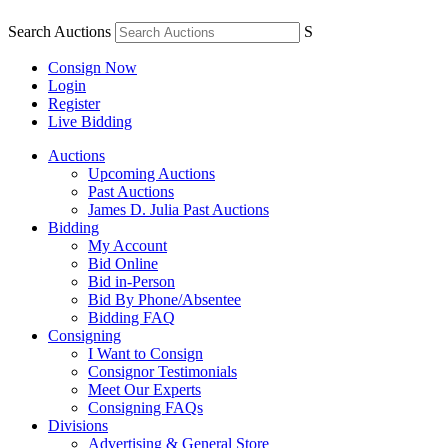
Search Auctions
S
Consign Now
Login
Register
Live Bidding
Auctions
Upcoming Auctions
Past Auctions
James D. Julia Past Auctions
Bidding
My Account
Bid Online
Bid in-Person
Bid By Phone/Absentee
Bidding FAQ
Consigning
I Want to Consign
Consignor Testimonials
Meet Our Experts
Consigning FAQs
Divisions
Advertising & General Store