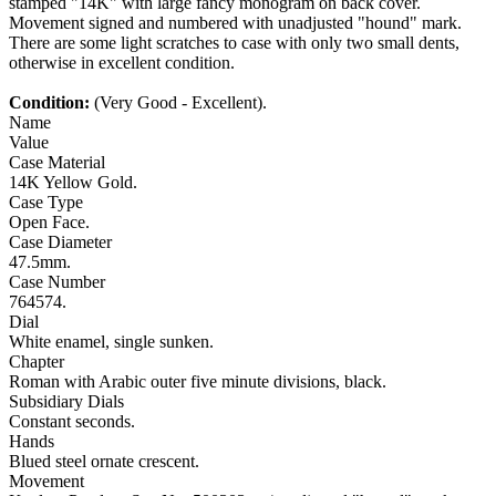
stamped "14K" with large fancy monogram on back cover.
Movement signed and numbered with unadjusted "hound" mark.
There are some light scratches to case with only two small dents,
otherwise in excellent condition.
Condition:
(Very Good - Excellent).
Name
Value
Case Material
14K Yellow Gold.
Case Type
Open Face.
Case Diameter
47.5mm.
Case Number
764574.
Dial
White enamel, single sunken.
Chapter
Roman with Arabic outer five minute divisions, black.
Subsidiary Dials
Constant seconds.
Hands
Blued steel ornate crescent.
Movement