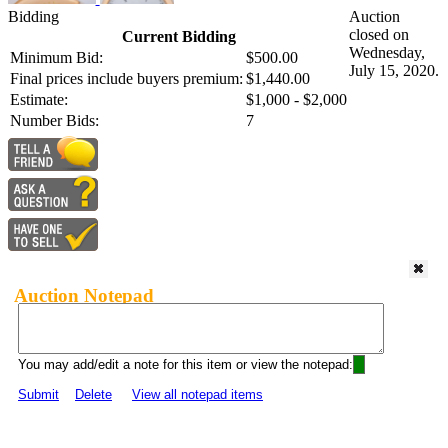
Bidding
Auction
closed on
Current Bidding
Wednesday,
Minimum Bid:
$500.00
July 15, 2020.
Final prices include buyers premium:
$1,440.00
Estimate:
$1,000 - $2,000
Number Bids:
7
Auction Notepad
You may add/edit a note for this item or view the notepad:
Submit
Delete
View all notepad items