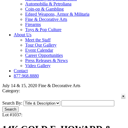
Automobilia & Petroliana
Coin-op & Gambling
Edged Weapons, Armor & Militaria
Fine & Decorative Arts
Firearms
Toys & Pop Culture
About Us
Meet the Staff
Tour Our Gallery
Event Calendar
Career Opportunities
Press Releases & News
Video Gallery
Contact
877.968.8880
July 14 & 15, 2020 Fine & Decorative Arts
Category:
Search By:
Lot #1037: