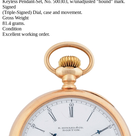
Keyless Pendant-Set, No. 500303, w/unadjusted "hound" mark.
Signed
(Triple-Signed) Dial, case and movement.
Gross Weight
81.4 grams.
Condition
Excellent working order.