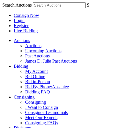
Search Auctions
S
Consign Now
Login
Register
Live Bidding
Auctions
Auctions
Upcoming Auctions
Past Auctions
James D. Julia Past Auctions
Bidding
My Account
Bid Online
Bid in-Person
Bid By Phone/Absentee
Bidding FAQ
Consigning
Consigning
I Want to Consign
Consignor Testimonials
Meet Our Experts
Consigning FAQs
Divisions