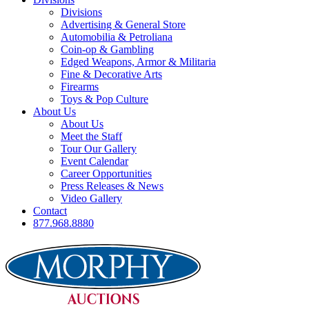
Divisions
Advertising & General Store
Automobilia & Petroliana
Coin-op & Gambling
Edged Weapons, Armor & Militaria
Fine & Decorative Arts
Firearms
Toys & Pop Culture
About Us
About Us
Meet the Staff
Tour Our Gallery
Event Calendar
Career Opportunities
Press Releases & News
Video Gallery
Contact
877.968.8880