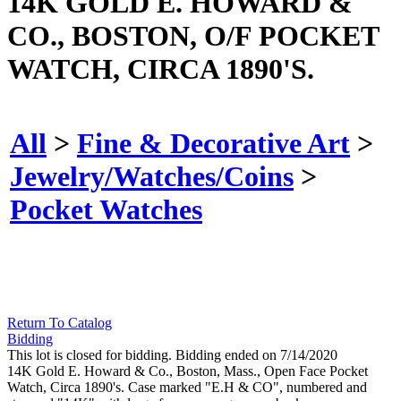
14K GOLD E. HOWARD &
CO., BOSTON, O/F POCKET
WATCH, CIRCA 1890'S.
All
>
Fine & Decorative Art
>
Jewelry/Watches/Coins
>
Pocket Watches
Return To Catalog
Bidding
This lot is closed for bidding. Bidding ended on 7/14/2020
14K Gold E. Howard & Co., Boston, Mass., Open Face Pocket
Watch, Circa 1890's. Case marked "E.H & CO", numbered and