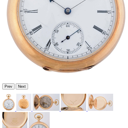
Prev
Next