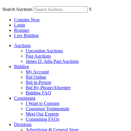
Search Auctions
S
Consign Now
Login
Register
Live Bidding
Auctions
Upcoming Auctions
Past Auctions
James D. Julia Past Auctions
Bidding
My Account
Bid Online
Bid in-Person
Bid By Phone/Absentee
Bidding FAQ
Consigning
I Want to Consign
Consignor Testimonials
Meet Our Experts
Consigning FAQs
Divisions
Advertising & General Store