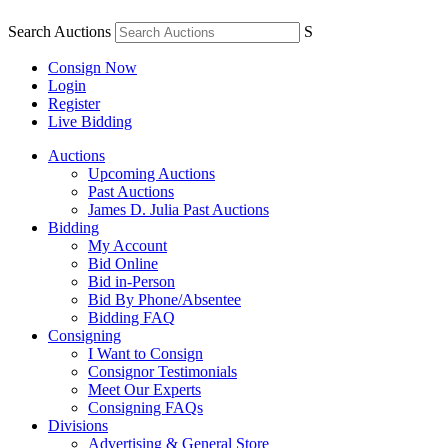
Search Auctions
S
Consign Now
Login
Register
Live Bidding
Auctions
Upcoming Auctions
Past Auctions
James D. Julia Past Auctions
Bidding
My Account
Bid Online
Bid in-Person
Bid By Phone/Absentee
Bidding FAQ
Consigning
I Want to Consign
Consignor Testimonials
Meet Our Experts
Consigning FAQs
Divisions
Advertising & General Store