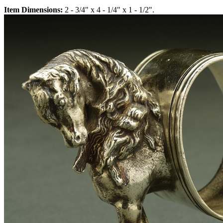
Item Dimensions:
2 - 3/4" x 4 - 1/4" x 1 - 1/2".