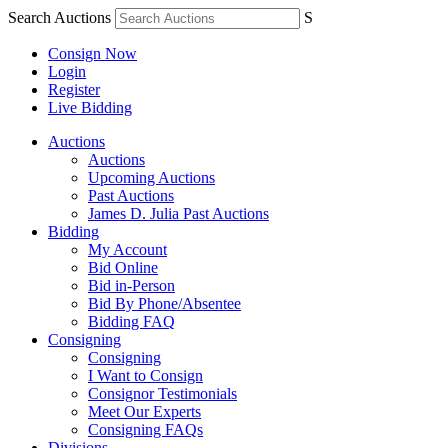
Search Auctions
S
Consign Now
Login
Register
Live Bidding
Auctions
Auctions
Upcoming Auctions
Past Auctions
James D. Julia Past Auctions
Bidding
My Account
Bid Online
Bid in-Person
Bid By Phone/Absentee
Bidding FAQ
Consigning
Consigning
I Want to Consign
Consignor Testimonials
Meet Our Experts
Consigning FAQs
Divisions