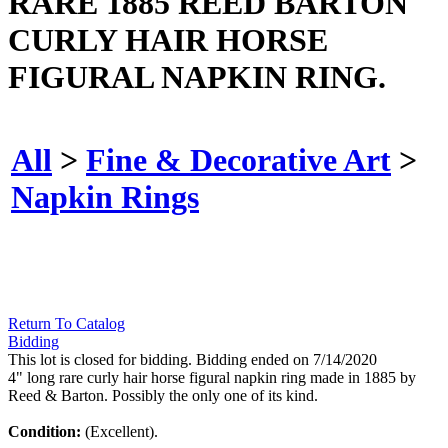
RARE 1885 REED BARTON
CURLY HAIR HORSE
FIGURAL NAPKIN RING.
All
>
Fine & Decorative Art
>
Napkin Rings
Return To Catalog
Bidding
This lot is closed for bidding. Bidding ended on 7/14/2020
4" long rare curly hair horse figural napkin ring made in 1885 by
Reed & Barton. Possibly the only one of its kind.
Condition:
(Excellent).