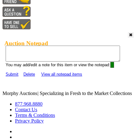
Auction Notepad
You may add/edit a note for this item or view the notepad:
Submit
Delete
View all notepad items
Morphy Auctions
|
Specializing in Fresh to the Market Collections
877.968.8880
Contact Us
Terms & Conditions
Privacy Policy