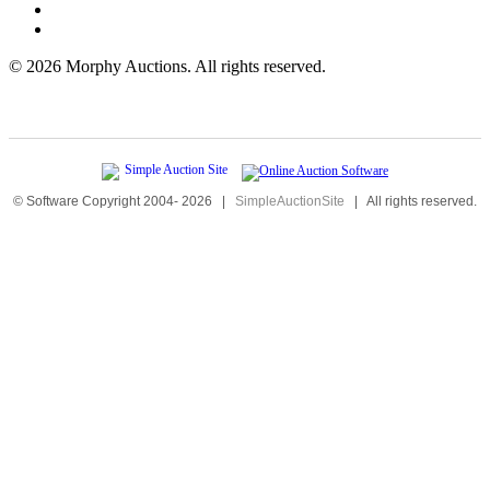
©
2026 Morphy Auctions. All rights reserved.
© Software Copyright 2004-
2026
|
SimpleAuctionSite
|
All rights reserved.