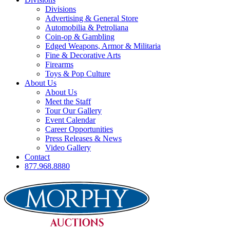
Divisions
Advertising & General Store
Automobilia & Petroliana
Coin-op & Gambling
Edged Weapons, Armor & Militaria
Fine & Decorative Arts
Firearms
Toys & Pop Culture
About Us
About Us
Meet the Staff
Tour Our Gallery
Event Calendar
Career Opportunities
Press Releases & News
Video Gallery
Contact
877.968.8880