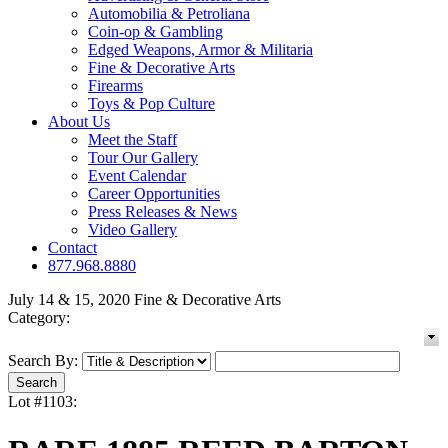
Automobilia & Petroliana
Coin-op & Gambling
Edged Weapons, Armor & Militaria
Fine & Decorative Arts
Firearms
Toys & Pop Culture
About Us
Meet the Staff
Tour Our Gallery
Event Calendar
Career Opportunities
Press Releases & News
Video Gallery
Contact
877.968.8880
July 14 & 15, 2020 Fine & Decorative Arts
Category:
Search By:
Lot #1103: