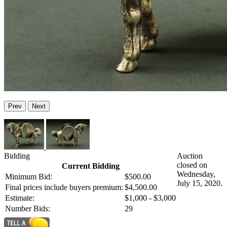
Prev
Next
Bidding
Auction
closed on
Current Bidding
Wednesday,
Minimum Bid:
$500.00
July 15, 2020.
Final prices include buyers premium:
$4,500.00
Estimate:
$1,000 - $3,000
Number Bids:
29