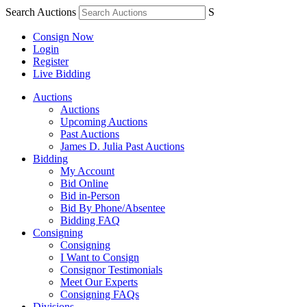
Search Auctions
S
Consign Now
Login
Register
Live Bidding
Auctions
Auctions
Upcoming Auctions
Past Auctions
James D. Julia Past Auctions
Bidding
My Account
Bid Online
Bid in-Person
Bid By Phone/Absentee
Bidding FAQ
Consigning
Consigning
I Want to Consign
Consignor Testimonials
Meet Our Experts
Consigning FAQs
Divisions