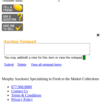
Number Bids:
3
Auction Notepad
You may add/edit a note for this item or view the notepad:
Submit
Delete
View all notepad items
Morphy Auctions
|
Specializing in Fresh to the Market Collections
877.968.8880
Contact Us
Terms & Conditions
Privacy Policy