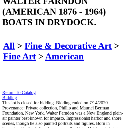
WALTER FARNDON
(AMERICAN 1876 - 1964)
BOATS IN DRYDOCK.
All
>
Fine & Decorative Art
>
Fine Art
>
American
Return To Catalog
Bidding
This lot is closed for bidding. Bidding ended on 7/14/2020
Provenance: Private collection, Phillip and Mauriel Berman
Foundation, New York. Walter Farndon was a New England plein-
air painter best-known for impasto, Impressionist harbor and shore
scenes, though he also painted portraits and figures. Born in