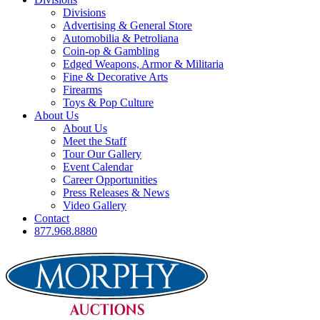
Divisions
Advertising & General Store
Automobilia & Petroliana
Coin-op & Gambling
Edged Weapons, Armor & Militaria
Fine & Decorative Arts
Firearms
Toys & Pop Culture
About Us
About Us
Meet the Staff
Tour Our Gallery
Event Calendar
Career Opportunities
Press Releases & News
Video Gallery
Contact
877.968.8880