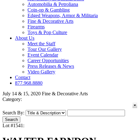
Automobilia & Petroliana
Coin-op & Gambling
Edged Weapons, Armor & Militaria
Fine & Decorative Arts
Firearms
Toys & Pop Culture
About Us
Meet the Staff
Tour Our Gallery
Event Calendar
Career Opportunities
Press Releases & News
Video Gallery
Contact
877.968.8880
July 14 & 15, 2020 Fine & Decorative Arts
Category:
Search By:
Lot #1541: