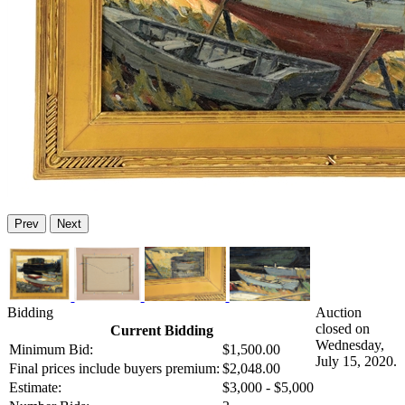
Prev
Next
Bidding
Auction
closed on
Current Bidding
Wednesday,
Minimum Bid:
$1,500.00
July 15, 2020.
Final prices include buyers premium:
$2,048.00
Estimate:
$3,000 - $5,000