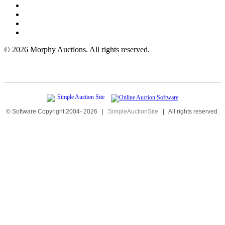
©
2026 Morphy Auctions. All rights reserved.
© Software Copyright 2004-
2026
|
SimpleAuctionSite
|
All rights reserved.