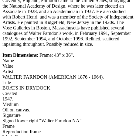
Coventry, England, Farndon came to the United States, studying at
the National Academy of Design, where he was later elected an
Associate in 1928, and an Academician in 1937. He also studied
with Robert Henri, and was a member of the Society of Independent
Artists. He painted in Ridgefield, New Jersey in the 1920s. The
Vose Galleries in Boston, Massachusetts have published several
catalogues of Walter Farndon's work, in February 1991, September
1992, September 1994, and October 1996. Relined, scattered
inpainting throughout. Possibly reduced in size.
Item Dimensions:
Frame: 43" x 36".
Name
Value
Artist
WALTER FARNDON (AMERICAN 1876 - 1964).
Title
BOATS IN DRYDOCK.
Created
1947.
Medium
Oil on canvas.
Signature
Signed lower right "Walter Farndon NA".
Frame
Reproduction frame.