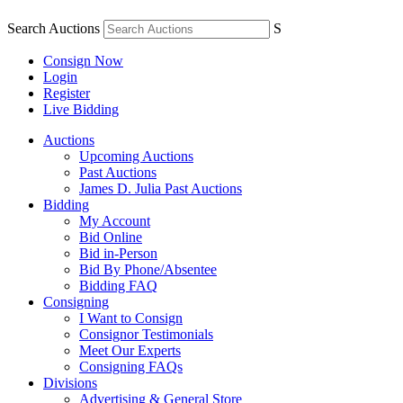
Search Auctions
S
Consign Now
Login
Register
Live Bidding
Auctions
Upcoming Auctions
Past Auctions
James D. Julia Past Auctions
Bidding
My Account
Bid Online
Bid in-Person
Bid By Phone/Absentee
Bidding FAQ
Consigning
I Want to Consign
Consignor Testimonials
Meet Our Experts
Consigning FAQs
Divisions
Advertising & General Store