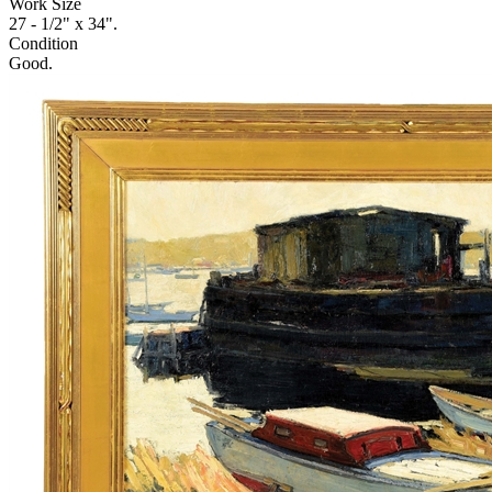
Work Size
27 - 1/2" x 34".
Condition
Good.