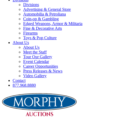
Divisions
Advertising & General Store
Automobilia & Petroliana
Coin-op & Gambling
Edged Weapons, Armor & Militaria
Fine & Decorative Arts
Firearms
Toys & Pop Culture
About Us
About Us
Meet the Staff
Tour Our Gallery
Event Calendar
Career Opportunities
Press Releases & News
Video Gallery
Contact
877.968.8880