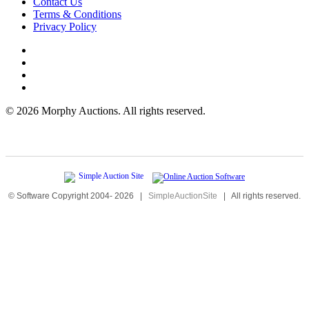
Contact Us
Terms & Conditions
Privacy Policy
©
2026 Morphy Auctions. All rights reserved.
© Software Copyright 2004-
2026
|
SimpleAuctionSite
|
All rights reserved.