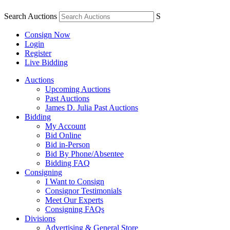
Search Auctions
S
Consign Now
Login
Register
Live Bidding
Auctions
Upcoming Auctions
Past Auctions
James D. Julia Past Auctions
Bidding
My Account
Bid Online
Bid in-Person
Bid By Phone/Absentee
Bidding FAQ
Consigning
I Want to Consign
Consignor Testimonials
Meet Our Experts
Consigning FAQs
Divisions
Advertising & General Store