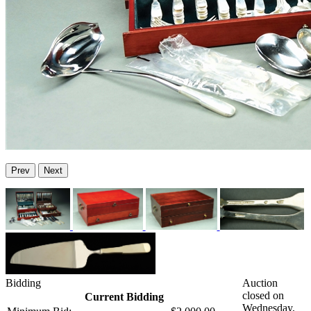
Prev
Next
Bidding
Auction
closed on
Current Bidding
Wednesday,