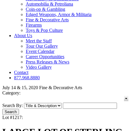
Automobilia & Petroliana
Coin-op & Gambling
Edged Weapons, Armor & Militaria
Fine & Decorative Arts
Firearms
Toys & Pop Culture
About Us
Meet the Staff
Tour Our Gallery
Event Calendar
Career Opportunities
Press Releases & News
Video Gallery
Contact
877.968.8880
July 14 & 15, 2020 Fine & Decorative Arts
Category:
Search By:
Lot #1217: