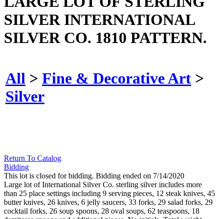
LARGE LOT OF STERLING
SILVER INTERNATIONAL
SILVER CO. 1810 PATTERN.
All
>
Fine & Decorative Art
>
Silver
Return To Catalog
Bidding
This lot is closed for bidding. Bidding ended on 7/14/2020
Large lot of International Silver Co. sterling silver includes more
than 25 place settings including 9 serving pieces, 12 steak knives, 45
butter knives, 26 knives, 6 jelly saucers, 33 forks, 29 salad forks, 29
cocktail forks, 26 soup spoons, 28 oval soups, 62 teaspoons, 18