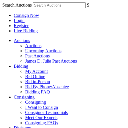
Search Auctions
S
Consign Now
Login
Register
Live Bidding
Auctions
Auctions
Upcoming Auctions
Past Auctions
James D. Julia Past Auctions
Bidding
My Account
Bid Online
Bid in-Person
Bid By Phone/Absentee
Bidding FAQ
Consigning
Consigning
I Want to Consign
Consignor Testimonials
Meet Our Experts
Consigning FAQs
Divisions