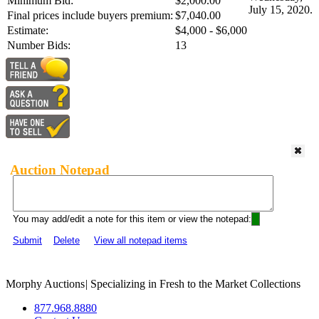
Minimum Bid:
$2,000.00
July 15, 2020.
Final prices include buyers premium:
$7,040.00
Estimate:
$4,000 - $6,000
Number Bids:
13
Auction Notepad
You may add/edit a note for this item or view the notepad:
Submit
Delete
View all notepad items
Morphy Auctions
|
Specializing in Fresh to the Market Collections
877.968.8880