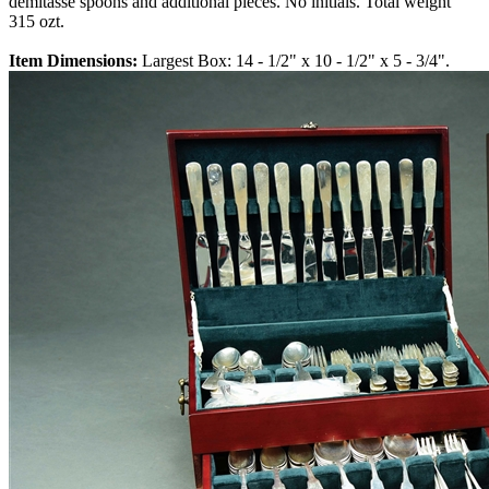
demitasse spoons and additional pieces. No initials. Total weight
315 ozt.
Item Dimensions:
Largest Box: 14 - 1/2" x 10 - 1/2" x 5 - 3/4".