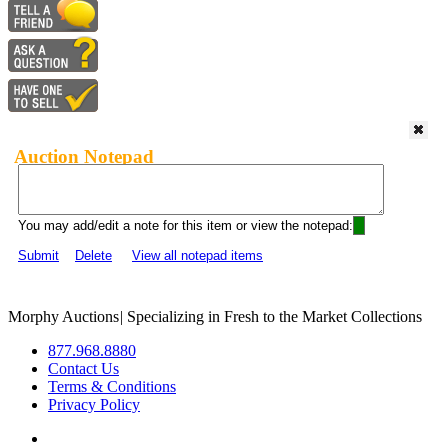
Auction Notepad
You may add/edit a note for this item or view the notepad:
Submit
Delete
View all notepad items
Morphy Auctions
|
Specializing in Fresh to the Market Collections
877.968.8880
Contact Us
Terms & Conditions
Privacy Policy