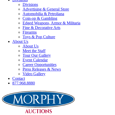
Divisions
Advertising & General Store
Automobilia & Petroliana
Coin-op & Gambling
Edged Weapons, Armor & Militaria
Fine & Decorative Arts
Firearms
Toys & Pop Culture
About Us
About Us
Meet the Staff
Tour Our Gallery
Event Calendar
Career Opportunities
Press Releases & News
Video Gallery
Contact
877.968.8880