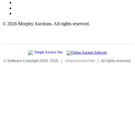
©
2026 Morphy Auctions. All rights reserved.
© Software Copyright 2004-
2026
|
SimpleAuctionSite
|
All rights reserved.