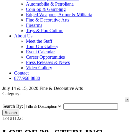
Automobilia & Petroliana
Coin-op & Gambling
Edged Weapons, Armor & Militaria
Fine & Decorative Arts
Firearms
Toys & Pop Culture
About Us
Meet the Staff
Tour Our Gallery
Event Calendar
Career Opportunities
Press Releases & News
Video Gallery
Contact
877.968.8880
July 14 & 15, 2020 Fine & Decorative Arts
Category:
Search By:
Lot #1122: