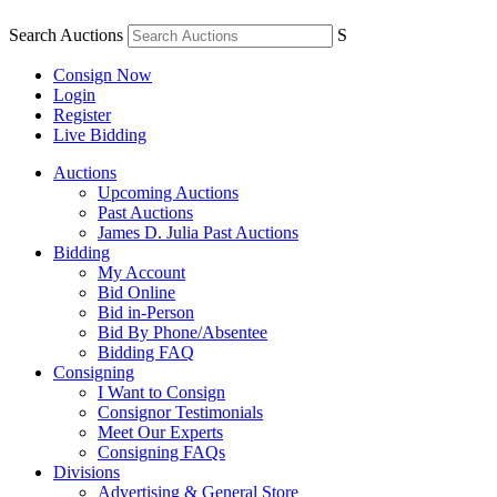
Search Auctions
S
Consign Now
Login
Register
Live Bidding
Auctions
Upcoming Auctions
Past Auctions
James D. Julia Past Auctions
Bidding
My Account
Bid Online
Bid in-Person
Bid By Phone/Absentee
Bidding FAQ
Consigning
I Want to Consign
Consignor Testimonials
Meet Our Experts
Consigning FAQs
Divisions
Advertising & General Store