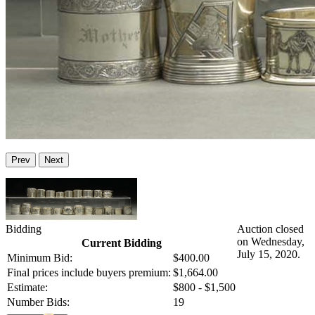
Prev
Next
Bidding
Auction closed
on Wednesday,
Current Bidding
July 15, 2020.
Minimum Bid:
$400.00
Final prices include buyers premium:
$1,664.00
Estimate:
$800 - $1,500
Number Bids:
19