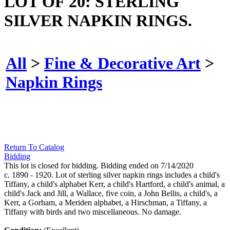
LOT OF 20: STERLING
SILVER NAPKIN RINGS.
All
>
Fine & Decorative Art
>
Napkin Rings
Return To Catalog
Bidding
This lot is closed for bidding. Bidding ended on 7/14/2020
c. 1890 - 1920. Lot of sterling silver napkin rings includes a child's
Tiffany, a child's alphabet Kerr, a child's Hartford, a child's animal, a
child's Jack and Jill, a Wallace, five coin, a John Bellis, a child's, a
Kerr, a Gorham, a Meriden alphabet, a Hirschman, a Tiffany, a
Tiffany with birds and two miscellaneous. No damage.