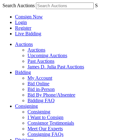
Search Auctions
S
Consign Now
Login
Register
Live Bidding
Auctions
Auctions
Upcoming Auctions
Past Auctions
James D. Julia Past Auctions
Bidding
My Account
Bid Online
Bid in-Person
Bid By Phone/Absentee
Bidding FAQ
Consigning
Consigning
I Want to Consign
Consignor Testimonials
Meet Our Experts
Consigning FAQs
Divisions