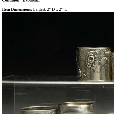
Condition:
(Excellent).
Item Dimensions:
Largest: 2" D x 2" T.