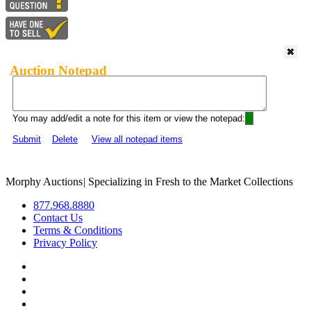
Auction Notepad
You may add/edit a note for this item or view the notepad:
Submit
Delete
View all notepad items
Morphy Auctions
|
Specializing in Fresh to the Market Collections
877.968.8880
Contact Us
Terms & Conditions
Privacy Policy