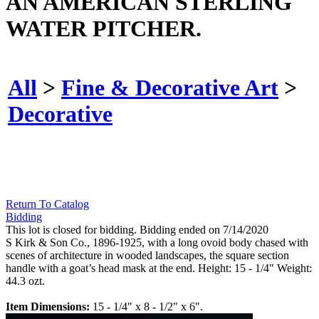
AN AMERICAN STERLING
WATER PITCHER.
All
>
Fine & Decorative Art
>
Decorative
Return To Catalog
Bidding
This lot is closed for bidding. Bidding ended on 7/14/2020
S Kirk & Son Co., 1896-1925, with a long ovoid body chased with
scenes of architecture in wooded landscapes, the square section
handle with a goat’s head mask at the end. Height: 15 - 1/4" Weight:
44.3 ozt.
Item Dimensions:
15 - 1/4" x 8 - 1/2" x 6".