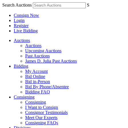
Search Auctions
S
Consign Now
Login
Register
Live Bidding
Auctions
Auctions
Upcoming Auctions
Past Auctions
James D. Julia Past Auctions
Bidding
My Account
Bid Online
Bid in-Person
Bid By Phone/Absentee
Bidding FAQ
Consigning
Consigning
I Want to Consign
Consignor Testimonials
Meet Our Experts
Consigning FAQs
Divisions