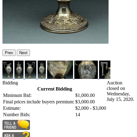
Prev
Next
Bidding
Auction
closed on
Current Bidding
Wednesday,
Minimum Bid:
$1,000.00
July 15, 2020.
Final prices include buyers premium:
$3,000.00
Estimate:
$2,000 - $3,000
Number Bids:
14