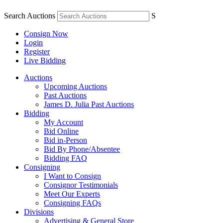
Search Auctions
S
Consign Now
Login
Register
Live Bidding
Auctions
Upcoming Auctions
Past Auctions
James D. Julia Past Auctions
Bidding
My Account
Bid Online
Bid in-Person
Bid By Phone/Absentee
Bidding FAQ
Consigning
I Want to Consign
Consignor Testimonials
Meet Our Experts
Consigning FAQs
Divisions
Advertising & General Store