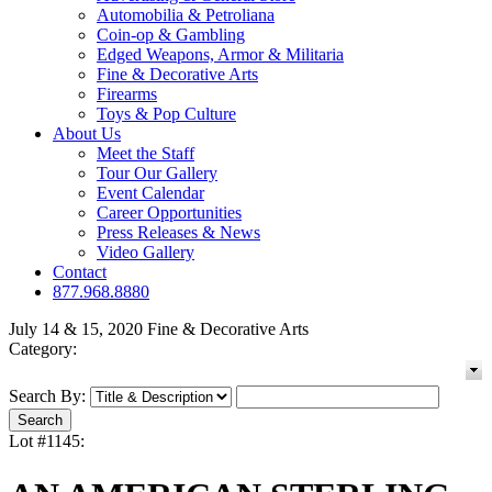
Automobilia & Petroliana
Coin-op & Gambling
Edged Weapons, Armor & Militaria
Fine & Decorative Arts
Firearms
Toys & Pop Culture
About Us
Meet the Staff
Tour Our Gallery
Event Calendar
Career Opportunities
Press Releases & News
Video Gallery
Contact
877.968.8880
July 14 & 15, 2020 Fine & Decorative Arts
Category:
Search By:
Lot #1145: