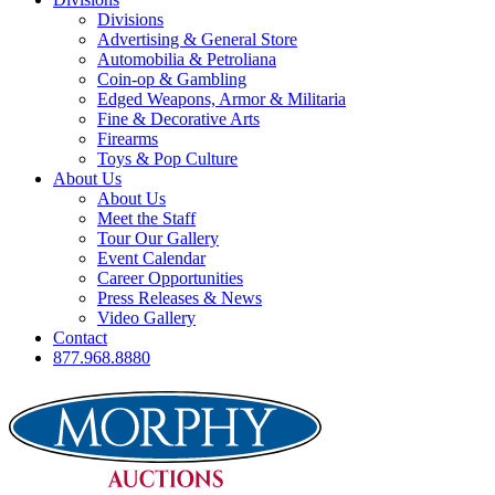
Divisions
Advertising & General Store
Automobilia & Petroliana
Coin-op & Gambling
Edged Weapons, Armor & Militaria
Fine & Decorative Arts
Firearms
Toys & Pop Culture
About Us
About Us
Meet the Staff
Tour Our Gallery
Event Calendar
Career Opportunities
Press Releases & News
Video Gallery
Contact
877.968.8880