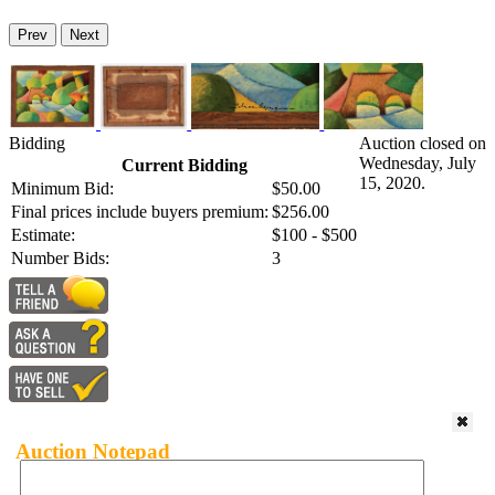
Prev
Next
Bidding
Auction closed on
Wednesday, July
Current Bidding
15, 2020.
Minimum Bid:
$50.00
Final prices include buyers premium:
$256.00
Estimate:
$100 - $500
Number Bids:
3
Auction Notepad