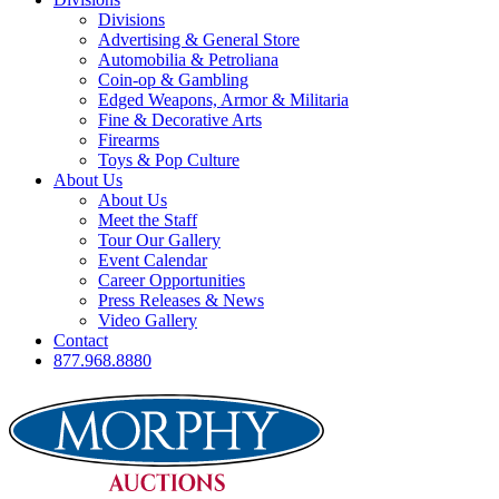
Divisions
Advertising & General Store
Automobilia & Petroliana
Coin-op & Gambling
Edged Weapons, Armor & Militaria
Fine & Decorative Arts
Firearms
Toys & Pop Culture
About Us
About Us
Meet the Staff
Tour Our Gallery
Event Calendar
Career Opportunities
Press Releases & News
Video Gallery
Contact
877.968.8880