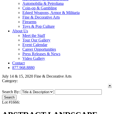
Automobilia & Petroliana
Coin-op & Gambling
Edged Weapons, Armor & Militaria
Fine & Decorative Arts
Firearms
Toys & Pop Culture
About Us
Meet the Staff
Tour Our Gallery
Event Calendar
Career Opportunities
Press Releases & News
Video Gallery
Contact
877.968.8880
July 14 & 15, 2020 Fine & Decorative Arts
Category:
Search By:
Lot #1666: