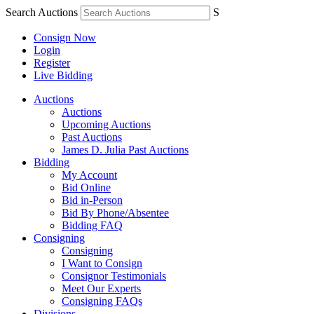
Search Auctions
S
Consign Now
Login
Register
Live Bidding
Auctions
Auctions
Upcoming Auctions
Past Auctions
James D. Julia Past Auctions
Bidding
My Account
Bid Online
Bid in-Person
Bid By Phone/Absentee
Bidding FAQ
Consigning
Consigning
I Want to Consign
Consignor Testimonials
Meet Our Experts
Consigning FAQs
Divisions