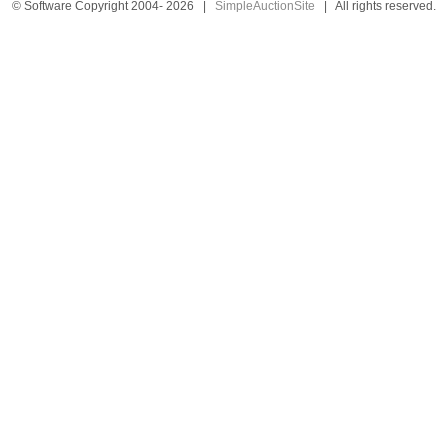
© Software Copyright 2004-
2026
|
SimpleAuctionSite
|
All rights reserved.