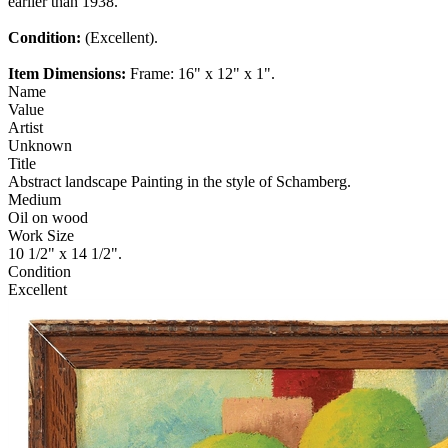
earlier than 1938.
Condition:
(Excellent).
Item Dimensions:
Frame: 16" x 12" x 1".
Name
Value
Artist
Unknown
Title
Abstract landscape Painting in the style of Schamberg.
Medium
Oil on wood
Work Size
10 1/2" x 14 1/2".
Condition
Excellent