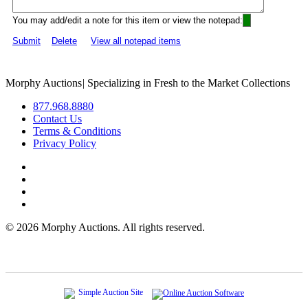
You may add/edit a note for this item or view the notepad:
Submit
Delete
View all notepad items
Morphy Auctions
|
Specializing in Fresh to the Market Collections
877.968.8880
Contact Us
Terms & Conditions
Privacy Policy
©
2026 Morphy Auctions. All rights reserved.