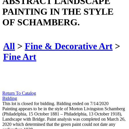
ABSTRACT LANDSCAPE
PAINTING IN THE STYLE
OF SCHAMBERG.
All
>
Fine & Decorative Art
>
Fine Art
Return To Catalog
Bidding
This lot is closed for bidding. Bidding ended on 7/14/2020
Painting appears to be in the style of Morton Livingston Schamberg
(Philadelphia, 15 October 1881 – Philadelphia, 13 October 1918),
Landscape with Bridge. Paint analysis was completed on March 26,
2020 which determined that the green paint could not date any