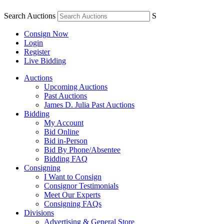
Search Auctions
S
Consign Now
Login
Register
Live Bidding
Auctions
Upcoming Auctions
Past Auctions
James D. Julia Past Auctions
Bidding
My Account
Bid Online
Bid in-Person
Bid By Phone/Absentee
Bidding FAQ
Consigning
I Want to Consign
Consignor Testimonials
Meet Our Experts
Consigning FAQs
Divisions
Advertising & General Store