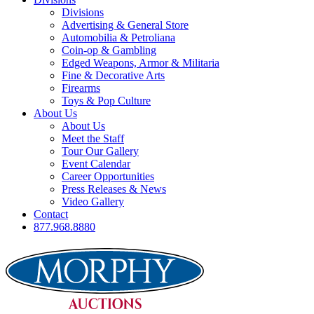
Divisions
Advertising & General Store
Automobilia & Petroliana
Coin-op & Gambling
Edged Weapons, Armor & Militaria
Fine & Decorative Arts
Firearms
Toys & Pop Culture
About Us
About Us
Meet the Staff
Tour Our Gallery
Event Calendar
Career Opportunities
Press Releases & News
Video Gallery
Contact
877.968.8880