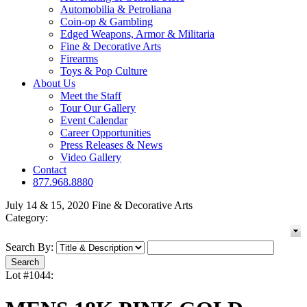
Automobilia & Petroliana
Coin-op & Gambling
Edged Weapons, Armor & Militaria
Fine & Decorative Arts
Firearms
Toys & Pop Culture
About Us
Meet the Staff
Tour Our Gallery
Event Calendar
Career Opportunities
Press Releases & News
Video Gallery
Contact
877.968.8880
July 14 & 15, 2020 Fine & Decorative Arts
Category:
Search By:
Lot #1044: