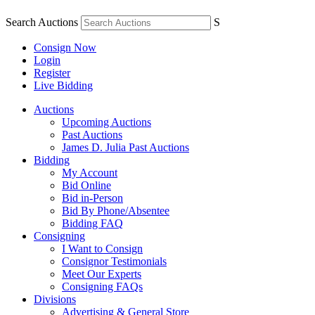
Search Auctions
S
Consign Now
Login
Register
Live Bidding
Auctions
Upcoming Auctions
Past Auctions
James D. Julia Past Auctions
Bidding
My Account
Bid Online
Bid in-Person
Bid By Phone/Absentee
Bidding FAQ
Consigning
I Want to Consign
Consignor Testimonials
Meet Our Experts
Consigning FAQs
Divisions
Advertising & General Store