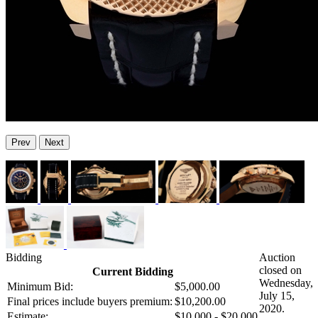
Prev
Next
Bidding
Auction
closed on
Current Bidding
Wednesday,
Minimum Bid:
$5,000.00
July 15,
Final prices include buyers premium:
$10,200.00
2020.
Estimate:
$10,000 - $20,000