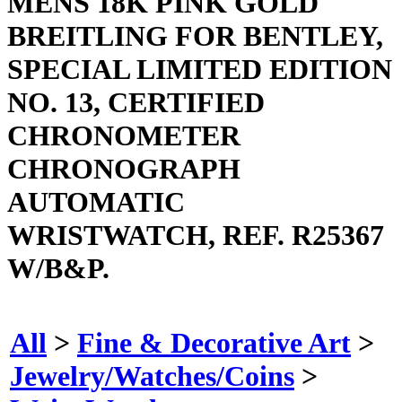
MENS 18K PINK GOLD
BREITLING FOR BENTLEY,
SPECIAL LIMITED EDITION
NO. 13, CERTIFIED
CHRONOMETER
CHRONOGRAPH
AUTOMATIC
WRISTWATCH, REF. R25367
W/B&P.
All
>
Fine & Decorative Art
>
Jewelry/Watches/Coins
>