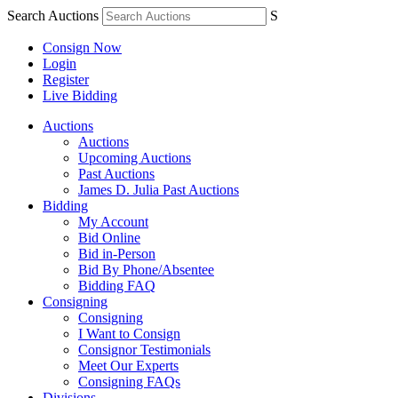
Search Auctions
S
Consign Now
Login
Register
Live Bidding
Auctions
Auctions
Upcoming Auctions
Past Auctions
James D. Julia Past Auctions
Bidding
My Account
Bid Online
Bid in-Person
Bid By Phone/Absentee
Bidding FAQ
Consigning
Consigning
I Want to Consign
Consignor Testimonials
Meet Our Experts
Consigning FAQs
Divisions