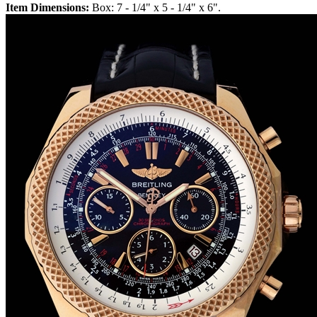
Item Dimensions:
Box: 7 - 1/4" x 5 - 1/4" x 6".