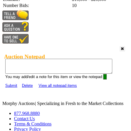
Number Bids:
10
Auction Notepad
You may add/edit a note for this item or view the notepad:
Submit
Delete
View all notepad items
Morphy Auctions
|
Specializing in Fresh to the Market Collections
877.968.8880
Contact Us
Terms & Conditions
Privacy Policy