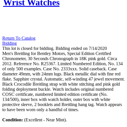
Wrist Watches
Return To Catalog
Bidding
This lot is closed for bidding. Bidding ended on 7/14/2020
Men's Breitling for Bentley Motors, Special Edition Certified
Chronometer, 30 Seconds Chronograph in 18K pink gold. Circa
2012. Reference No. R25367. Limited Numbered Edition, No. 134
of only 500 examples. Case No. 2333xxx. Solid caseback. Case
diameter 49mm, with 24mm lugs. Black metallic dial with fine red
flake. Sapphire crystal. Automatic, self-winding 47 jewel movement.
Black Crocodile Breitling strap with white stitching and pink gold
folding deployment buckle. Watch includes original numbered
COSC certificate, numbered limited edition certificate (No.
134/500), inner box with watch holder, outer box with white
protective sleeve, 2 booklets and Breitling hang tag. Watch appears
to have been worn only a handful of times.
Condition:
(Excellent - Near Mint).