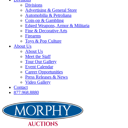
Divisions
Advertising & General Store
Automobilia & Petroliana
Coin-op & Gambling
Edged Weapons, Armor & Militaria
Fine & Decorative Arts
Firearms
Toys & Pop Culture
About Us
About Us
Meet the Staff
Tour Our Gallery
Event Calendar
Career Opportunities
Press Releases & News
Video Gallery
Contact
877.968.8880