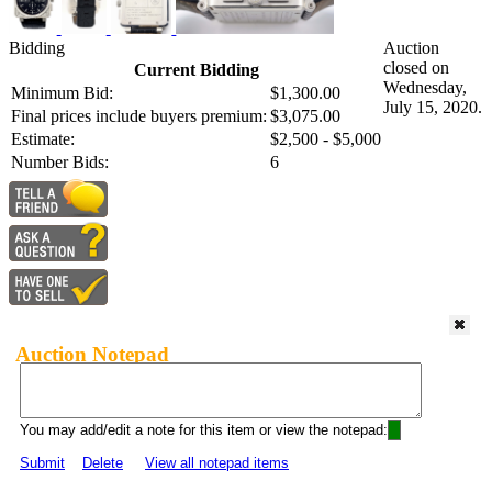
Bidding
Auction
closed on
Current Bidding
Wednesday,
Minimum Bid:
$1,300.00
July 15, 2020.
Final prices include buyers premium:
$3,075.00
Estimate:
$2,500 - $5,000
Number Bids:
6
Auction Notepad
You may add/edit a note for this item or view the notepad:
Submit
Delete
View all notepad items