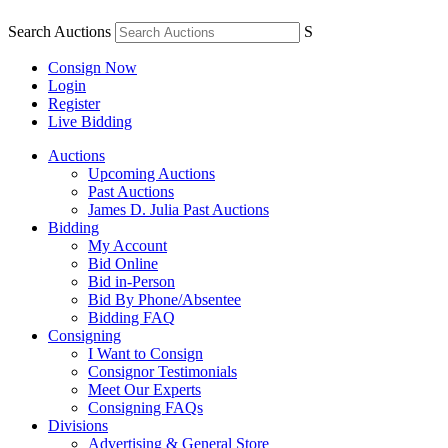
Search Auctions
S
Consign Now
Login
Register
Live Bidding
Auctions
Upcoming Auctions
Past Auctions
James D. Julia Past Auctions
Bidding
My Account
Bid Online
Bid in-Person
Bid By Phone/Absentee
Bidding FAQ
Consigning
I Want to Consign
Consignor Testimonials
Meet Our Experts
Consigning FAQs
Divisions
Advertising & General Store