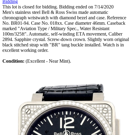
Bidding
This lot is closed for bidding. Bidding ended on 7/14/2020
Men's stainless steel Bell & Ross Swiss made automatic
chronograph wristwatch with diamond bezel and case. Reference
No. BR01-94. Case No. 018xx. Case diameter 46mm. Caseback
marked "Aviation Type / Military Spec., Water Resistant
100m/325ft". Automatic, self-winding ETA movement, Caliber
2894. Sapphire crystal. Screw-down crown. Slightly worn original
black stitched strap with "BR" tang buckle installed. Watch is in
excellent working order.
Condition:
(Excellent - Near Mint).