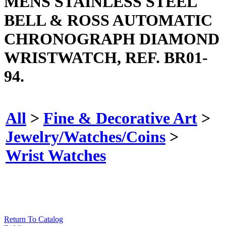
MENS STAINLESS STEEL
BELL & ROSS AUTOMATIC
CHRONOGRAPH DIAMOND
WRISTWATCH, REF. BR01-
94.
All
>
Fine & Decorative Art
>
Jewelry/Watches/Coins
>
Wrist Watches
Return To Catalog