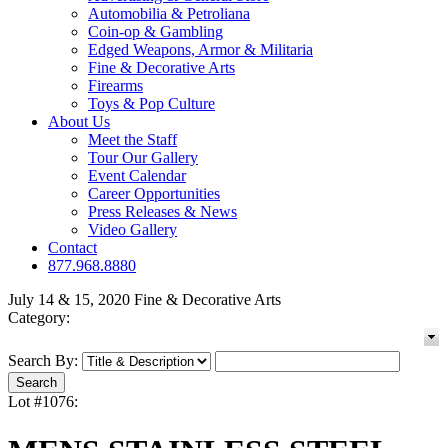
Automobilia & Petroliana
Coin-op & Gambling
Edged Weapons, Armor & Militaria
Fine & Decorative Arts
Firearms
Toys & Pop Culture
About Us
Meet the Staff
Tour Our Gallery
Event Calendar
Career Opportunities
Press Releases & News
Video Gallery
Contact
877.968.8880
July 14 & 15, 2020 Fine & Decorative Arts
Category:
Search By:
Lot #1076: