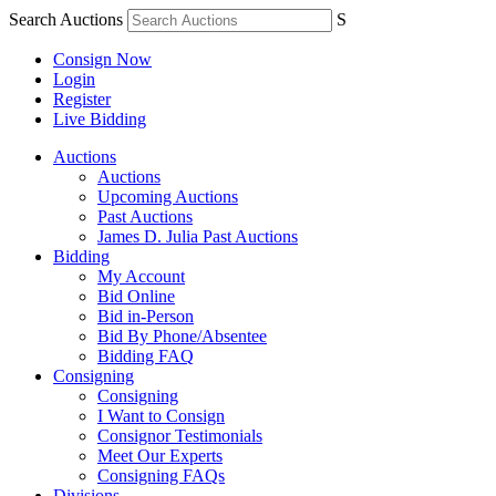
Search Auctions
S
Consign Now
Login
Register
Live Bidding
Auctions
Auctions
Upcoming Auctions
Past Auctions
James D. Julia Past Auctions
Bidding
My Account
Bid Online
Bid in-Person
Bid By Phone/Absentee
Bidding FAQ
Consigning
Consigning
I Want to Consign
Consignor Testimonials
Meet Our Experts
Consigning FAQs
Divisions