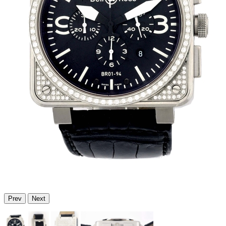
Prev
Next