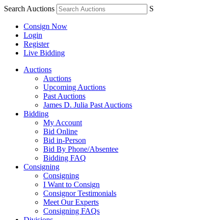
Search Auctions
S
Consign Now
Login
Register
Live Bidding
Auctions
Auctions
Upcoming Auctions
Past Auctions
James D. Julia Past Auctions
Bidding
My Account
Bid Online
Bid in-Person
Bid By Phone/Absentee
Bidding FAQ
Consigning
Consigning
I Want to Consign
Consignor Testimonials
Meet Our Experts
Consigning FAQs
Divisions