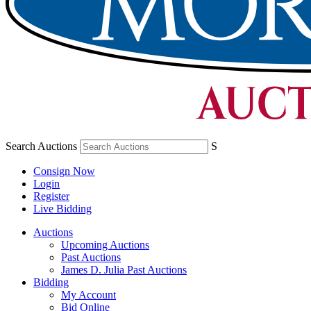
Search Auctions
S
Consign Now
Login
Register
Live Bidding
Auctions
Upcoming Auctions
Past Auctions
James D. Julia Past Auctions
Bidding
My Account
Bid Online