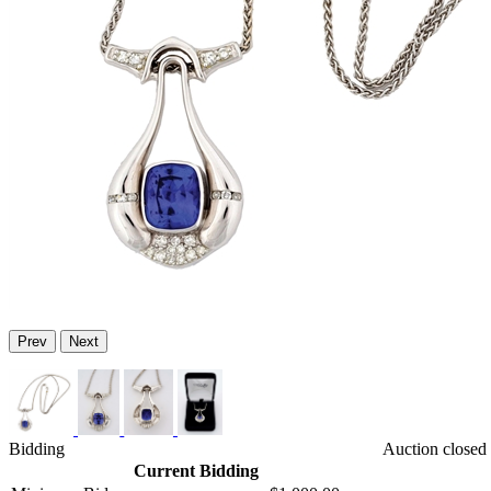
Prev
Next
Bidding
Auction closed
Current Bidding