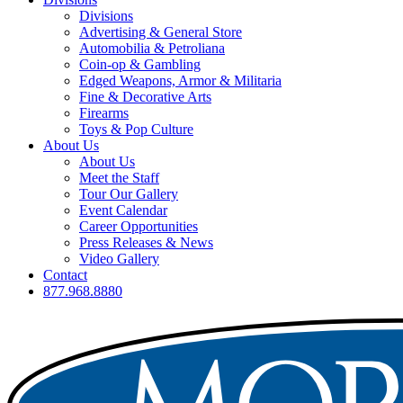
Divisions
Advertising & General Store
Automobilia & Petroliana
Coin-op & Gambling
Edged Weapons, Armor & Militaria
Fine & Decorative Arts
Firearms
Toys & Pop Culture
About Us
About Us
Meet the Staff
Tour Our Gallery
Event Calendar
Career Opportunities
Press Releases & News
Video Gallery
Contact
877.968.8880