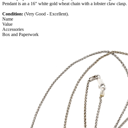
Pendant is an a 16" white gold wheat chain with a lobster claw clasp.
Condition:
(Very Good - Excellent).
Name
Value
Accessories
Box and Paperwork