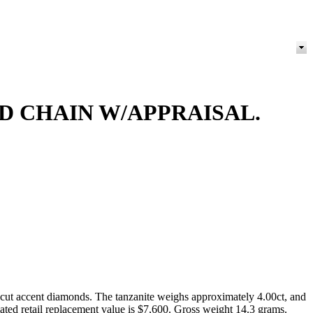
D CHAIN W/APPRAISAL.
-cut accent diamonds. The tanzanite weighs approximately 4.00ct, and
mated retail replacement value is $7,600. Gross weight 14.3 grams.