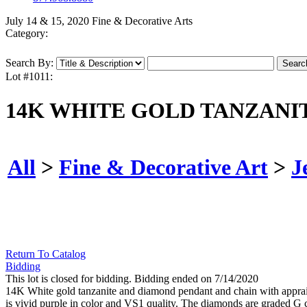
July 14 & 15, 2020 Fine & Decorative Arts
Category:
Search By:
Lot #1011:
14K WHITE GOLD TANZANI
All
>
Fine & Decorative Art
>
J
Return To Catalog
Bidding
This lot is closed for bidding. Bidding ended on 7/14/2020
14K White gold tanzanite and diamond pendant and chain with appraisa
is vivid purple in color and VS1 quality. The diamonds are graded G c