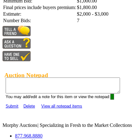
Minimum Bid:
$1,000.00
Final prices include buyers premium:
$1,800.00
Estimate:
$2,000 - $3,000
Number Bids:
7
Auction Notepad
You may add/edit a note for this item or view the notepad:
Submit
Delete
View all notepad items
Morphy Auctions
|
Specializing in Fresh to the Market Collections
877.968.8880