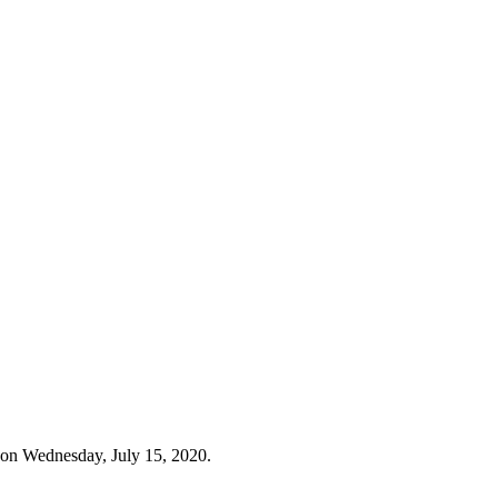
 on Wednesday, July 15, 2020.