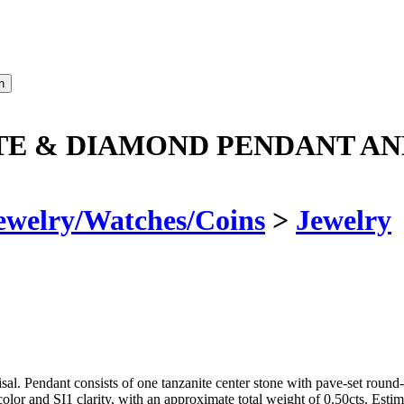
TE & DIAMOND PENDANT AN
ewelry/Watches/Coins
>
Jewelry
l. Pendant consists of one tanzanite center stone with pave-set round
olor and SI1 clarity, with an approximate total weight of 0.50cts. Esti