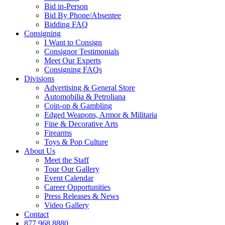
Bid in-Person
Bid By Phone/Absentee
Bidding FAQ
Consigning
I Want to Consign
Consignor Testimonials
Meet Our Experts
Consigning FAQs
Divisions
Advertising & General Store
Automobilia & Petroliana
Coin-op & Gambling
Edged Weapons, Armor & Militaria
Fine & Decorative Arts
Firearms
Toys & Pop Culture
About Us
Meet the Staff
Tour Our Gallery
Event Calendar
Career Opportunities
Press Releases & News
Video Gallery
Contact
877.968.8880