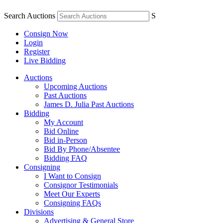
Search Auctions
S
Consign Now
Login
Register
Live Bidding
Auctions
Upcoming Auctions
Past Auctions
James D. Julia Past Auctions
Bidding
My Account
Bid Online
Bid in-Person
Bid By Phone/Absentee
Bidding FAQ
Consigning
I Want to Consign
Consignor Testimonials
Meet Our Experts
Consigning FAQs
Divisions
Advertising & General Store