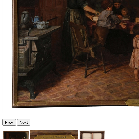
Prev
Next