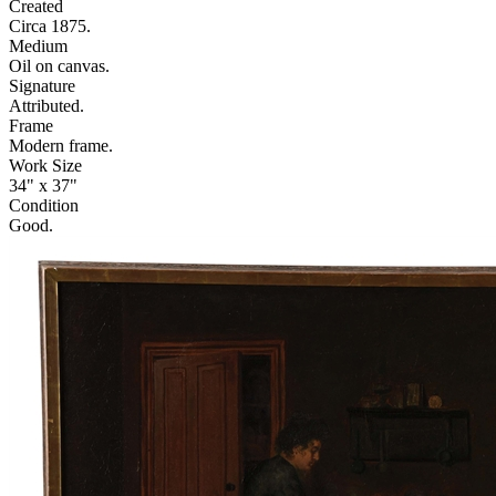
Created
Circa 1875.
Medium
Oil on canvas.
Signature
Attributed.
Frame
Modern frame.
Work Size
34" x 37"
Condition
Good.