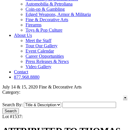
Automobilia & Petroliana
Coin-op & Gambling
Edged Weapons, Armor & Militaria
Fine & Decorative Arts
Firearms
Toys & Pop Culture
About Us
Meet the Staff
Tour Our Gallery
Event Calendar
Career Opportunities
Press Releases & News
Video Gallery
Contact
877.968.8880
July 14 & 15, 2020 Fine & Decorative Arts
Category:
Search By:
Lot #1537: