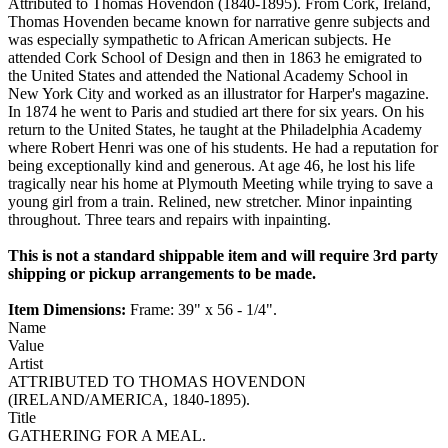
Attributed to Thomas Hovendon (1840-1895). From Cork, Ireland,
Thomas Hovenden became known for narrative genre subjects and
was especially sympathetic to African American subjects. He
attended Cork School of Design and then in 1863 he emigrated to
the United States and attended the National Academy School in
New York City and worked as an illustrator for Harper's magazine.
In 1874 he went to Paris and studied art there for six years. On his
return to the United States, he taught at the Philadelphia Academy
where Robert Henri was one of his students. He had a reputation for
being exceptionally kind and generous. At age 46, he lost his life
tragically near his home at Plymouth Meeting while trying to save a
young girl from a train. Relined, new stretcher. Minor inpainting
throughout. Three tears and repairs with inpainting.
This is not a standard shippable item and will require 3rd party
shipping or pickup arrangements to be made.
Item Dimensions:
Frame: 39" x 56 - 1/4".
Name
Value
Artist
ATTRIBUTED TO THOMAS HOVENDON
(IRELAND/AMERICA, 1840-1895).
Title
GATHERING FOR A MEAL.