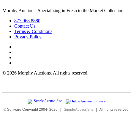
Morphy Auctions
|
Specializing in Fresh to the Market Collections
877.968.8880
Contact Us
Terms & Conditions
Privacy Policy
©
2026 Morphy Auctions. All rights reserved.
© Software Copyright 2004-
2026
|
SimpleAuctionSite
|
All rights reserved.