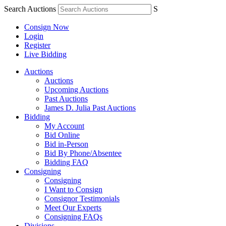
Search Auctions
S
Consign Now
Login
Register
Live Bidding
Auctions
Auctions
Upcoming Auctions
Past Auctions
James D. Julia Past Auctions
Bidding
My Account
Bid Online
Bid in-Person
Bid By Phone/Absentee
Bidding FAQ
Consigning
Consigning
I Want to Consign
Consignor Testimonials
Meet Our Experts
Consigning FAQs
Divisions