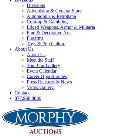
Divisions
Advertising & General Store
Automobilia & Petroliana
Coin-op & Gambling
Edged Weapons, Armor & Militaria
Fine & Decorative Arts
Firearms
Toys & Pop Culture
About Us
About Us
Meet the Staff
Tour Our Gallery
Event Calendar
Career Opportunities
Press Releases & News
Video Gallery
Contact
877.968.8880