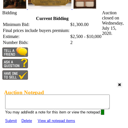
Bidding
Auction
closed on
Current Bidding
Wednesday,
Minimum Bid:
$1,300.00
July 15,
Final prices include buyers premium:
2020.
Estimate:
$2,500 - $10,000
Number Bids:
2
Auction Notepad
You may add/edit a note for this item or view the notepad:
Submit
Delete
View all notepad items