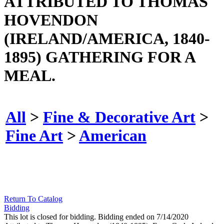
ATTRIBUTED TO THOMAS
HOVENDON
(IRELAND/AMERICA, 1840-
1895) GATHERING FOR A
MEAL.
All
>
Fine & Decorative Art
>
Fine Art
>
American
Return To Catalog
Bidding
This lot is closed for bidding. Bidding ended on 7/14/2020