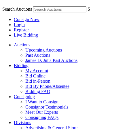
Search Auctions
S
Consign Now
Login
Register
Live Bidding
Auctions
Upcoming Auctions
Past Auctions
James D. Julia Past Auctions
Bidding
My Account
Bid Online
Bid in-Person
Bid By Phone/Absentee
Bidding FAQ
Consigning
I Want to Consign
Consignor Testimonials
Meet Our Experts
Consigning FAQs
Divisions
Advertising & General Store