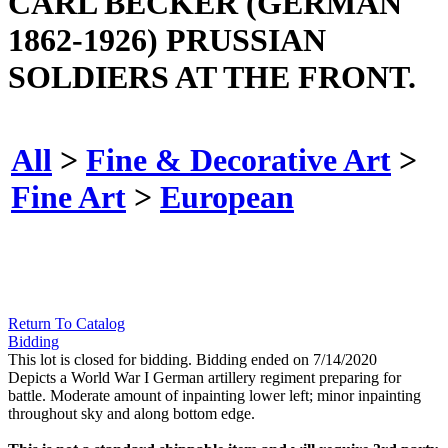
CARL BECKER (GERMAN
1862-1926) PRUSSIAN
SOLDIERS AT THE FRONT.
All
>
Fine & Decorative Art
>
Fine Art
>
European
Return To Catalog
Bidding
This lot is closed for bidding. Bidding ended on 7/14/2020
Depicts a World War I German artillery regiment preparing for
battle. Moderate amount of inpainting lower left; minor inpainting
throughout sky and along bottom edge.