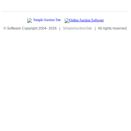
© Software Copyright 2004-
2026
|
SimpleAuctionSite
|
All rights reserved.