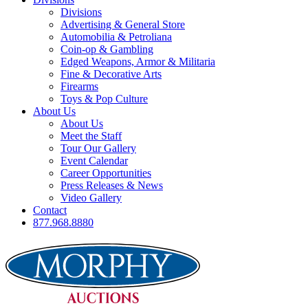
Divisions
Advertising & General Store
Automobilia & Petroliana
Coin-op & Gambling
Edged Weapons, Armor & Militaria
Fine & Decorative Arts
Firearms
Toys & Pop Culture
About Us
About Us
Meet the Staff
Tour Our Gallery
Event Calendar
Career Opportunities
Press Releases & News
Video Gallery
Contact
877.968.8880