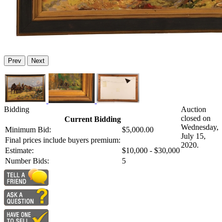
Prev
Next
Bidding
Auction
closed on
Current Bidding
Wednesday,
Minimum Bid:
$5,000.00
July 15,
Final prices include buyers premium:
2020.
Estimate:
$10,000 - $30,000
Number Bids:
5