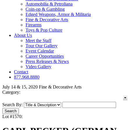
Automobilia & Petroliana
Coin-op & Gambling
Edged Weapons, Armor & Militaria
Fine & Decorative Arts
Firearms
Toys & Pop Culture
About Us
Meet the Staff
Tour Our Gallery
Event Calendar
Career Opportunities
Press Releases & News
Video Gallery
Contact
877.968.8880
July 14 & 15, 2020 Fine & Decorative Arts
Category:
Search By:
Lot #1570: