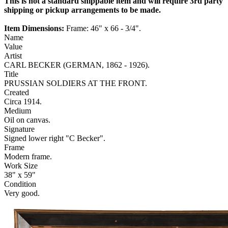
This is not a standard shippable item and will require 3rd party
shipping or pickup arrangements to be made.
Item Dimensions:
Frame: 46" x 66 - 3/4".
Name
Value
Artist
CARL BECKER (GERMAN, 1862 - 1926).
Title
PRUSSIAN SOLDIERS AT THE FRONT.
Created
Circa 1914.
Medium
Oil on canvas.
Signature
Signed lower right "C Becker".
Frame
Modern frame.
Work Size
38" x 59"
Condition
Very good.