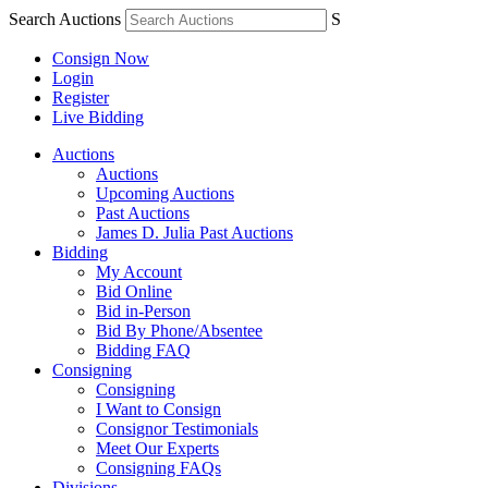
Search Auctions
S
Consign Now
Login
Register
Live Bidding
Auctions
Auctions
Upcoming Auctions
Past Auctions
James D. Julia Past Auctions
Bidding
My Account
Bid Online
Bid in-Person
Bid By Phone/Absentee
Bidding FAQ
Consigning
Consigning
I Want to Consign
Consignor Testimonials
Meet Our Experts
Consigning FAQs
Divisions