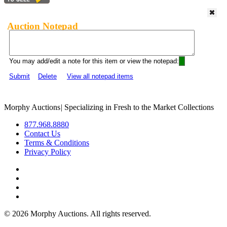
Auction Notepad
You may add/edit a note for this item or view the notepad:
Submit
Delete
View all notepad items
Morphy Auctions
|
Specializing in Fresh to the Market Collections
877.968.8880
Contact Us
Terms & Conditions
Privacy Policy
©
2026 Morphy Auctions. All rights reserved.