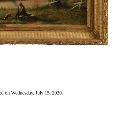
ed on Wednesday, July 15, 2020.