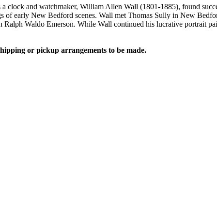
 a clock and watchmaker, William Allen Wall (1801-1885), found succe
s of early New Bedford scenes. Wall met Thomas Sully in New Bedford 
h Ralph Waldo Emerson. While Wall continued his lucrative portrait paint
 shipping or pickup arrangements to be made.