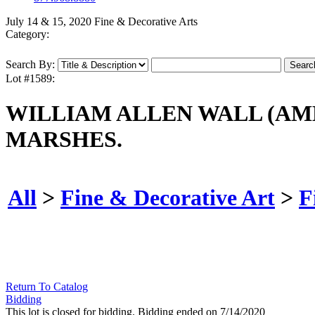
July 14 & 15, 2020 Fine & Decorative Arts
Category:
Search By:
Lot #1589:
WILLIAM ALLEN WALL (AME
MARSHES.
All
>
Fine & Decorative Art
>
F
Return To Catalog
Bidding
This lot is closed for bidding. Bidding ended on 7/14/2020