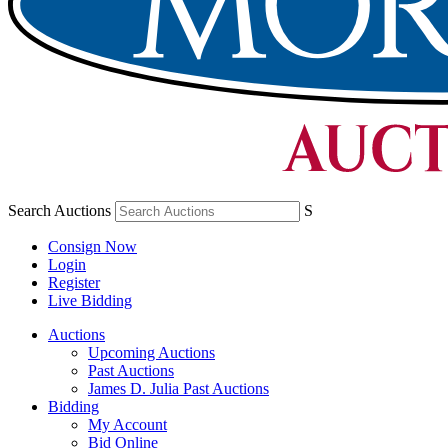
Search Auctions
S
Consign Now
Login
Register
Live Bidding
Auctions
Upcoming Auctions
Past Auctions
James D. Julia Past Auctions
Bidding
My Account
Bid Online