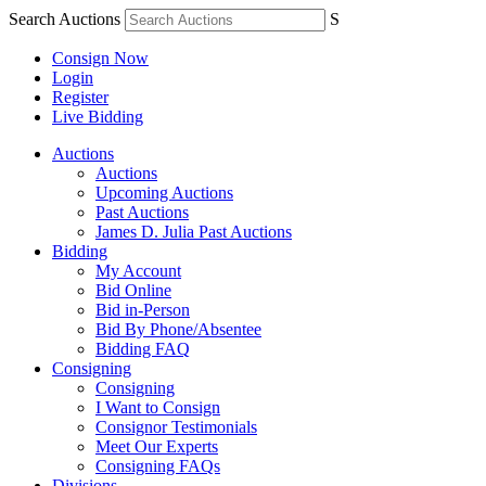
Search Auctions
S
Consign Now
Login
Register
Live Bidding
Auctions
Auctions
Upcoming Auctions
Past Auctions
James D. Julia Past Auctions
Bidding
My Account
Bid Online
Bid in-Person
Bid By Phone/Absentee
Bidding FAQ
Consigning
Consigning
I Want to Consign
Consignor Testimonials
Meet Our Experts
Consigning FAQs
Divisions