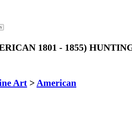
RICAN 1801 - 1855) HUNTI
ine Art
>
American