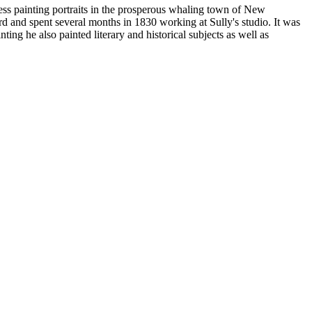
ss painting portraits in the prosperous whaling town of New
and spent several months in 1830 working at Sully's studio. It was
ing he also painted literary and historical subjects as well as