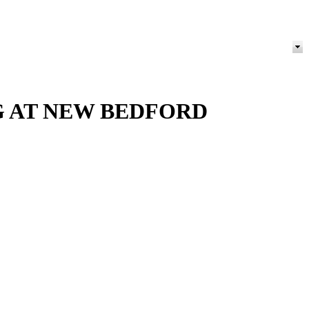
NG AT NEW BEDFORD