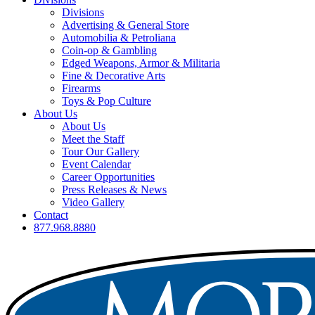
Divisions
Advertising & General Store
Automobilia & Petroliana
Coin-op & Gambling
Edged Weapons, Armor & Militaria
Fine & Decorative Arts
Firearms
Toys & Pop Culture
About Us
About Us
Meet the Staff
Tour Our Gallery
Event Calendar
Career Opportunities
Press Releases & News
Video Gallery
Contact
877.968.8880