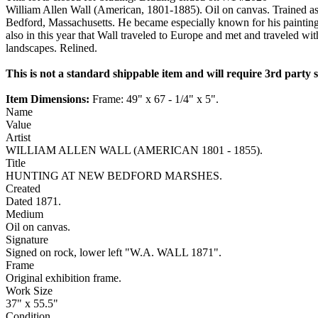
William Allen Wall (American, 1801-1885). Oil on canvas. Trained as
Bedford, Massachusetts. He became especially known for his painting
also in this year that Wall traveled to Europe and met and traveled wit
landscapes. Relined.
This is not a standard shippable item and will require 3rd party
Item Dimensions:
Frame: 49" x 67 - 1/4" x 5".
Name
Value
Artist
WILLIAM ALLEN WALL (AMERICAN 1801 - 1855).
Title
HUNTING AT NEW BEDFORD MARSHES.
Created
Dated 1871.
Medium
Oil on canvas.
Signature
Signed on rock, lower left "W.A. WALL 1871".
Frame
Original exhibition frame.
Work Size
37" x 55.5"
Condition