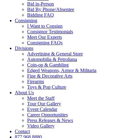
Bid in-Person
Bid By Phone/Absentee
Bidding FAQ
Consigning
I Want to Consign
Consignor Testimonials
Meet Our Experts
Consigning FAQs
Divisions
Advertising & General Store
Automobilia & Petroliana
Coin-op & Gambling
Edged Weapons, Armor & Militaria
Fine & Decorative Arts
Firearms
Toys & Pop Culture
About Us
Meet the Staff
Tour Our Gallery
Event Calendar
Career Opportunities
Press Releases & News
Video Gallery
Contact
877.968.8880