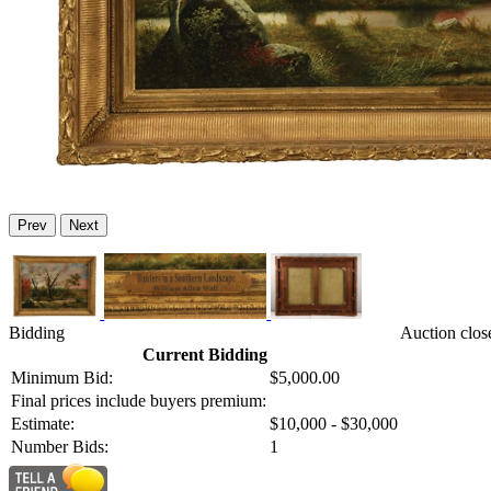
Prev
Next
Bidding
Auction clos
Current Bidding
Minimum Bid:
$5,000.00
Final prices include buyers premium:
Estimate:
$10,000 - $30,000
Number Bids:
1