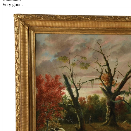
Very good.