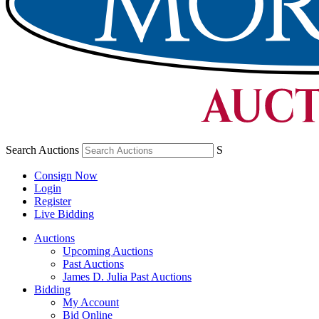
Search Auctions
S
Consign Now
Login
Register
Live Bidding
Auctions
Upcoming Auctions
Past Auctions
James D. Julia Past Auctions
Bidding
My Account
Bid Online