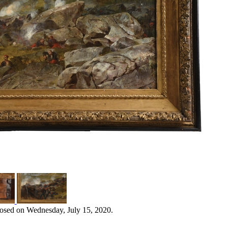
losed on Wednesday, July 15, 2020.