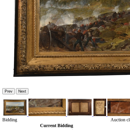
Prev
Next
Bidding
Auction c
Current Bidding