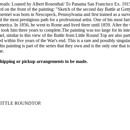
e reads: Loaned by Albert Rosenthal/ To Panama San Francisco Ex. 191
 on the front of the painting: "Sketch of the second day Battle at Get
thermel was born in Nescopeck, Pennsylvania and first trained as a surve
d the most prestigious path for a professional artist. One of his most f
n America. In 1856, he went to Rome and lived there until 1859. After 
 took him three years to complete.The painting was too large for its int
mel, similar to this view of the Battle from Little Round Top are also p
 within five years of the War's end. This is a rare and possibly singul
is painting is part of the series that they own and is the only one that 
me.
 shipping or pickup arrangements to be made.
LITTLE ROUNDTOP.