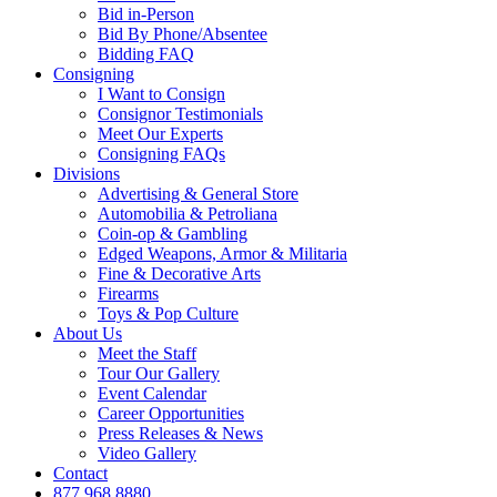
Bid in-Person
Bid By Phone/Absentee
Bidding FAQ
Consigning
I Want to Consign
Consignor Testimonials
Meet Our Experts
Consigning FAQs
Divisions
Advertising & General Store
Automobilia & Petroliana
Coin-op & Gambling
Edged Weapons, Armor & Militaria
Fine & Decorative Arts
Firearms
Toys & Pop Culture
About Us
Meet the Staff
Tour Our Gallery
Event Calendar
Career Opportunities
Press Releases & News
Video Gallery
Contact
877.968.8880