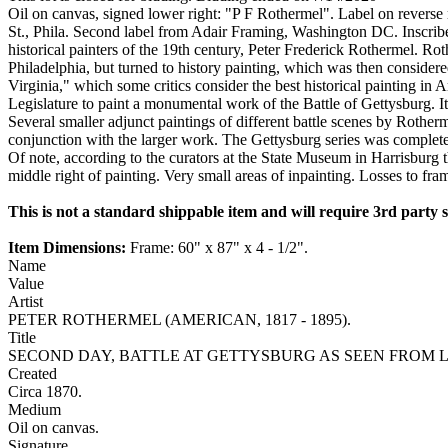
Oil on canvas, signed lower right: "P F Rothermel". Label on revers
St., Phila. Second label from Adair Framing, Washington DC. Inscribed
historical painters of the 19th century, Peter Frederick Rothermel. Ro
Philadelphia, but turned to history painting, which was then considere
Virginia," which some critics consider the best historical painting i
Legislature to paint a monumental work of the Battle of Gettysburg. It
Several smaller adjunct paintings of different battle scenes by Rother
conjunction with the larger work. The Gettysburg series was completed
Of note, according to the curators at the State Museum in Harrisburg th
middle right of painting. Very small areas of inpainting. Losses to fra
This is not a standard shippable item and will require 3rd party
Item Dimensions:
Frame: 60" x 87" x 4 - 1/2".
Name
Value
Artist
PETER ROTHERMEL (AMERICAN, 1817 - 1895).
Title
SECOND DAY, BATTLE AT GETTYSBURG AS SEEN FROM 
Created
Circa 1870.
Medium
Oil on canvas.
Signature