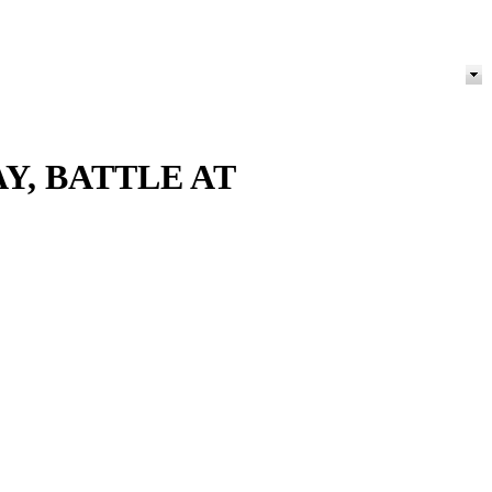
Y, BATTLE AT