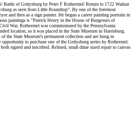
5/ Battle of Gettysburg by Peter F Rothermel/ Return to 1722 Walnut
tysburg as seen from Little Roundtop". By one of the foremost
yor and then as a sign painter. He began a career painting portraits in
amous paintings is "Patrick Henry in the House of Burgesses of
the Civil War, Rothermel was commissioned by the Pennsylvania
ended location, so it was placed in the State Museum in Harrisburg.
art of the State Museum's permanent collection and are hung in
ar opportunity to purchase one of the Gettysburg series by Rothermel.
is both signed and inscribed. Relined, small dime sized repair to canvas