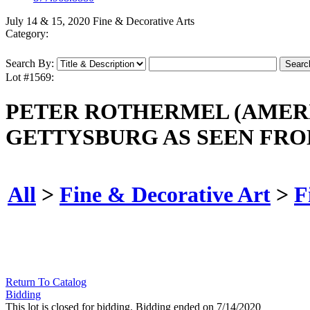
July 14 & 15, 2020 Fine & Decorative Arts
Category:
Search By:
Lot #1569:
PETER ROTHERMEL (AMERICA
GETTYSBURG AS SEEN FRO
All
>
Fine & Decorative Art
>
F
Return To Catalog
Bidding
This lot is closed for bidding. Bidding ended on 7/14/2020