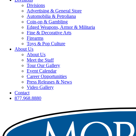
Divisions
Advertising & General Store
Automobilia & Petroliana
Coin-op & Gambling
Edged Weapons, Armor & Militaria
Fine & Decorative Arts
Firearms
Toys & Pop Culture
About Us
About Us
Meet the Staff
Tour Our Gallery
Event Calendar
Career Opportunities
Press Releases & News
Video Gallery
Contact
877.968.8880