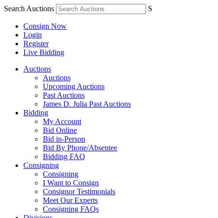
Search Auctions
S
Consign Now
Login
Register
Live Bidding
Auctions
Auctions
Upcoming Auctions
Past Auctions
James D. Julia Past Auctions
Bidding
My Account
Bid Online
Bid in-Person
Bid By Phone/Absentee
Bidding FAQ
Consigning
Consigning
I Want to Consign
Consignor Testimonials
Meet Our Experts
Consigning FAQs
Divisions