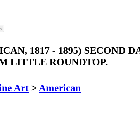
N, 1817 - 1895) SECOND DA
M LITTLE ROUNDTOP.
ine Art
>
American