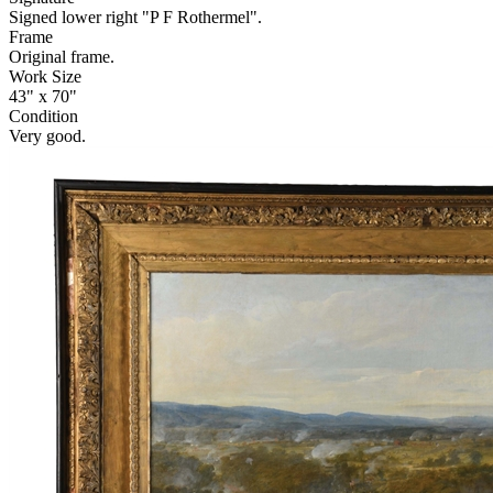
Signed lower right "P F Rothermel".
Frame
Original frame.
Work Size
43" x 70"
Condition
Very good.