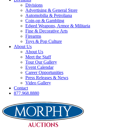
Divisions
Advertising & General Store
Automobilia & Petroliana
Coin-op & Gambling
Edged Weapons, Armor & Militaria
Fine & Decorative Arts
Firearms
Toys & Pop Culture
About Us
About Us
Meet the Staff
Tour Our Gallery
Event Calendar
Career Opportunities
Press Releases & News
Video Gallery
Contact
877.968.8880