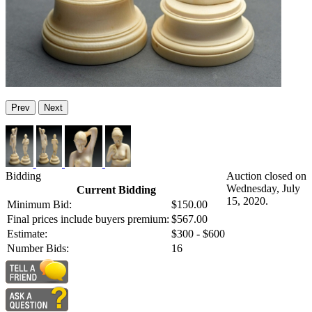
Prev
Next
Bidding
Auction closed on
Wednesday, July
Current Bidding
15, 2020.
Minimum Bid:
$150.00
Final prices include buyers premium:
$567.00
Estimate:
$300 - $600
Number Bids:
16