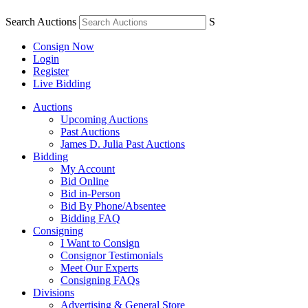
Search Auctions
S
Consign Now
Login
Register
Live Bidding
Auctions
Upcoming Auctions
Past Auctions
James D. Julia Past Auctions
Bidding
My Account
Bid Online
Bid in-Person
Bid By Phone/Absentee
Bidding FAQ
Consigning
I Want to Consign
Consignor Testimonials
Meet Our Experts
Consigning FAQs
Divisions
Advertising & General Store