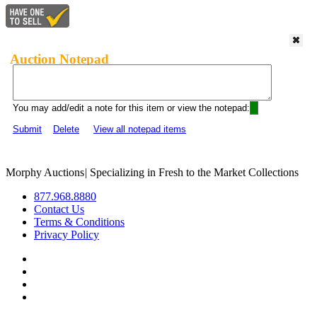
Auction Notepad
You may add/edit a note for this item or view the notepad:
Submit
Delete
View all notepad items
Morphy Auctions
|
Specializing in Fresh to the Market Collections
877.968.8880
Contact Us
Terms & Conditions
Privacy Policy