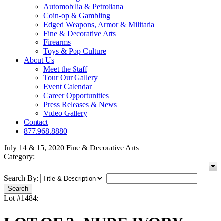
Automobilia & Petroliana
Coin-op & Gambling
Edged Weapons, Armor & Militaria
Fine & Decorative Arts
Firearms
Toys & Pop Culture
About Us
Meet the Staff
Tour Our Gallery
Event Calendar
Career Opportunities
Press Releases & News
Video Gallery
Contact
877.968.8880
July 14 & 15, 2020 Fine & Decorative Arts
Category:
Search By:
Lot #1484: