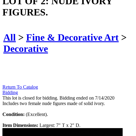
LOT OF 2: NUDE IVORY
FIGURES.
All
>
Fine & Decorative Art
>
Decorative
Return To Catalog
Bidding
This lot is closed for bidding. Bidding ended on 7/14/2020
Includes two female nude figures made of solid ivory.
Condition:
(Excellent).
Item Dimensions:
Largest: 7" T x 2" D.