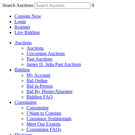
Search Auctions
S
Consign Now
Login
Register
Live Bidding
Auctions
Auctions
Upcoming Auctions
Past Auctions
James D. Julia Past Auctions
Bidding
My Account
Bid Online
Bid in-Person
Bid By Phone/Absentee
Bidding FAQ
Consigning
Consigning
I Want to Consign
Consignor Testimonials
Meet Our Experts
Consigning FAQs
Divisions