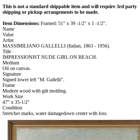
This is not a standard shippable item and will require 3rd party
shipping or pickup arrangements to be made.
Item Dimensions:
Framed: 51" x 39 -1/2" x 1 -1/2".
Name
Value
Artist
MASSIMILIANO GALLELLI (Italian, 1863 - 1956).
Title
IMPRESSIONIST NUDE GIRL ON BEACH.
Medium
Oil on canvas.
Signature
Signed lower left "M. Gallelli".
Frame
Modern wood with gilt molding.
Work Size
47" x 35-1/2"
Condition
Stretcher marks, water damagedown center with loss.