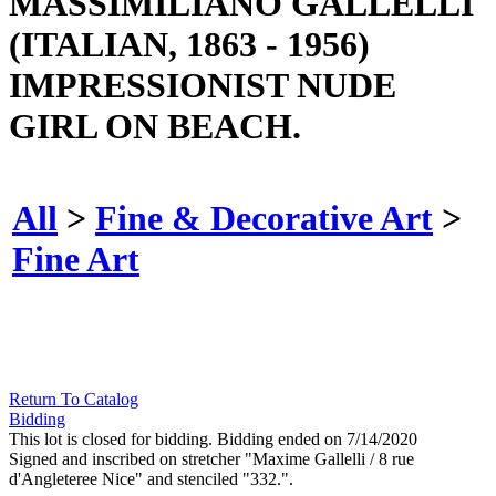
MASSIMILIANO GALLELLI
(ITALIAN, 1863 - 1956)
IMPRESSIONIST NUDE
GIRL ON BEACH.
All
>
Fine & Decorative Art
>
Fine Art
Return To Catalog
Bidding
This lot is closed for bidding. Bidding ended on 7/14/2020
Signed and inscribed on stretcher "Maxime Gallelli / 8 rue
d'Angleteree Nice" and stenciled "332.".