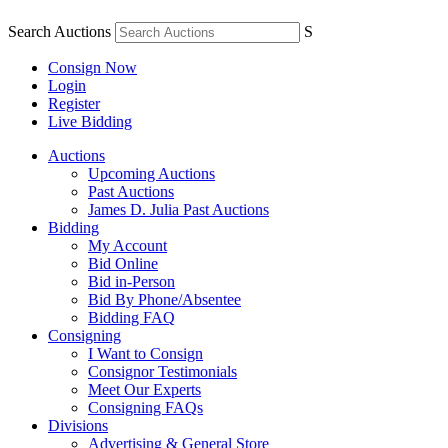
Search Auctions
S
Consign Now
Login
Register
Live Bidding
Auctions
Upcoming Auctions
Past Auctions
James D. Julia Past Auctions
Bidding
My Account
Bid Online
Bid in-Person
Bid By Phone/Absentee
Bidding FAQ
Consigning
I Want to Consign
Consignor Testimonials
Meet Our Experts
Consigning FAQs
Divisions
Advertising & General Store