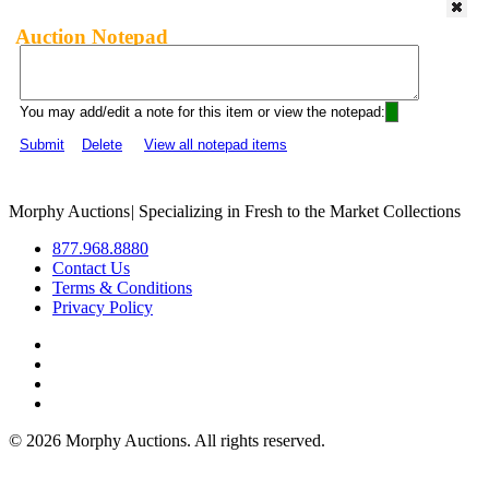
Auction Notepad
You may add/edit a note for this item or view the notepad:
Submit
Delete
View all notepad items
Morphy Auctions
|
Specializing in Fresh to the Market Collections
877.968.8880
Contact Us
Terms & Conditions
Privacy Policy
©
2026 Morphy Auctions. All rights reserved.