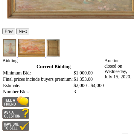
Prev
Next
Bidding
Auction
closed on
Current Bidding
Wednesday,
Minimum Bid:
$1,000.00
July 15, 2020.
Final prices include buyers premium:
$1,353.00
Estimate:
$2,000 - $4,000
Number Bids:
3