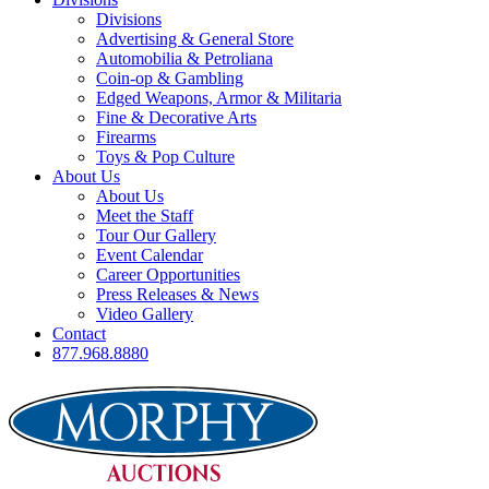
Divisions
Advertising & General Store
Automobilia & Petroliana
Coin-op & Gambling
Edged Weapons, Armor & Militaria
Fine & Decorative Arts
Firearms
Toys & Pop Culture
About Us
About Us
Meet the Staff
Tour Our Gallery
Event Calendar
Career Opportunities
Press Releases & News
Video Gallery
Contact
877.968.8880