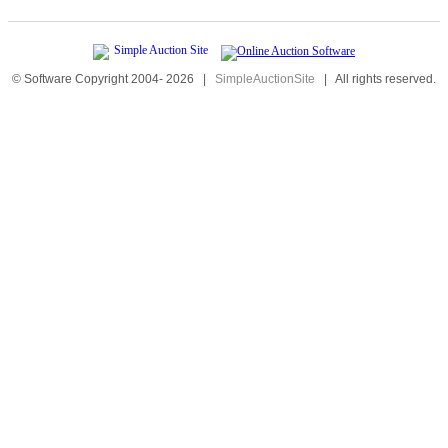
© Software Copyright 2004-
2026
|
SimpleAuctionSite
|
All rights reserved.