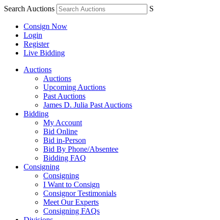
Search Auctions
S
Consign Now
Login
Register
Live Bidding
Auctions
Auctions
Upcoming Auctions
Past Auctions
James D. Julia Past Auctions
Bidding
My Account
Bid Online
Bid in-Person
Bid By Phone/Absentee
Bidding FAQ
Consigning
Consigning
I Want to Consign
Consignor Testimonials
Meet Our Experts
Consigning FAQs
Divisions