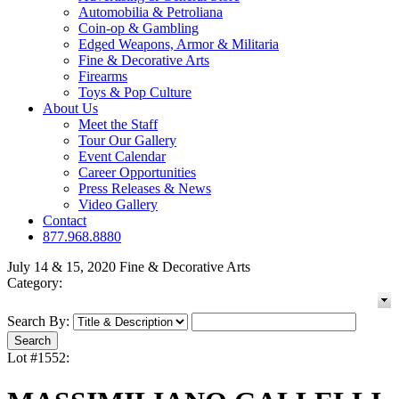
Automobilia & Petroliana
Coin-op & Gambling
Edged Weapons, Armor & Militaria
Fine & Decorative Arts
Firearms
Toys & Pop Culture
About Us
Meet the Staff
Tour Our Gallery
Event Calendar
Career Opportunities
Press Releases & News
Video Gallery
Contact
877.968.8880
July 14 & 15, 2020 Fine & Decorative Arts
Category:
Search By:
Lot #1552: