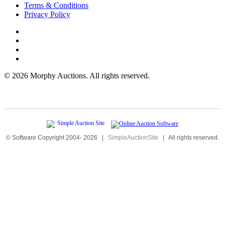
Terms & Conditions
Privacy Policy
©
2026 Morphy Auctions. All rights reserved.
© Software Copyright 2004-
2026
|
SimpleAuctionSite
|
All rights reserved.