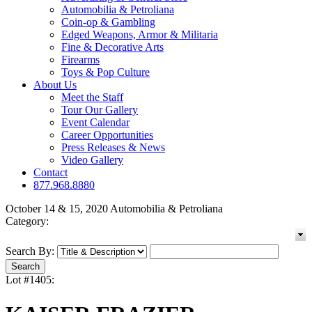
Automobilia & Petroliana
Coin-op & Gambling
Edged Weapons, Armor & Militaria
Fine & Decorative Arts
Firearms
Toys & Pop Culture
About Us
Meet the Staff
Tour Our Gallery
Event Calendar
Career Opportunities
Press Releases & News
Video Gallery
Contact
877.968.8880
October 14 & 15, 2020 Automobilia & Petroliana
Category:
Search By:
Lot #1405: