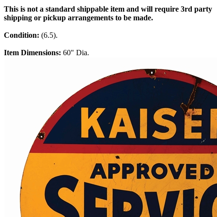
This is not a standard shippable item and will require 3rd party
shipping or pickup arrangements to be made.
Condition:
(6.5).
Item Dimensions:
60" Dia.