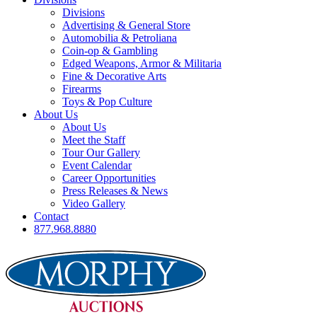
Divisions
Advertising & General Store
Automobilia & Petroliana
Coin-op & Gambling
Edged Weapons, Armor & Militaria
Fine & Decorative Arts
Firearms
Toys & Pop Culture
About Us
About Us
Meet the Staff
Tour Our Gallery
Event Calendar
Career Opportunities
Press Releases & News
Video Gallery
Contact
877.968.8880