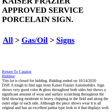
KAISER FRAZIER
APPROVED SERVICE
PORCELAIN SIGN.
All
>
Gas/Oil
>
Signs
Return To Catalog
Bidding
This lot is closed for bidding. Bidding ended on 10/14/2020
DSP. A tough to find sign from Kaiser Frazier Automobiles. Sign
shows very good color & gloss throughout both sides but shows a
significant amount of wear and surface scratching throughout the
field showing moderate to heavy chipping in the field and along the
outer edge of each side. Although the piece shows wear it is all
original and has an excellent patina type look to it that displays well.