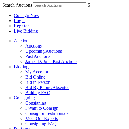
Search Auctions
S
Consign Now
Login
Register
Live Bidding
Auctions
Auctions
Upcoming Auctions
Past Auctions
James D. Julia Past Auctions
Bidding
My Account
Bid Online
Bid in-Person
Bid By Phone/Absentee
Bidding FAQ
Consigning
Consigning
I Want to Consign
Consignor Testimonials
Meet Our Experts
Consigning FAQs
Divisions