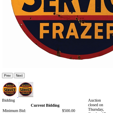
Prev
Next
Bidding
Auction
closed on
Current Bidding
Thursday,
Minimum Bid:
$500.00