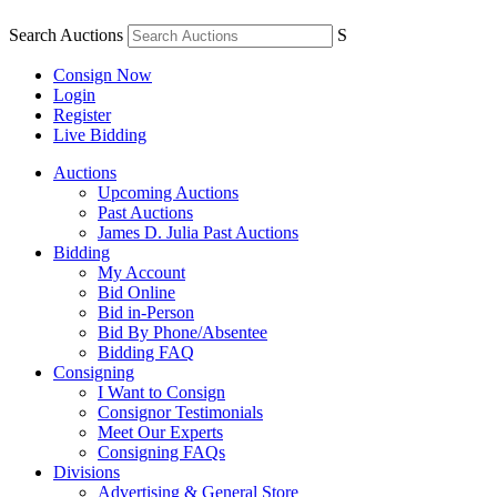
Search Auctions
S
Consign Now
Login
Register
Live Bidding
Auctions
Upcoming Auctions
Past Auctions
James D. Julia Past Auctions
Bidding
My Account
Bid Online
Bid in-Person
Bid By Phone/Absentee
Bidding FAQ
Consigning
I Want to Consign
Consignor Testimonials
Meet Our Experts
Consigning FAQs
Divisions
Advertising & General Store