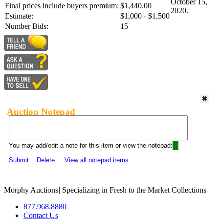
October 15,
Final prices include buyers premium:
$1,440.00
2020.
Estimate:
$1,000 - $1,500
Number Bids:
15
Auction Notepad
You may add/edit a note for this item or view the notepad:
Submit
Delete
View all notepad items
Morphy Auctions
|
Specializing in Fresh to the Market Collections
877.968.8880
Contact Us