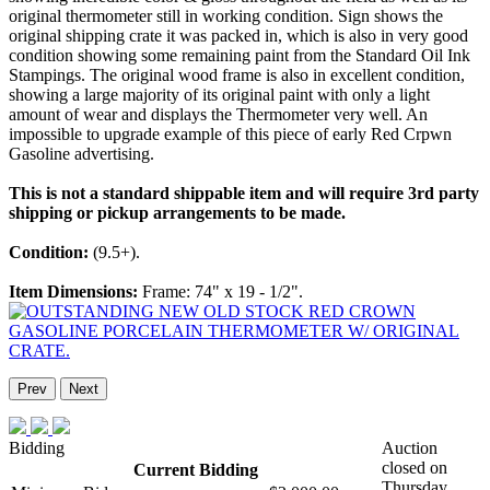
original thermometer still in working condition. Sign shows the
original shipping crate it was packed in, which is also in very good
condition showing some remaining paint from the Standard Oil Ink
Stampings. The original wood frame is also in excellent condition,
showing a large majority of its original paint with only a light
amount of wear and displays the Thermometer very well. An
impossible to upgrade example of this piece of early Red Crpwn
Gasoline advertising.
This is not a standard shippable item and will require 3rd party
shipping or pickup arrangements to be made.
Condition:
(9.5+).
Item Dimensions:
Frame: 74" x 19 - 1/2".
Prev
Next
Bidding
Auction
closed on
Current Bidding
Thursday,