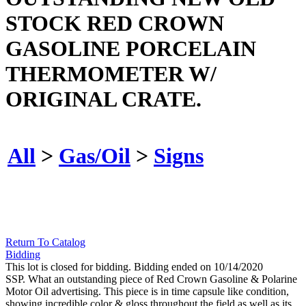
STOCK RED CROWN
GASOLINE PORCELAIN
THERMOMETER W/
ORIGINAL CRATE.
All
>
Gas/Oil
>
Signs
Return To Catalog
Bidding
This lot is closed for bidding. Bidding ended on 10/14/2020
SSP. What an outstanding piece of Red Crown Gasoline & Polarine
Motor Oil advertising. This piece is in time capsule like condition,
showing incredible color & gloss throughout the field as well as its