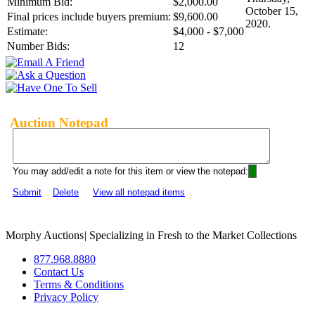
Minimum Bid:
$2,000.00
October 15,
Final prices include buyers premium:
$9,600.00
2020.
Estimate:
$4,000 - $7,000
Number Bids:
12
Auction Notepad
You may add/edit a note for this item or view the notepad:
Submit
Delete
View all notepad items
Morphy Auctions
|
Specializing in Fresh to the Market Collections
877.968.8880
Contact Us
Terms & Conditions
Privacy Policy