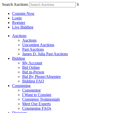
Search Auctions
S
Consign Now
Login
Register
Live Bidding
Auctions
Auctions
Upcoming Auctions
Past Auctions
James D. Julia Past Auctions
Bidding
My Account
Bid Online
Bid in-Person
Bid By Phone/Absentee
Bidding FAQ
Consigning
Consigning
I Want to Consign
Consignor Testimonials
Meet Our Experts
Consigning FAQs
Divisions