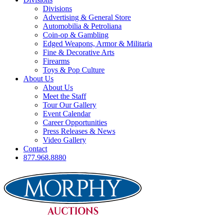
Divisions
Advertising & General Store
Automobilia & Petroliana
Coin-op & Gambling
Edged Weapons, Armor & Militaria
Fine & Decorative Arts
Firearms
Toys & Pop Culture
About Us
About Us
Meet the Staff
Tour Our Gallery
Event Calendar
Career Opportunities
Press Releases & News
Video Gallery
Contact
877.968.8880