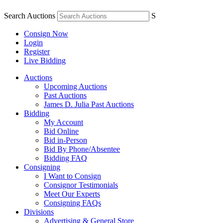
Search Auctions
S
Consign Now
Login
Register
Live Bidding
Auctions
Upcoming Auctions
Past Auctions
James D. Julia Past Auctions
Bidding
My Account
Bid Online
Bid in-Person
Bid By Phone/Absentee
Bidding FAQ
Consigning
I Want to Consign
Consignor Testimonials
Meet Our Experts
Consigning FAQs
Divisions
Advertising & General Store