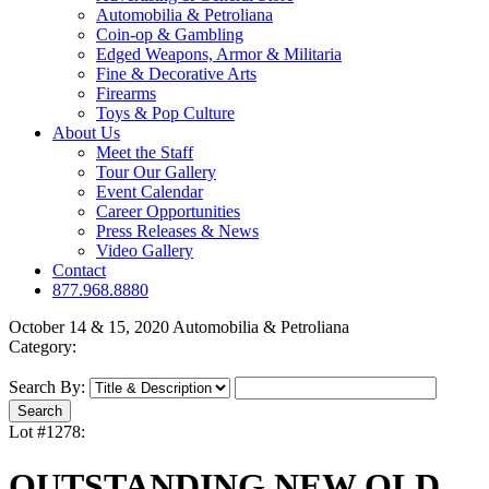
Automobilia & Petroliana
Coin-op & Gambling
Edged Weapons, Armor & Militaria
Fine & Decorative Arts
Firearms
Toys & Pop Culture
About Us
Meet the Staff
Tour Our Gallery
Event Calendar
Career Opportunities
Press Releases & News
Video Gallery
Contact
877.968.8880
October 14 & 15, 2020 Automobilia & Petroliana
Category:
Search By:
Lot #1278:
OUTSTANDING NEW OLD