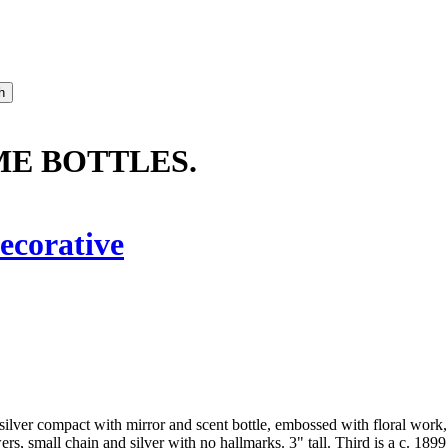
ME BOTTLES.
ecorative
g silver compact with mirror and scent bottle, embossed with floral work,
s, small chain and silver with no hallmarks. 3" tall. Third is a c. 1899 