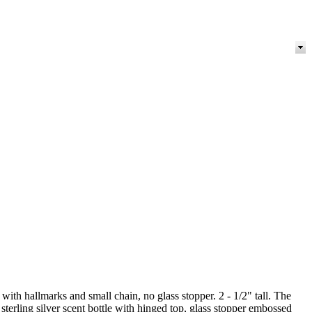
 with hallmarks and small chain, no glass stopper. 2 - 1/2" tall. The
sterling silver scent bottle with hinged top, glass stopper embossed