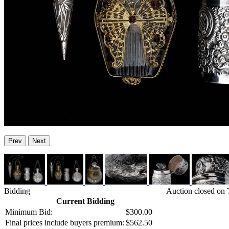
Prev
Next
Bidding
Auction closed on
Current Bidding
Minimum Bid:
$300.00
Final prices include buyers premium:
$562.50