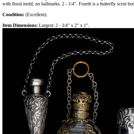
with floral motif, no hallmarks. 2 - 1/4". Fourth is a butterfly scent b
Condition:
(Excellent).
Item Dimensions:
Largest: 2 - 3/4" x 2" x 1".