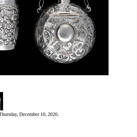
 Thursday, December 10, 2020.