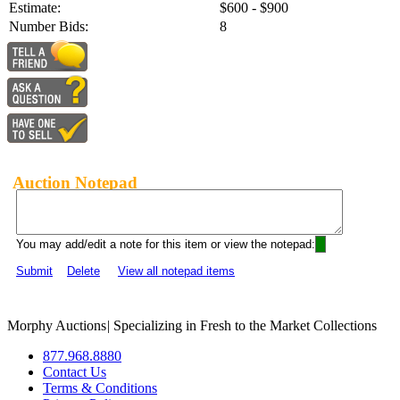
Estimate:
$600 - $900
Number Bids:
8
Auction Notepad
You may add/edit a note for this item or view the notepad:
Submit
Delete
View all notepad items
Morphy Auctions
|
Specializing in Fresh to the Market Collections
877.968.8880
Contact Us
Terms & Conditions