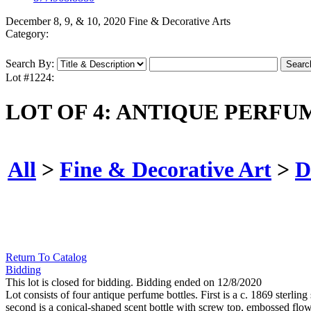
December 8, 9, & 10, 2020 Fine & Decorative Arts
Category:
Search By:
Lot #1224:
LOT OF 4: ANTIQUE PERFU
All
>
Fine & Decorative Art
>
D
Return To Catalog
Bidding
This lot is closed for bidding. Bidding ended on 12/8/2020
Lot consists of four antique perfume bottles. First is a c. 1869 sterlin
second is a conical-shaped scent bottle with screw top, embossed flower