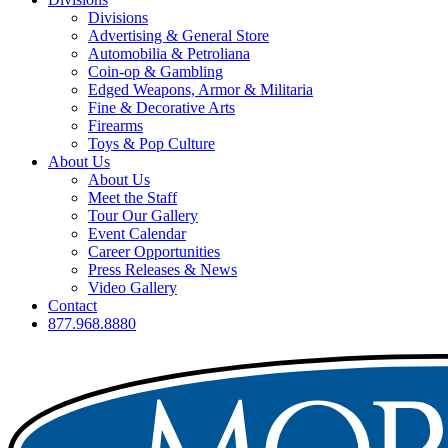
Divisions
Advertising & General Store
Automobilia & Petroliana
Coin-op & Gambling
Edged Weapons, Armor & Militaria
Fine & Decorative Arts
Firearms
Toys & Pop Culture
About Us
About Us
Meet the Staff
Tour Our Gallery
Event Calendar
Career Opportunities
Press Releases & News
Video Gallery
Contact
877.968.8880