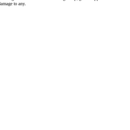
 damage to any.