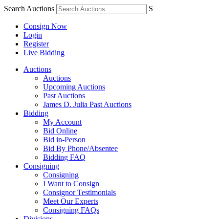
Search Auctions
S
Consign Now
Login
Register
Live Bidding
Auctions
Auctions
Upcoming Auctions
Past Auctions
James D. Julia Past Auctions
Bidding
My Account
Bid Online
Bid in-Person
Bid By Phone/Absentee
Bidding FAQ
Consigning
Consigning
I Want to Consign
Consignor Testimonials
Meet Our Experts
Consigning FAQs
Divisions