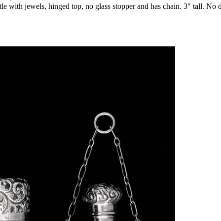
ottle with jewels, hinged top, no glass stopper and has chain. 3" tall. No