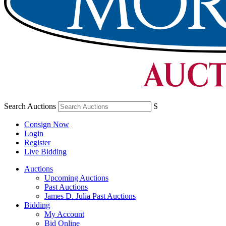
Search Auctions
S
Consign Now
Login
Register
Live Bidding
Auctions
Upcoming Auctions
Past Auctions
James D. Julia Past Auctions
Bidding
My Account
Bid Online