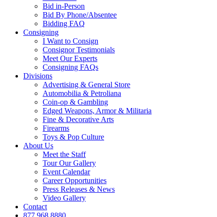
Bid in-Person
Bid By Phone/Absentee
Bidding FAQ
Consigning
I Want to Consign
Consignor Testimonials
Meet Our Experts
Consigning FAQs
Divisions
Advertising & General Store
Automobilia & Petroliana
Coin-op & Gambling
Edged Weapons, Armor & Militaria
Fine & Decorative Arts
Firearms
Toys & Pop Culture
About Us
Meet the Staff
Tour Our Gallery
Event Calendar
Career Opportunities
Press Releases & News
Video Gallery
Contact
877.968.8880