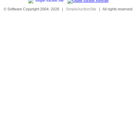
© Software Copyright 2004-
2026
|
SimpleAuctionSite
|
All rights reserved.