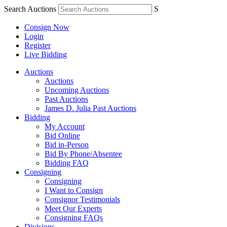
Search Auctions
S
Consign Now
Login
Register
Live Bidding
Auctions
Auctions
Upcoming Auctions
Past Auctions
James D. Julia Past Auctions
Bidding
My Account
Bid Online
Bid in-Person
Bid By Phone/Absentee
Bidding FAQ
Consigning
Consigning
I Want to Consign
Consignor Testimonials
Meet Our Experts
Consigning FAQs
Divisions