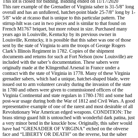
This lot is closed for bidding. Bidding ended on 11/17/2020
This rare example of the Grenadier of Virginia saber is 31-5/8" long
overall and has an unfullered, hatchet-point blade 25-7/8" long by 1-
5/8" wide at ricasso that is unique to this particular pattern. The
stirrup-hilt was cast in two pieces and is similar to that found on
French M1767 briquet, but more robust in size. Purchased many
years ago in Louisville, Kentucky by its previous owner in
Louisville, Kentucky, it is possible that this saber was one of those
sent by the state of Virginia to arm the troops of George Rogers
Clark’s Illinois Regiment in 1782. Copies of the shipment
documents and returns for such at Fort Nelson (now Louisville) are
included with the saber’s documentation. These sabers were
originally made at the Klingenthal Arsenal in France under a
contract with the state of Virginia in 1778. Many of these Virginia
grenadier sabers, which had a unique, hatchet-shaped blade, were
issued out to arm volunteer cavalry during the invasion of the state
in 1780 and others were given to commissioned officers of the
Virginia Continental and state regulars in 1780-1781 and some had
post-war usage during both the War of 1812 and Civil Wars. A good
representative example of one of the rarest and most desirable of all
Revolutionary War American edged weapons. CONDITION: The
brass stirrup guard hilt is untouched with wonderful dark patina, just
a very minor bend in the knuckle bow. Originally, this saber would
have had “GRENADIER OF VIRGINA” etched on the obverse
face and “LIBERTY OR DEATH” on the reverse, but the saber