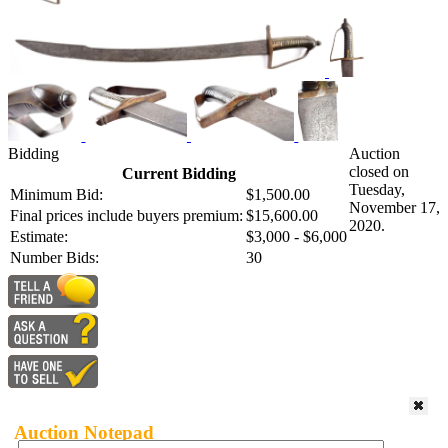
Bidding
Auction
closed on
Current Bidding
Tuesday,
Minimum Bid:
$1,500.00
November 17,
Final prices include buyers premium:
$15,600.00
2020.
Estimate:
$3,000 - $6,000
Number Bids:
30
Auction Notepad