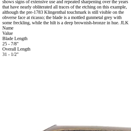
shows signs of extensive use and repeated sharpening over the years
that have nearly obliterated all traces of the etching on this example,
although the pre-1783 Klingenthal touchmark is still visible on the
obverse face at ricasso; the blade is a mottled gunmetal grey with
some freckling, while the hilt is a deep brownish-bronze in hue. JLK
Name
Value
Blade Length
25 - 7/8"
Overall Length
31 - 1/2"