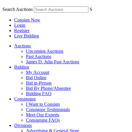
Search Auctions
S
Consign Now
Login
Register
Live Bidding
Auctions
Upcoming Auctions
Past Auctions
James D. Julia Past Auctions
Bidding
My Account
Bid Online
Bid in-Person
Bid By Phone/Absentee
Bidding FAQ
Consigning
I Want to Consign
Consignor Testimonials
Meet Our Experts
Consigning FAQs
Divisions
Advertising & General Store