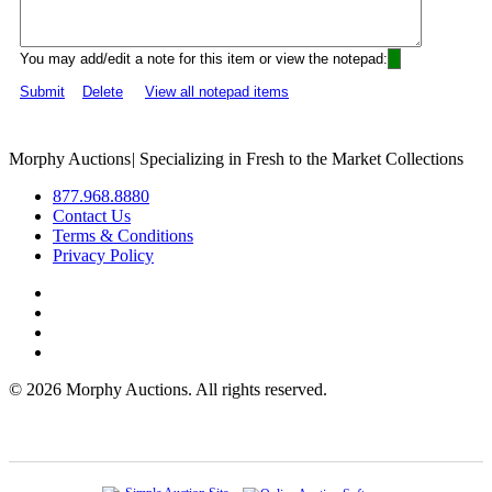
You may add/edit a note for this item or view the notepad:
Submit
Delete
View all notepad items
Morphy Auctions
|
Specializing in Fresh to the Market Collections
877.968.8880
Contact Us
Terms & Conditions
Privacy Policy
©
2026 Morphy Auctions. All rights reserved.