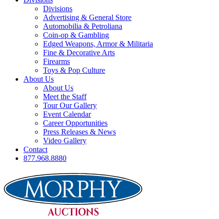
Divisions
Advertising & General Store
Automobilia & Petroliana
Coin-op & Gambling
Edged Weapons, Armor & Militaria
Fine & Decorative Arts
Firearms
Toys & Pop Culture
About Us
About Us
Meet the Staff
Tour Our Gallery
Event Calendar
Career Opportunities
Press Releases & News
Video Gallery
Contact
877.968.8880