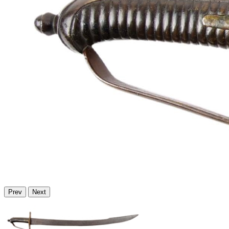
Prev
Next