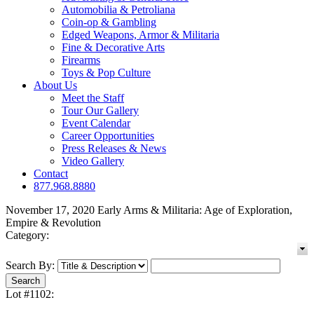
Automobilia & Petroliana
Coin-op & Gambling
Edged Weapons, Armor & Militaria
Fine & Decorative Arts
Firearms
Toys & Pop Culture
About Us
Meet the Staff
Tour Our Gallery
Event Calendar
Career Opportunities
Press Releases & News
Video Gallery
Contact
877.968.8880
November 17, 2020 Early Arms & Militaria: Age of Exploration,
Empire & Revolution
Category:
Search By:
Lot #1102: