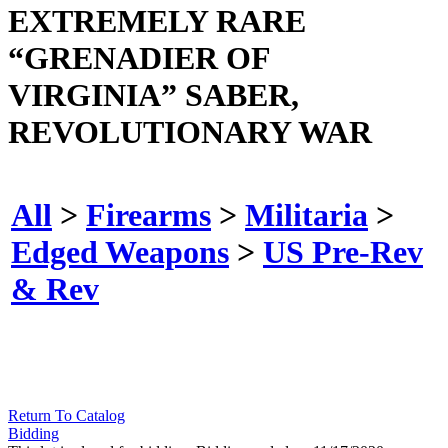
EXTREMELY RARE
“GRENADIER OF
VIRGINIA” SABER,
REVOLUTIONARY WAR
All
>
Firearms
>
Militaria
>
Edged Weapons
>
US Pre-Rev
& Rev
Return To Catalog
Bidding