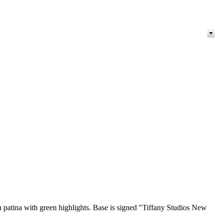
wn patina with green highlights. Base is signed "Tiffany Studios New