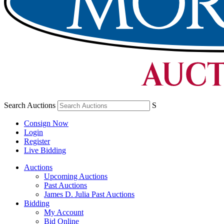
Search Auctions
S
Consign Now
Login
Register
Live Bidding
Auctions
Upcoming Auctions
Past Auctions
James D. Julia Past Auctions
Bidding
My Account
Bid Online