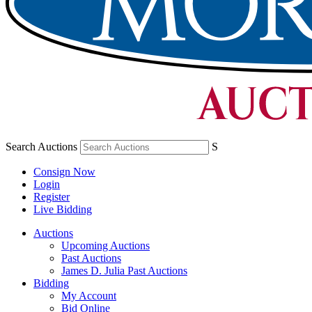
Search Auctions
S
Consign Now
Login
Register
Live Bidding
Auctions
Upcoming Auctions
Past Auctions
James D. Julia Past Auctions
Bidding
My Account
Bid Online