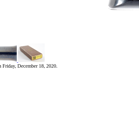
n Friday, December 18, 2020.