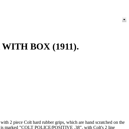
WITH BOX (1911).
d with 2 piece Colt hard rubber grips, which are hand scratched on the
barrel is marked "COLT POLICE/POSITIVE .38", with Colt's 2 line