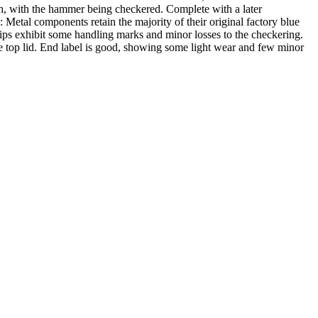
oth, with the hammer being checkered. Complete with a later
Metal components retain the majority of their original factory blue
 grips exhibit some handling marks and minor losses to the checkering.
he top lid. End label is good, showing some light wear and few minor