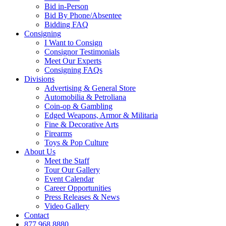
Bid in-Person
Bid By Phone/Absentee
Bidding FAQ
Consigning
I Want to Consign
Consignor Testimonials
Meet Our Experts
Consigning FAQs
Divisions
Advertising & General Store
Automobilia & Petroliana
Coin-op & Gambling
Edged Weapons, Armor & Militaria
Fine & Decorative Arts
Firearms
Toys & Pop Culture
About Us
Meet the Staff
Tour Our Gallery
Event Calendar
Career Opportunities
Press Releases & News
Video Gallery
Contact
877.968.8880