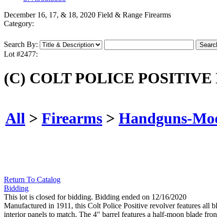
December 16, 17, & 18, 2020 Field & Range Firearms
Category:
Search By:
Lot #2477:
(C) COLT POLICE POSITIVE
All
>
Firearms
>
Handguns-Mo
Return To Catalog
Bidding
This lot is closed for bidding. Bidding ended on 12/16/2020
Manufactured in 1911, this Colt Police Positive revolver features all 
interior panels to match. The 4" barrel features a half-moon blade fr