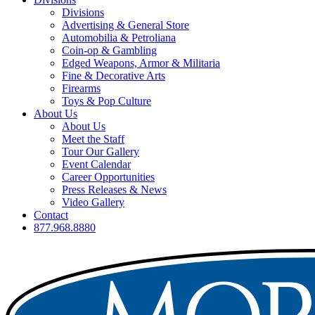
Divisions
Advertising & General Store
Automobilia & Petroliana
Coin-op & Gambling
Edged Weapons, Armor & Militaria
Fine & Decorative Arts
Firearms
Toys & Pop Culture
About Us
About Us
Meet the Staff
Tour Our Gallery
Event Calendar
Career Opportunities
Press Releases & News
Video Gallery
Contact
877.968.8880