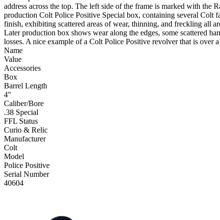
address across the top. The left side of the frame is marked with the
production Colt Police Positive Special box, containing several Colt
finish, exhibiting scattered areas of wear, thinning, and freckling all
Later production box shows wear along the edges, some scattered handl
losses. A nice example of a Colt Police Positive revolver that is over
Name
Value
Accessories
Box
Barrel Length
4"
Caliber/Bore
.38 Special
FFL Status
Curio & Relic
Manufacturer
Colt
Model
Police Positive
Serial Number
40604