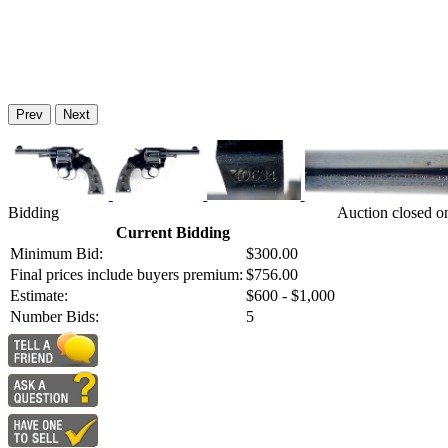
Prev
Next
Bidding
Auction closed o
Current Bidding
Minimum Bid:
$300.00
Final prices include buyers premium:
$756.00
Estimate:
$600 - $1,000
Number Bids:
5