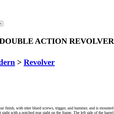
 DOUBLE ACTION REVOLVER 
dern
>
Revolver
blue finish, with nitre blued screws, trigger, and hammer, and is mounte
ont sight with a notched rear sight on the frame. The left side of the 