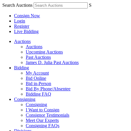
Search Auctions
S
Consign Now
Login
Register
Live Bidding
Auctions
Auctions
Upcoming Auctions
Past Auctions
James D. Julia Past Auctions
Bidding
My Account
Bid Online
Bid in-Person
Bid By Phone/Absentee
Bidding FAQ
Consigning
Consigning
I Want to Consign
Consignor Testimonials
Meet Our Experts
Consigning FAQs
Divisions