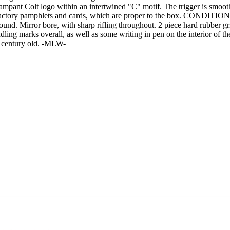
 Rampant Colt logo within an intertwined "C" motif. The trigger is smo
 factory pamphlets and cards, which are proper to the box. CONDITION: 
 around. Mirror bore, with sharp rifling throughout. 2 piece hard rubber
ing marks overall, as well as some writing in pen on the interior of t
 a century old. -MLW-