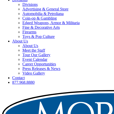
Divisions
Advertising & General Store
Automobilia & Petroliana
Coin-op & Gambling
Edged Weapons, Armor & Militaria
Fine & Decorative Arts
Firearms
Toys & Pop Culture
About Us
About Us
Meet the Staff
Tour Our Gallery
Event Calendar
Career Opportunities
Press Releases & News
Video Gallery
Contact
877.968.8880