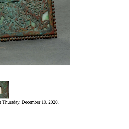
n Thursday, December 10, 2020.