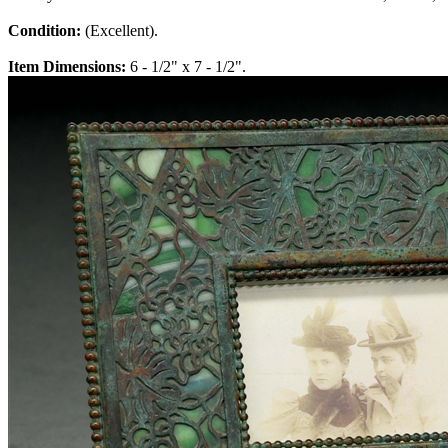
Condition:
(Excellent).
Item Dimensions:
6 - 1/2" x 7 - 1/2".