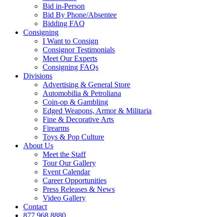
Bid in-Person
Bid By Phone/Absentee
Bidding FAQ
Consigning
I Want to Consign
Consignor Testimonials
Meet Our Experts
Consigning FAQs
Divisions
Advertising & General Store
Automobilia & Petroliana
Coin-op & Gambling
Edged Weapons, Armor & Militaria
Fine & Decorative Arts
Firearms
Toys & Pop Culture
About Us
Meet the Staff
Tour Our Gallery
Event Calendar
Career Opportunities
Press Releases & News
Video Gallery
Contact
877.968.8880