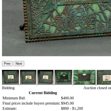
Prev
Next
Bidding
Auction closed o
Current Bidding
Minimum Bid:
$400.00
Final prices include buyers premium:
$945.00
Estimate:
$800 - $1,200