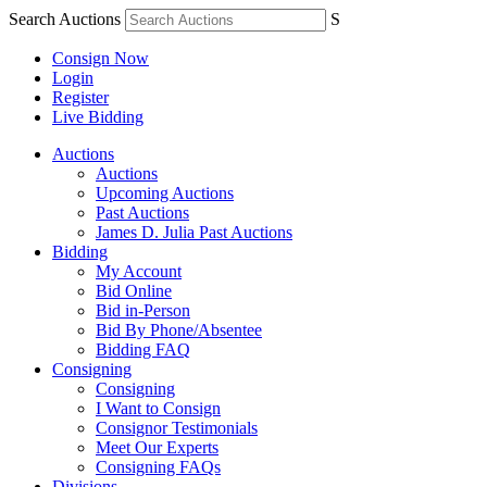
Search Auctions
S
Consign Now
Login
Register
Live Bidding
Auctions
Auctions
Upcoming Auctions
Past Auctions
James D. Julia Past Auctions
Bidding
My Account
Bid Online
Bid in-Person
Bid By Phone/Absentee
Bidding FAQ
Consigning
Consigning
I Want to Consign
Consignor Testimonials
Meet Our Experts
Consigning FAQs
Divisions