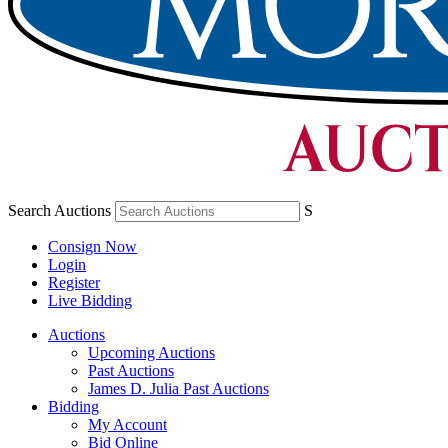
Search Auctions
S
Consign Now
Login
Register
Live Bidding
Auctions
Upcoming Auctions
Past Auctions
James D. Julia Past Auctions
Bidding
My Account
Bid Online