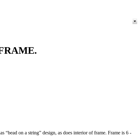
FRAME.
s “bead on a string” design, as does interior of frame. Frame is 6 -