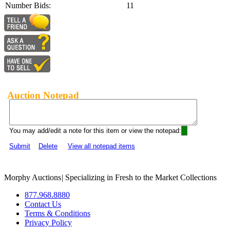
Number Bids:
11
Auction Notepad
You may add/edit a note for this item or view the notepad:
Submit
Delete
View all notepad items
Morphy Auctions
|
Specializing in Fresh to the Market Collections
877.968.8880
Contact Us
Terms & Conditions
Privacy Policy