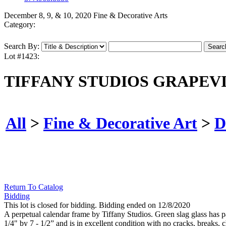
December 8, 9, & 10, 2020 Fine & Decorative Arts
Category:
Search By:
Lot #1423:
TIFFANY STUDIOS GRAPEV
All
>
Fine & Decorative Art
>
D
Return To Catalog
Bidding
This lot is closed for bidding. Bidding ended on 12/8/2020
A perpetual calendar frame by Tiffany Studios. Green slag glass has pa
1/4" by 7 - 1/2” and is in excellent condition with no cracks, breaks,