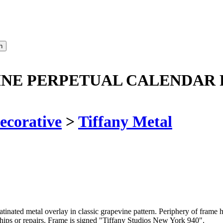
INE PERPETUAL CALENDAR 
ecorative
>
Tiffany Metal
tinated metal overlay in classic grapevine pattern. Periphery of frame ha
 chips or repairs. Frame is signed "Tiffany Studios New York 940".