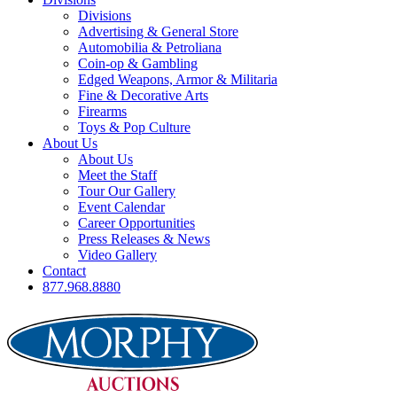
Divisions
Advertising & General Store
Automobilia & Petroliana
Coin-op & Gambling
Edged Weapons, Armor & Militaria
Fine & Decorative Arts
Firearms
Toys & Pop Culture
About Us
About Us
Meet the Staff
Tour Our Gallery
Event Calendar
Career Opportunities
Press Releases & News
Video Gallery
Contact
877.968.8880