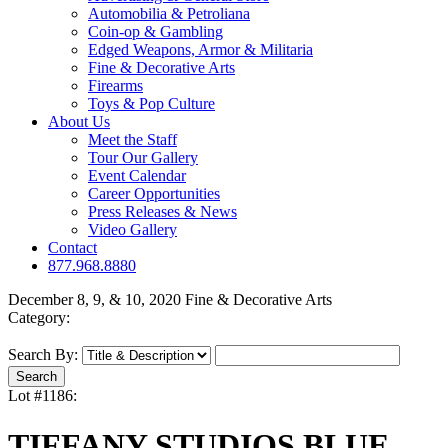
Automobilia & Petroliana
Coin-op & Gambling
Edged Weapons, Armor & Militaria
Fine & Decorative Arts
Firearms
Toys & Pop Culture
About Us
Meet the Staff
Tour Our Gallery
Event Calendar
Career Opportunities
Press Releases & News
Video Gallery
Contact
877.968.8880
December 8, 9, & 10, 2020 Fine & Decorative Arts
Category:
Search By:
Lot #1186:
TIFFANY STUDIOS BLUE