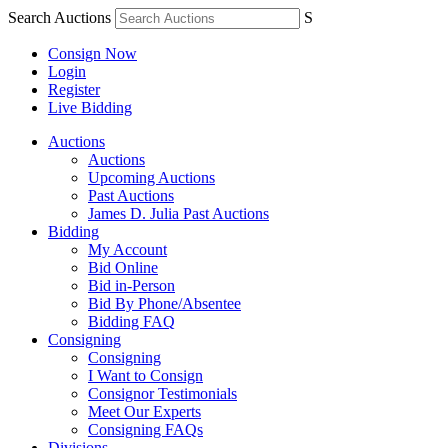
Search Auctions
S
Consign Now
Login
Register
Live Bidding
Auctions
Auctions
Upcoming Auctions
Past Auctions
James D. Julia Past Auctions
Bidding
My Account
Bid Online
Bid in-Person
Bid By Phone/Absentee
Bidding FAQ
Consigning
Consigning
I Want to Consign
Consignor Testimonials
Meet Our Experts
Consigning FAQs
Divisions