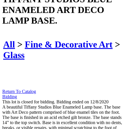
ENAMELED ART DECO
LAMP BASE.
All
>
Fine & Decorative Art
>
Glass
Return To Catalog
Bidding
This lot is closed for bidding. Bidding ended on 12/8/2020
A beautiful Tiffany Studios Blue Enameled Lamp base. The base
with Art Deco pattern comprised of blue enamel tiles on the foot.
The base is finished in an acid etched gilt bronze. The base stands
14” to the top switch. Base is in excellent condition with no dents,
breaks, or visible repairs, with minimal scratching to the foot of