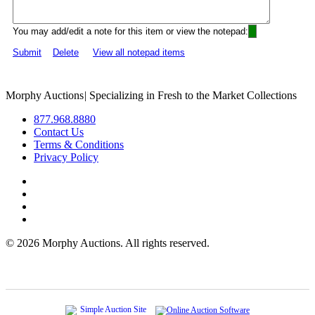
You may add/edit a note for this item or view the notepad:
Submit
Delete
View all notepad items
Morphy Auctions
|
Specializing in Fresh to the Market Collections
877.968.8880
Contact Us
Terms & Conditions
Privacy Policy
©
2026 Morphy Auctions. All rights reserved.