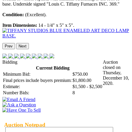
base. Underside signed "Louis C. Tiffany Furnaces INC. 369."
Condition:
(Excellent).
Item Dimensions:
14 - 1/4" x 5" x 5".
Prev
Next
Bidding
Auction
closed on
Current Bidding
Thursday,
Minimum Bid:
$750.00
December 10,
Final prices include buyers premium:
$1,800.00
2020.
Estimate:
$1,500 - $2,500
Number Bids:
8
Auction Notepad