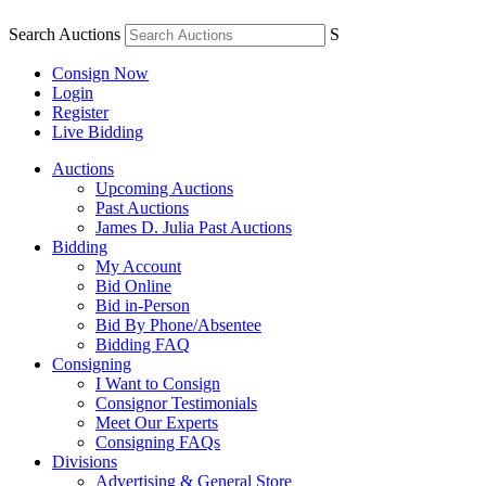
Search Auctions
S
Consign Now
Login
Register
Live Bidding
Auctions
Upcoming Auctions
Past Auctions
James D. Julia Past Auctions
Bidding
My Account
Bid Online
Bid in-Person
Bid By Phone/Absentee
Bidding FAQ
Consigning
I Want to Consign
Consignor Testimonials
Meet Our Experts
Consigning FAQs
Divisions
Advertising & General Store