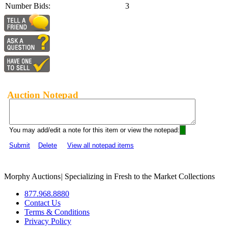
Number Bids:
3
Auction Notepad
You may add/edit a note for this item or view the notepad:
Submit
Delete
View all notepad items
Morphy Auctions
|
Specializing in Fresh to the Market Collections
877.968.8880
Contact Us
Terms & Conditions
Privacy Policy