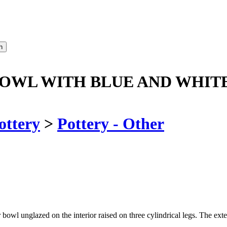
OWL WITH BLUE AND WHIT
ottery
>
Pottery - Other
bowl unglazed on the interior raised on three cylindrical legs. The ext