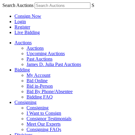
Search Auctions
S
Consign Now
Login
Register
Live Bidding
Auctions
Auctions
Upcoming Auctions
Past Auctions
James D. Julia Past Auctions
Bidding
My Account
Bid Online
Bid in-Person
Bid By Phone/Absentee
Bidding FAQ
Consigning
Consigning
I Want to Consign
Consignor Testimonials
Meet Our Experts
Consigning FAQs
Divisions