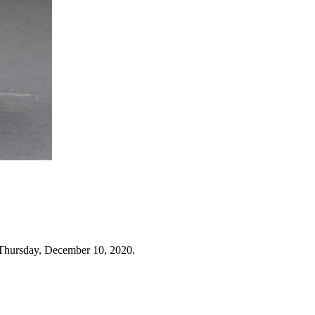
 Thursday, December 10, 2020.