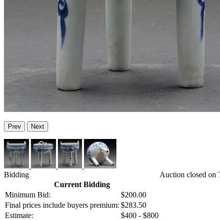
Prev
Next
Bidding
Auction closed on
Current Bidding
Minimum Bid:
$200.00
Final prices include buyers premium:
$283.50
Estimate:
$400 - $800