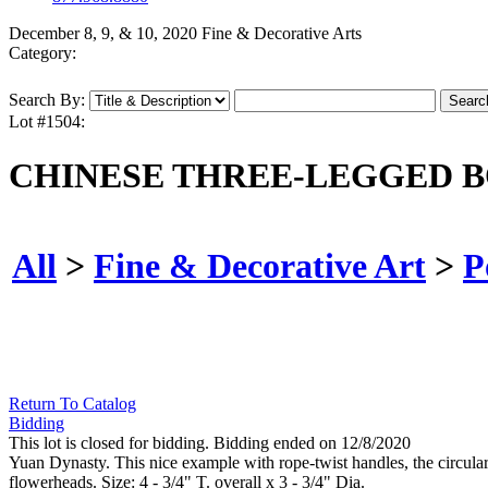
December 8, 9, & 10, 2020 Fine & Decorative Arts
Category:
Search By:
Lot #1504:
CHINESE THREE-LEGGED B
All
>
Fine & Decorative Art
>
P
Return To Catalog
Bidding
This lot is closed for bidding. Bidding ended on 12/8/2020
Yuan Dynasty. This nice example with rope-twist handles, the circular 
flowerheads. Size: 4 - 3/4" T. overall x 3 - 3/4" Dia.