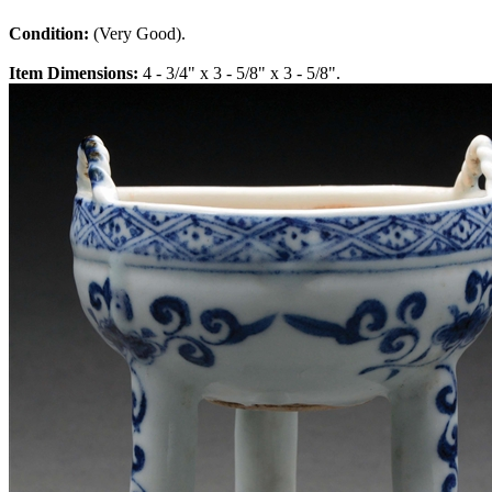
Condition:
(Very Good).
Item Dimensions:
4 - 3/4" x 3 - 5/8" x 3 - 5/8".