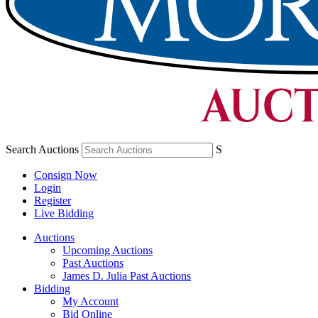
Search Auctions
S
Consign Now
Login
Register
Live Bidding
Auctions
Upcoming Auctions
Past Auctions
James D. Julia Past Auctions
Bidding
My Account
Bid Online