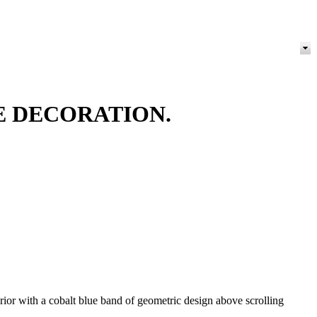
E DECORATION.
erior with a cobalt blue band of geometric design above scrolling