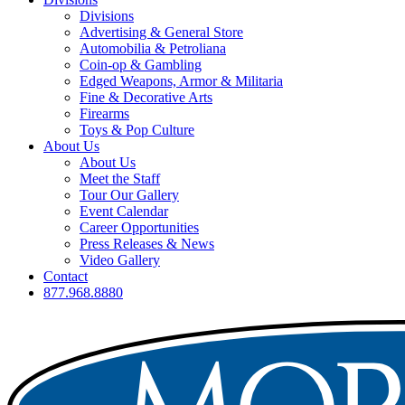
Divisions
Advertising & General Store
Automobilia & Petroliana
Coin-op & Gambling
Edged Weapons, Armor & Militaria
Fine & Decorative Arts
Firearms
Toys & Pop Culture
About Us
About Us
Meet the Staff
Tour Our Gallery
Event Calendar
Career Opportunities
Press Releases & News
Video Gallery
Contact
877.968.8880