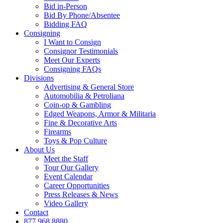
Bid in-Person
Bid By Phone/Absentee
Bidding FAQ
Consigning
I Want to Consign
Consignor Testimonials
Meet Our Experts
Consigning FAQs
Divisions
Advertising & General Store
Automobilia & Petroliana
Coin-op & Gambling
Edged Weapons, Armor & Militaria
Fine & Decorative Arts
Firearms
Toys & Pop Culture
About Us
Meet the Staff
Tour Our Gallery
Event Calendar
Career Opportunities
Press Releases & News
Video Gallery
Contact
877.968.8880