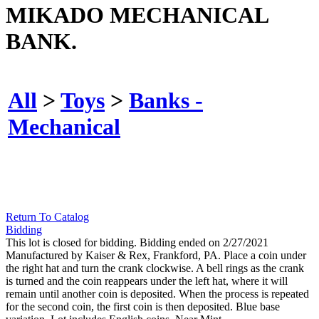
MIKADO MECHANICAL
BANK.
All
>
Toys
>
Banks -
Mechanical
Return To Catalog
Bidding
This lot is closed for bidding. Bidding ended on 2/27/2021
Manufactured by Kaiser & Rex, Frankford, PA. Place a coin under
the right hat and turn the crank clockwise. A bell rings as the crank
is turned and the coin reappears under the left hat, where it will
remain until another coin is deposited. When the process is repeated
for the second coin, the first coin is then deposited. Blue base