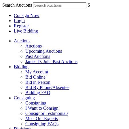
Search Auctions
S
Consign Now
Login
Register
Live Bidding
Auctions
Auctions
Upcoming Auctions
Past Auctions
James D. Julia Past Auctions
Bidding
My Account
Bid Online
Bid in-Person
Bid By Phone/Absentee
Bidding FAQ
Consigning
Consigning
I Want to Consign
Consignor Testimonials
Meet Our Experts
Consigning FAQs
Divisions