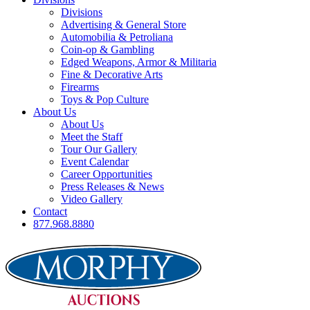
Divisions
Advertising & General Store
Automobilia & Petroliana
Coin-op & Gambling
Edged Weapons, Armor & Militaria
Fine & Decorative Arts
Firearms
Toys & Pop Culture
About Us
About Us
Meet the Staff
Tour Our Gallery
Event Calendar
Career Opportunities
Press Releases & News
Video Gallery
Contact
877.968.8880