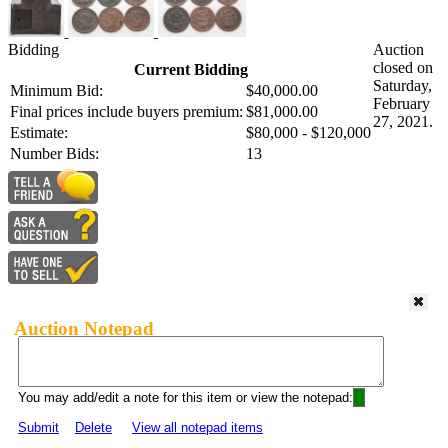
Bidding
Auction
closed on
Current Bidding
Saturday,
Minimum Bid:
$40,000.00
February
Final prices include buyers premium:
$81,000.00
27, 2021.
Estimate:
$80,000 - $120,000
Number Bids:
13
Auction Notepad
You may add/edit a note for this item or view the notepad:
Submit
Delete
View all notepad items