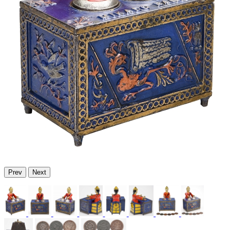
Prev
Next