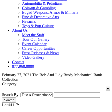
Automobilia & Petroliana
Coin-op & Gambling
Edged Weapons, Armor & Militaria
Fine & Decorative Arts
Firearms
Toys & Pop Culture
About Us
Meet the Staff
Tour Our Gallery
Event Calendar
Career Opportunities
Press Releases & News
Video Gallery
Contact
877.968.8880
February 27, 2021 The Bob And Judy Brady Mechanical Bank
Collection
Category:
Search By:
Lot #1117: