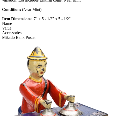
variation. Lot includes English coins. Near Mint.
Condition:
(Near Mint).
Item Dimensions:
7" x 5 - 1/2" x 5 - 1/2".
Name
Value
Accessories
Mikado Bank Poster