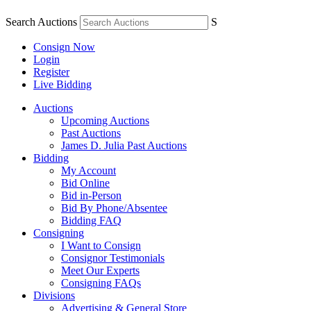
Search Auctions
S
Consign Now
Login
Register
Live Bidding
Auctions
Upcoming Auctions
Past Auctions
James D. Julia Past Auctions
Bidding
My Account
Bid Online
Bid in-Person
Bid By Phone/Absentee
Bidding FAQ
Consigning
I Want to Consign
Consignor Testimonials
Meet Our Experts
Consigning FAQs
Divisions
Advertising & General Store