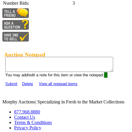
Number Bids:
3
Auction Notepad
You may add/edit a note for this item or view the notepad:
Submit
Delete
View all notepad items
Morphy Auctions
|
Specializing in Fresh to the Market Collections
877.968.8880
Contact Us
Terms & Conditions
Privacy Policy