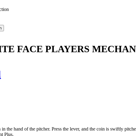
ction
TE FACE PLAYERS MECHAN
l
he hand of the pitcher. Press the lever, and the coin is swiftly pitched.
t Plus.