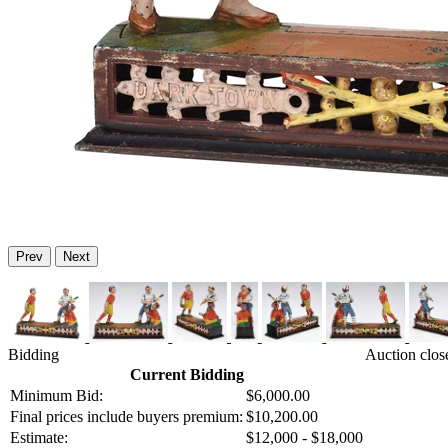
Prev
Next
Bidding
Auction clos
Current Bidding
Minimum Bid:
$6,000.00
Final prices include buyers premium:
$10,200.00
Estimate:
$12,000 - $18,000