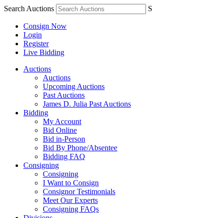
Search Auctions
S
Consign Now
Login
Register
Live Bidding
Auctions
Auctions
Upcoming Auctions
Past Auctions
James D. Julia Past Auctions
Bidding
My Account
Bid Online
Bid in-Person
Bid By Phone/Absentee
Bidding FAQ
Consigning
Consigning
I Want to Consign
Consignor Testimonials
Meet Our Experts
Consigning FAQs
Divisions