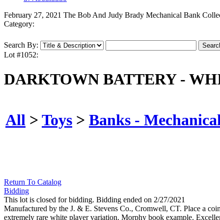
February 27, 2021 The Bob And Judy Brady Mechanical Bank Colle
Category:
Search By:
Lot #1052:
DARKTOWN BATTERY - WHI
All
>
Toys
>
Banks - Mechanica
Return To Catalog
Bidding
This lot is closed for bidding. Bidding ended on 2/27/2021
Manufactured by the J. & E. Stevens Co., Cromwell, CT. Place a coin in t
extremely rare white player variation. Morphy book example. Excellen