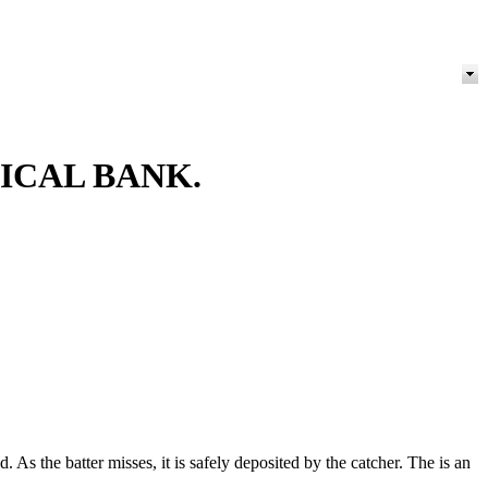
ICAL BANK.
 As the batter misses, it is safely deposited by the catcher. The is an