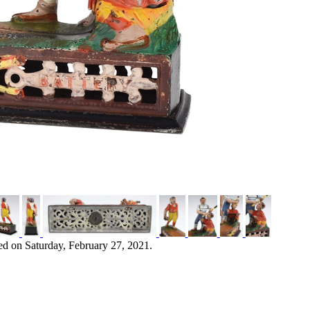
ed on Saturday, February 27, 2021.