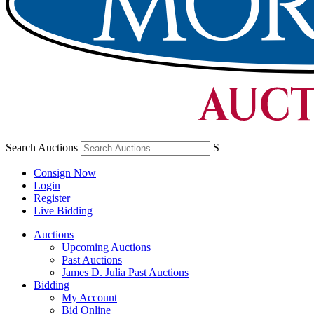
Search Auctions
S
Consign Now
Login
Register
Live Bidding
Auctions
Upcoming Auctions
Past Auctions
James D. Julia Past Auctions
Bidding
My Account
Bid Online