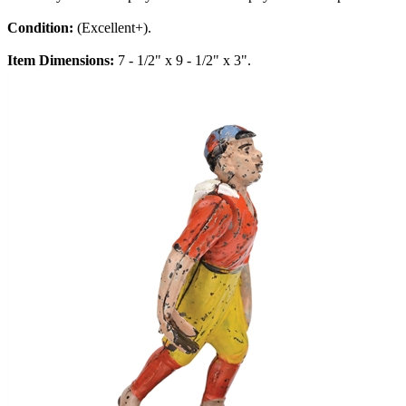
Condition:
(Excellent+).
Item Dimensions:
7 - 1/2" x 9 - 1/2" x 3".