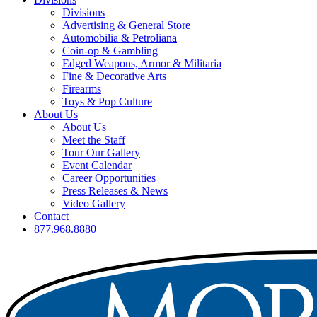
Divisions
Advertising & General Store
Automobilia & Petroliana
Coin-op & Gambling
Edged Weapons, Armor & Militaria
Fine & Decorative Arts
Firearms
Toys & Pop Culture
About Us
About Us
Meet the Staff
Tour Our Gallery
Event Calendar
Career Opportunities
Press Releases & News
Video Gallery
Contact
877.968.8880