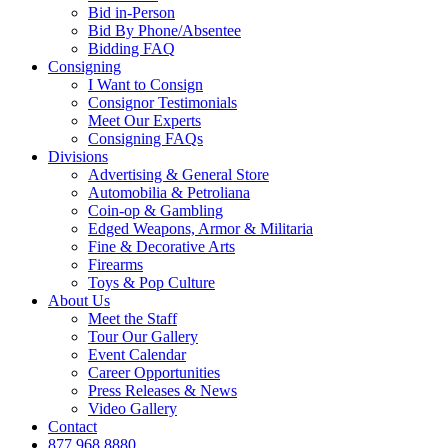
Bid in-Person
Bid By Phone/Absentee
Bidding FAQ
Consigning
I Want to Consign
Consignor Testimonials
Meet Our Experts
Consigning FAQs
Divisions
Advertising & General Store
Automobilia & Petroliana
Coin-op & Gambling
Edged Weapons, Armor & Militaria
Fine & Decorative Arts
Firearms
Toys & Pop Culture
About Us
Meet the Staff
Tour Our Gallery
Event Calendar
Career Opportunities
Press Releases & News
Video Gallery
Contact
877.968.8880