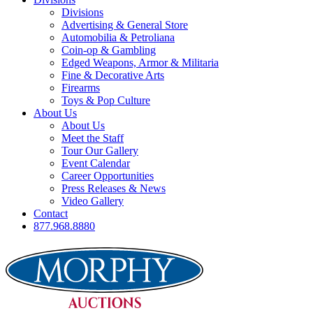
Divisions
Advertising & General Store
Automobilia & Petroliana
Coin-op & Gambling
Edged Weapons, Armor & Militaria
Fine & Decorative Arts
Firearms
Toys & Pop Culture
About Us
About Us
Meet the Staff
Tour Our Gallery
Event Calendar
Career Opportunities
Press Releases & News
Video Gallery
Contact
877.968.8880