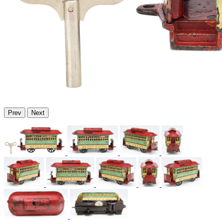
Prev
Next