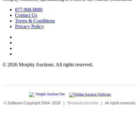
877.968.8880
Contact Us
Terms & Conditions
Privacy Policy
©
2026 Morphy Auctions. All rights reserved.
© Software Copyright 2004-
2026
|
SimpleAuctionSite
|
All rights reserved.