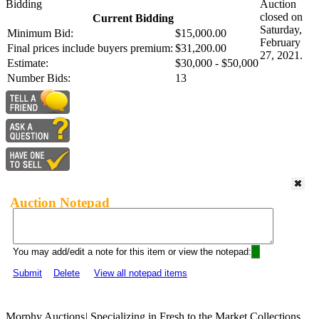
Bidding
Auction
closed on
Current Bidding
Saturday,
Minimum Bid:
$15,000.00
February
Final prices include buyers premium:
$31,200.00
27, 2021.
Estimate:
$30,000 - $50,000
Number Bids:
13
Auction Notepad
You may add/edit a note for this item or view the notepad:
Submit
Delete
View all notepad items
Morphy Auctions
|
Specializing in Fresh to the Market Collections