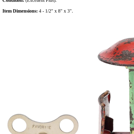
Condition:
(Excellent Plus).
Item Dimensions:
4 - 1/2" x 8" x 3".