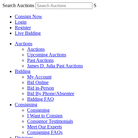
Search Auctions
S
Consign Now
Login
Register
Live Bidding
Auctions
Auctions
Upcoming Auctions
Past Auctions
James D. Julia Past Auctions
Bidding
My Account
Bid Online
Bid in-Person
Bid By Phone/Absentee
Bidding FAQ
Consigning
Consigning
I Want to Consign
Consignor Testimonials
Meet Our Experts
Consigning FAQs
Divisions