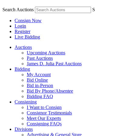
Search Auctions
S
Consign Now
Login
Register
Live Bidding
Auctions
Upcoming Auctions
Past Auctions
James D. Julia Past Auctions
Bidding
My Account
Bid Online
Bid in-Person
Bid By Phone/Absentee
Bidding FAQ
Consigning
I Want to Consign
Consignor Testimonials
Meet Our Experts
Consigning FAQs
Divisions
Advertising & General Store