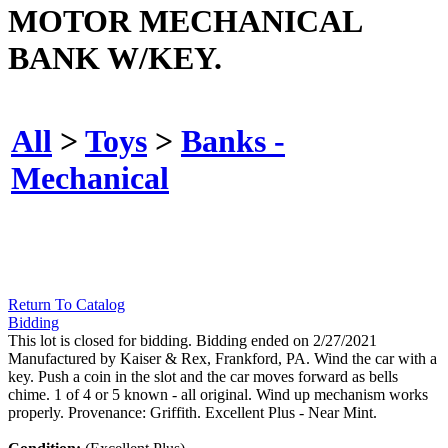
MOTOR MECHANICAL
BANK W/KEY.
All
>
Toys
>
Banks -
Mechanical
Return To Catalog
Bidding
This lot is closed for bidding. Bidding ended on 2/27/2021
Manufactured by Kaiser & Rex, Frankford, PA. Wind the car with a
key. Push a coin in the slot and the car moves forward as bells
chime. 1 of 4 or 5 known - all original. Wind up mechanism works
properly. Provenance: Griffith. Excellent Plus - Near Mint.