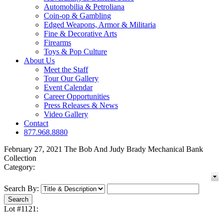
Automobilia & Petroliana
Coin-op & Gambling
Edged Weapons, Armor & Militaria
Fine & Decorative Arts
Firearms
Toys & Pop Culture
About Us
Meet the Staff
Tour Our Gallery
Event Calendar
Career Opportunities
Press Releases & News
Video Gallery
Contact
877.968.8880
February 27, 2021 The Bob And Judy Brady Mechanical Bank
Collection
Category:
Search By:
Lot #1121: