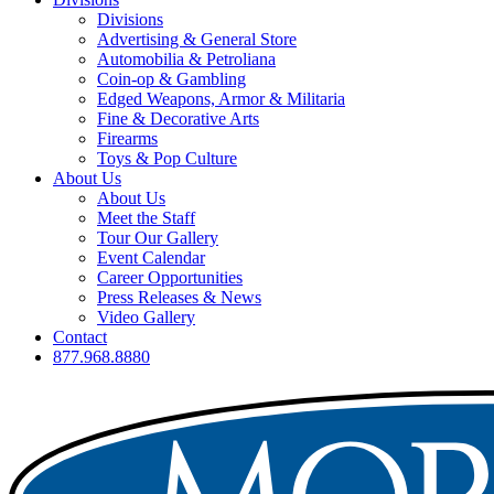
Divisions
Advertising & General Store
Automobilia & Petroliana
Coin-op & Gambling
Edged Weapons, Armor & Militaria
Fine & Decorative Arts
Firearms
Toys & Pop Culture
About Us
About Us
Meet the Staff
Tour Our Gallery
Event Calendar
Career Opportunities
Press Releases & News
Video Gallery
Contact
877.968.8880