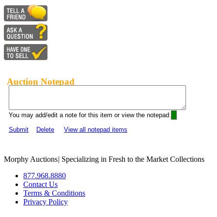
Auction Notepad
You may add/edit a note for this item or view the notepad:
Submit
Delete
View all notepad items
Morphy Auctions
|
Specializing in Fresh to the Market Collections
877.968.8880
Contact Us
Terms & Conditions
Privacy Policy