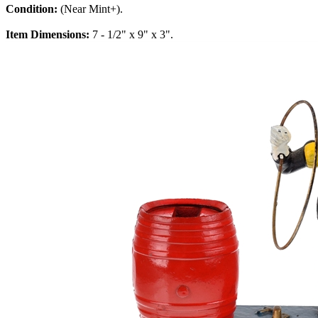
Condition:
(Near Mint+).
Item Dimensions:
7 - 1/2" x 9" x 3".