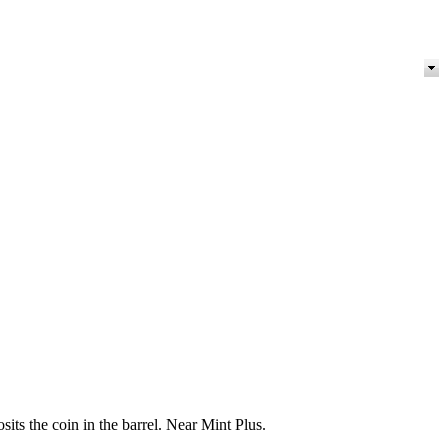
ts the coin in the barrel. Near Mint Plus.