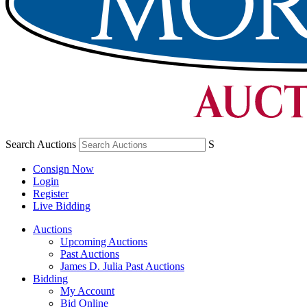
Search Auctions
S
Consign Now
Login
Register
Live Bidding
Auctions
Upcoming Auctions
Past Auctions
James D. Julia Past Auctions
Bidding
My Account
Bid Online