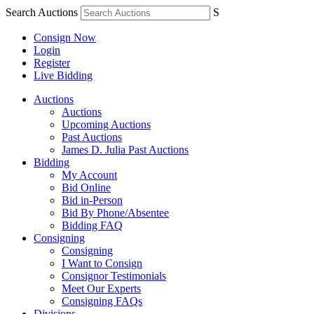
Search Auctions
S
Consign Now
Login
Register
Live Bidding
Auctions
Auctions
Upcoming Auctions
Past Auctions
James D. Julia Past Auctions
Bidding
My Account
Bid Online
Bid in-Person
Bid By Phone/Absentee
Bidding FAQ
Consigning
Consigning
I Want to Consign
Consignor Testimonials
Meet Our Experts
Consigning FAQs
Divisions