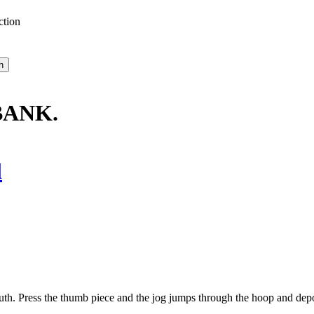
ction
BANK.
l
h. Press the thumb piece and the jog jumps through the hoop and deposi