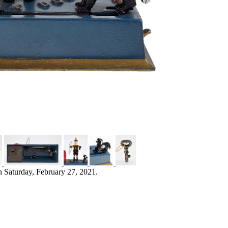
n Saturday, February 27, 2021.