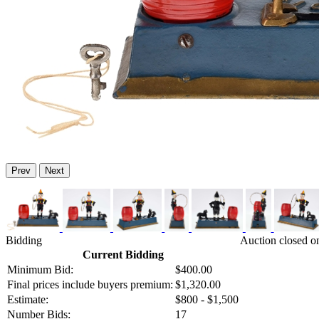
Prev
Next
Bidding
Auction closed o
Current Bidding
Minimum Bid:
$400.00
Final prices include buyers premium:
$1,320.00
Estimate:
$800 - $1,500
Number Bids:
17