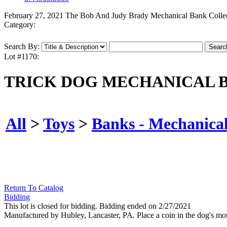
February 27, 2021 The Bob And Judy Brady Mechanical Bank Colle
Category:
Search By:
Lot #1170:
TRICK DOG MECHANICAL 
All
>
Toys
>
Banks - Mechanica
Return To Catalog
Bidding
This lot is closed for bidding. Bidding ended on 2/27/2021
Manufactured by Hubley, Lancaster, PA. Place a coin in the dog's mout