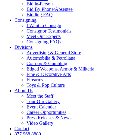
Bid in-Person
Bid By Phone/Absentee
Bidding FAQ
Consigning
I Want to Consign
Consignor Testimonials
Meet Our Experts
Consigning FAQs
Divisions
Advertising & General Store
Automobilia & Petroliana
Coin-op & Gambling
Edged Weapons, Armor & Militaria
Fine & Decorative Arts
Firearms
Toys & Pop Culture
About Us
Meet the Staff
Tour Our Gallery
Event Calendar
Career Opportunities
Press Releases & News
Video Gallery
Contact
877.968.8880