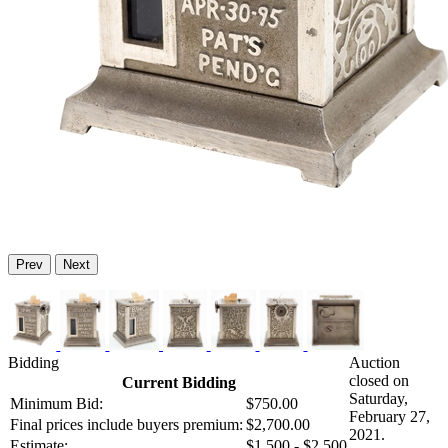
Prev
Next
Bidding
Auction
closed on
Current Bidding
Saturday,
Minimum Bid:
$750.00
February 27,
Final prices include buyers premium:
$2,700.00
2021.
Estimate:
$1,500 - $2,500