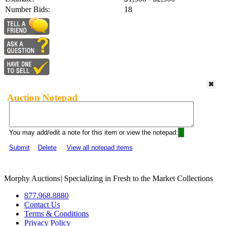
Number Bids:
18
Auction Notepad
You may add/edit a note for this item or view the notepad:
Submit
Delete
View all notepad items
Morphy Auctions
|
Specializing in Fresh to the Market Collections
877.968.8880
Contact Us
Terms & Conditions
Privacy Policy