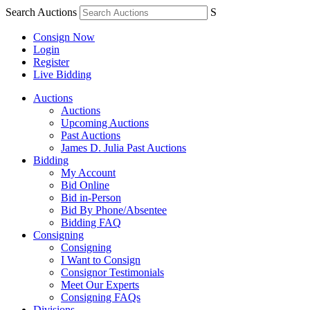
Search Auctions
S
Consign Now
Login
Register
Live Bidding
Auctions
Auctions
Upcoming Auctions
Past Auctions
James D. Julia Past Auctions
Bidding
My Account
Bid Online
Bid in-Person
Bid By Phone/Absentee
Bidding FAQ
Consigning
Consigning
I Want to Consign
Consignor Testimonials
Meet Our Experts
Consigning FAQs
Divisions