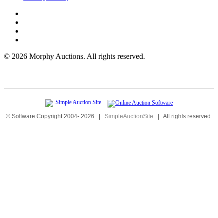
©
2026 Morphy Auctions. All rights reserved.
© Software Copyright 2004-
2026
|
SimpleAuctionSite
|
All rights reserved.