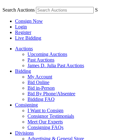
Search Auctions
S
Consign Now
Login
Register
Live Bidding
Auctions
Upcoming Auctions
Past Auctions
James D. Julia Past Auctions
Bidding
My Account
Bid Online
Bid in-Person
Bid By Phone/Absentee
Bidding FAQ
Consigning
I Want to Consign
Consignor Testimonials
Meet Our Experts
Consigning FAQs
Divisions
Advertising & General Store