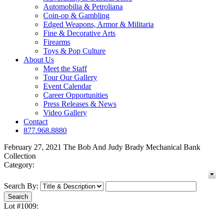
Automobilia & Petroliana
Coin-op & Gambling
Edged Weapons, Armor & Militaria
Fine & Decorative Arts
Firearms
Toys & Pop Culture
About Us
Meet the Staff
Tour Our Gallery
Event Calendar
Career Opportunities
Press Releases & News
Video Gallery
Contact
877.968.8880
February 27, 2021 The Bob And Judy Brady Mechanical Bank
Collection
Category:
Search By:
Lot #1009: