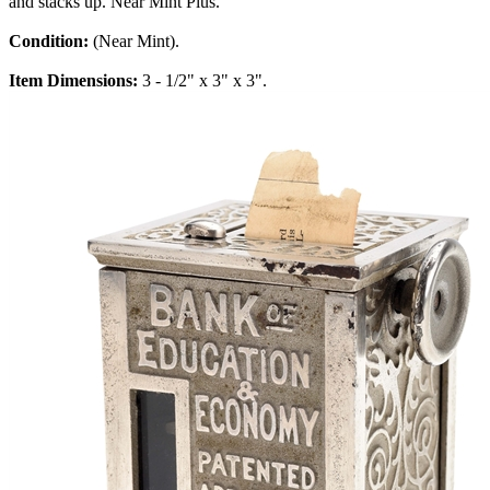
and stacks up. Near Mint Plus.
Condition:
(Near Mint).
Item Dimensions:
3 - 1/2" x 3" x 3".