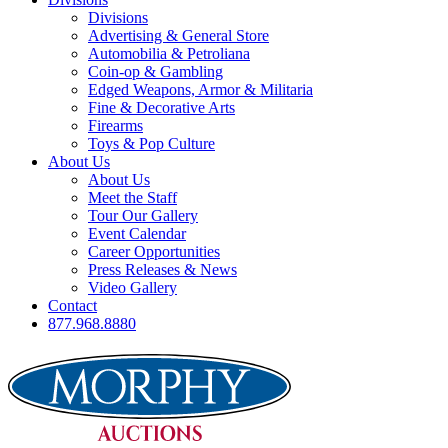
Divisions
Advertising & General Store
Automobilia & Petroliana
Coin-op & Gambling
Edged Weapons, Armor & Militaria
Fine & Decorative Arts
Firearms
Toys & Pop Culture
About Us
About Us
Meet the Staff
Tour Our Gallery
Event Calendar
Career Opportunities
Press Releases & News
Video Gallery
Contact
877.968.8880