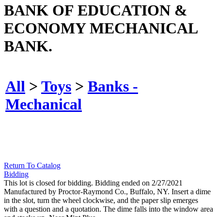
BANK OF EDUCATION &
ECONOMY MECHANICAL
BANK.
All
>
Toys
>
Banks -
Mechanical
Return To Catalog
Bidding
This lot is closed for bidding. Bidding ended on 2/27/2021
Manufactured by Proctor-Raymond Co., Buffalo, NY. Insert a dime
in the slot, turn the wheel clockwise, and the paper slip emerges
with a question and a quotation. The dime falls into the window area