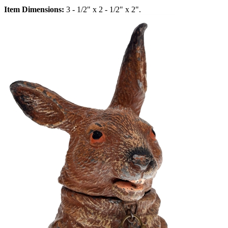
Item Dimensions:
3 - 1/2" x 2 - 1/2" x 2".