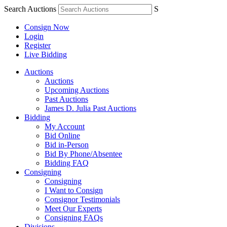
Search Auctions
S
Consign Now
Login
Register
Live Bidding
Auctions
Auctions
Upcoming Auctions
Past Auctions
James D. Julia Past Auctions
Bidding
My Account
Bid Online
Bid in-Person
Bid By Phone/Absentee
Bidding FAQ
Consigning
Consigning
I Want to Consign
Consignor Testimonials
Meet Our Experts
Consigning FAQs
Divisions