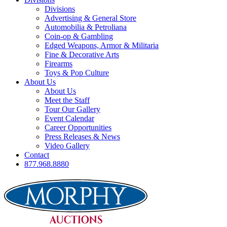
Divisions
Advertising & General Store
Automobilia & Petroliana
Coin-op & Gambling
Edged Weapons, Armor & Militaria
Fine & Decorative Arts
Firearms
Toys & Pop Culture
About Us
About Us
Meet the Staff
Tour Our Gallery
Event Calendar
Career Opportunities
Press Releases & News
Video Gallery
Contact
877.968.8880