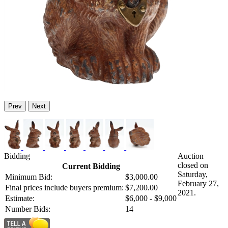
Prev
Next
Bidding
Auction
closed on
Current Bidding
Saturday,
Minimum Bid:
$3,000.00
February 27,
Final prices include buyers premium:
$7,200.00
2021.
Estimate:
$6,000 - $9,000
Number Bids:
14