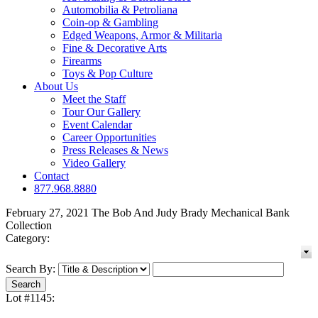
Automobilia & Petroliana
Coin-op & Gambling
Edged Weapons, Armor & Militaria
Fine & Decorative Arts
Firearms
Toys & Pop Culture
About Us
Meet the Staff
Tour Our Gallery
Event Calendar
Career Opportunities
Press Releases & News
Video Gallery
Contact
877.968.8880
February 27, 2021 The Bob And Judy Brady Mechanical Bank
Collection
Category:
Search By:
Lot #1145: