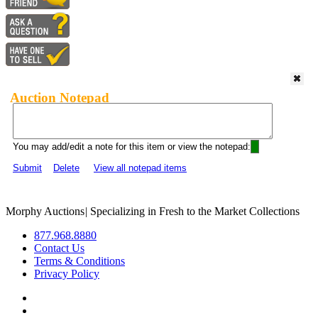
Auction Notepad
You may add/edit a note for this item or view the notepad:
Submit
Delete
View all notepad items
Morphy Auctions
|
Specializing in Fresh to the Market Collections
877.968.8880
Contact Us
Terms & Conditions
Privacy Policy