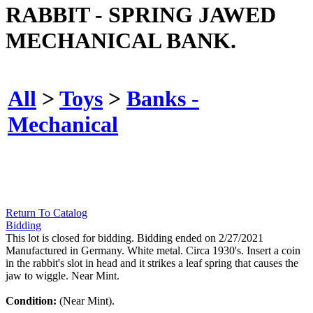
RABBIT - SPRING JAWED
MECHANICAL BANK.
All
>
Toys
>
Banks -
Mechanical
Return To Catalog
Bidding
This lot is closed for bidding. Bidding ended on 2/27/2021
Manufactured in Germany. White metal. Circa 1930's. Insert a coin
in the rabbit's slot in head and it strikes a leaf spring that causes the
jaw to wiggle. Near Mint.
Condition:
(Near Mint).