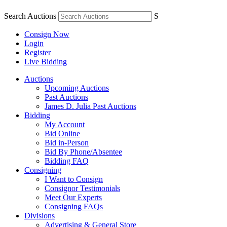
Search Auctions
S
Consign Now
Login
Register
Live Bidding
Auctions
Upcoming Auctions
Past Auctions
James D. Julia Past Auctions
Bidding
My Account
Bid Online
Bid in-Person
Bid By Phone/Absentee
Bidding FAQ
Consigning
I Want to Consign
Consignor Testimonials
Meet Our Experts
Consigning FAQs
Divisions
Advertising & General Store