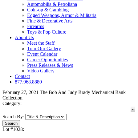
Automobilia & Petroliana
Coin-op & Gambling
Edged Weapons, Armor & Militaria
Fine & Decorative Arts
Firearms
Toys & Pop Culture
About Us
Meet the Staff
Tour Our Gallery
Event Calendar
Career Opportunities
Press Releases & News
Video Gallery
Contact
877.968.8880
February 27, 2021 The Bob And Judy Brady Mechanical Bank
Collection
Category:
Search By:
Lot #1028: