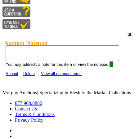
Auction Notepad
You may add/edit a note for this item or view the notepad:
Submit
Delete
View all notepad items
Morphy Auctions
|
Specializing in Fresh to the Market Collections
877.968.8880
Contact Us
Terms & Conditions
Privacy Policy