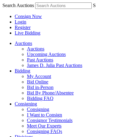
Search Auctions
S
Consign Now
Login
Register
Live Bidding
Auctions
Auctions
Upcoming Auctions
Past Auctions
James D. Julia Past Auctions
Bidding
My Account
Bid Online
Bid in-Person
Bid By Phone/Absentee
Bidding FAQ
Consigning
Consigning
I Want to Consign
Consignor Testimonials
Meet Our Experts
Consigning FAQs
Divisions