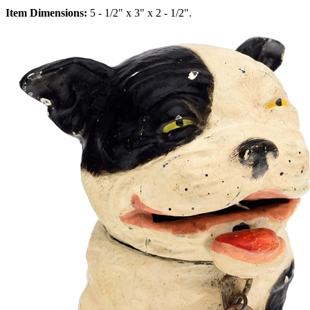
Item Dimensions:
5 - 1/2" x 3" x 2 - 1/2".