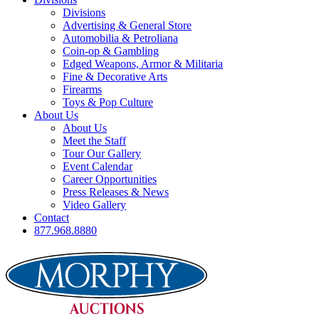
Divisions
Advertising & General Store
Automobilia & Petroliana
Coin-op & Gambling
Edged Weapons, Armor & Militaria
Fine & Decorative Arts
Firearms
Toys & Pop Culture
About Us
About Us
Meet the Staff
Tour Our Gallery
Event Calendar
Career Opportunities
Press Releases & News
Video Gallery
Contact
877.968.8880