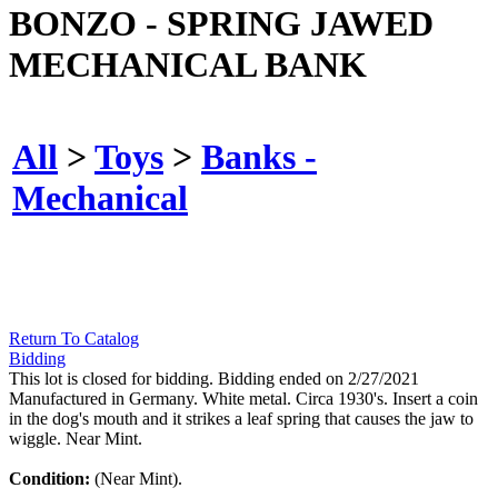
BONZO - SPRING JAWED
MECHANICAL BANK
All
>
Toys
>
Banks -
Mechanical
Return To Catalog
Bidding
This lot is closed for bidding. Bidding ended on 2/27/2021
Manufactured in Germany. White metal. Circa 1930's. Insert a coin
in the dog's mouth and it strikes a leaf spring that causes the jaw to
wiggle. Near Mint.
Condition:
(Near Mint).