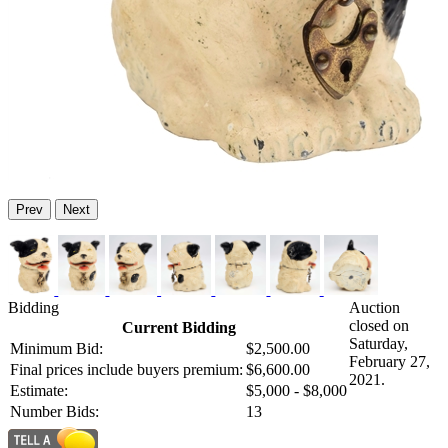
Prev
Next
Bidding
Auction
closed on
Current Bidding
Saturday,
Minimum Bid:
$2,500.00
February 27,
Final prices include buyers premium:
$6,600.00
2021.
Estimate:
$5,000 - $8,000
Number Bids:
13