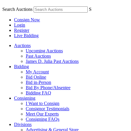
Search Auctions
S
Consign Now
Login
Register
Live Bidding
Auctions
Upcoming Auctions
Past Auctions
James D. Julia Past Auctions
Bidding
My Account
Bid Online
Bid in-Person
Bid By Phone/Absentee
Bidding FAQ
Consigning
I Want to Consign
Consignor Testimonials
Meet Our Experts
Consigning FAQs
Divisions
Advertising & General Store