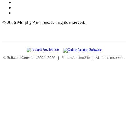
©
2026 Morphy Auctions. All rights reserved.
© Software Copyright 2004-
2026
|
SimpleAuctionSite
|
All rights reserved.