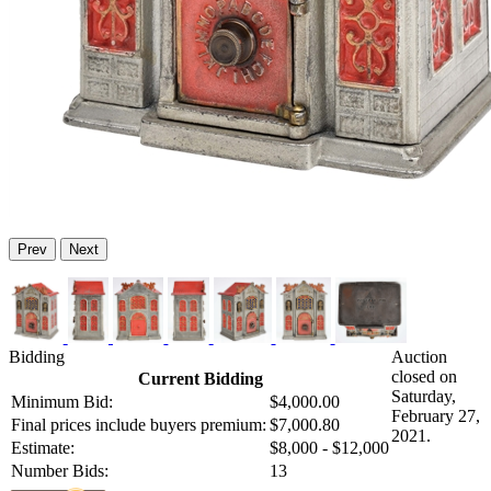
Prev
Next
Bidding
Auction
closed on
Current Bidding
Saturday,
Minimum Bid:
$4,000.00
February 27,
Final prices include buyers premium:
$7,000.80
2021.
Estimate:
$8,000 - $12,000
Number Bids:
13