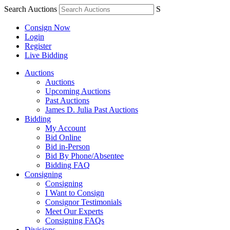
Search Auctions
S
Consign Now
Login
Register
Live Bidding
Auctions
Auctions
Upcoming Auctions
Past Auctions
James D. Julia Past Auctions
Bidding
My Account
Bid Online
Bid in-Person
Bid By Phone/Absentee
Bidding FAQ
Consigning
Consigning
I Want to Consign
Consignor Testimonials
Meet Our Experts
Consigning FAQs
Divisions