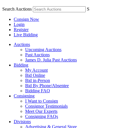
Search Auctions
S
Consign Now
Login
Register
Live Bidding
Auctions
Upcoming Auctions
Past Auctions
James D. Julia Past Auctions
Bidding
My Account
Bid Online
Bid in-Person
Bid By Phone/Absentee
Bidding FAQ
Consigning
I Want to Consign
Consignor Testimonials
Meet Our Experts
Consigning FAQs
Divisions
Advertising & General Store