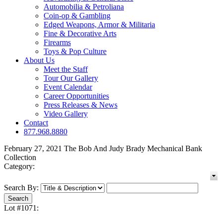
Automobilia & Petroliana
Coin-op & Gambling
Edged Weapons, Armor & Militaria
Fine & Decorative Arts
Firearms
Toys & Pop Culture
About Us
Meet the Staff
Tour Our Gallery
Event Calendar
Career Opportunities
Press Releases & News
Video Gallery
Contact
877.968.8880
February 27, 2021 The Bob And Judy Brady Mechanical Bank
Collection
Category:
Search By:
Lot #1071: