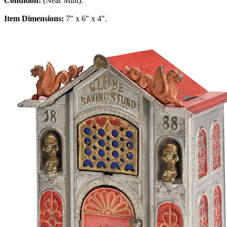
Condition:
(Near Mint).
Item Dimensions:
7" x 6" x 4".