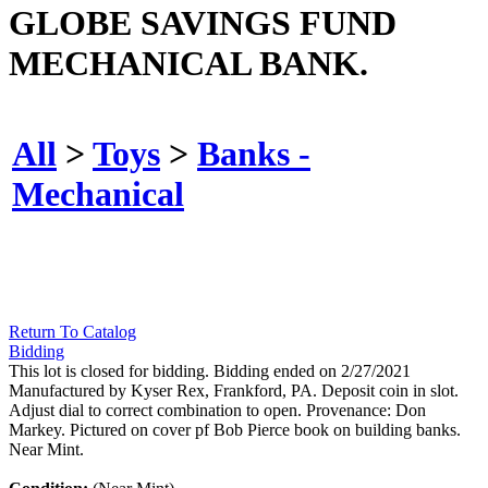
GLOBE SAVINGS FUND
MECHANICAL BANK.
All
>
Toys
>
Banks -
Mechanical
Return To Catalog
Bidding
This lot is closed for bidding. Bidding ended on 2/27/2021
Manufactured by Kyser Rex, Frankford, PA. Deposit coin in slot.
Adjust dial to correct combination to open. Provenance: Don
Markey. Pictured on cover pf Bob Pierce book on building banks.
Near Mint.