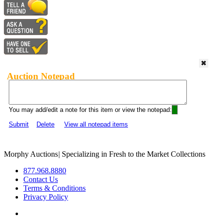
Auction Notepad
You may add/edit a note for this item or view the notepad:
Submit
Delete
View all notepad items
Morphy Auctions
|
Specializing in Fresh to the Market Collections
877.968.8880
Contact Us
Terms & Conditions
Privacy Policy