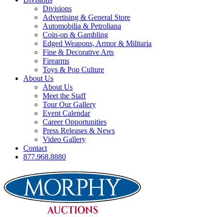
Divisions
Advertising & General Store
Automobilia & Petroliana
Coin-op & Gambling
Edged Weapons, Armor & Militaria
Fine & Decorative Arts
Firearms
Toys & Pop Culture
About Us
About Us
Meet the Staff
Tour Our Gallery
Event Calendar
Career Opportunities
Press Releases & News
Video Gallery
Contact
877.968.8880