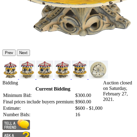
Prev
Next
Bidding
Auction closed
on Saturday,
Current Bidding
February 27,
Minimum Bid:
$300.00
2021.
Final prices include buyers premium:
$960.00
Estimate:
$600 - $1,000
Number Bids:
16