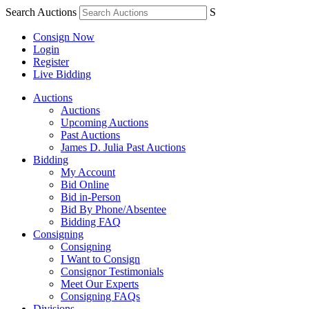
Search Auctions
S
Consign Now
Login
Register
Live Bidding
Auctions
Auctions
Upcoming Auctions
Past Auctions
James D. Julia Past Auctions
Bidding
My Account
Bid Online
Bid in-Person
Bid By Phone/Absentee
Bidding FAQ
Consigning
Consigning
I Want to Consign
Consignor Testimonials
Meet Our Experts
Consigning FAQs
Divisions