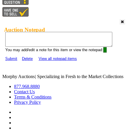
Auction Notepad
You may add/edit a note for this item or view the notepad:
Submit
Delete
View all notepad items
Morphy Auctions
|
Specializing in Fresh to the Market Collections
877.968.8880
Contact Us
Terms & Conditions
Privacy Policy