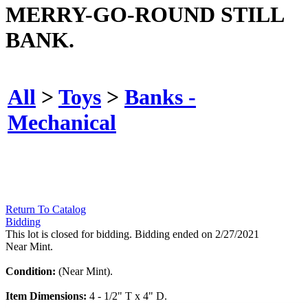
MERRY-GO-ROUND STILL
BANK.
All
>
Toys
>
Banks -
Mechanical
Return To Catalog
Bidding
This lot is closed for bidding. Bidding ended on 2/27/2021
Near Mint.
Condition:
(Near Mint).
Item Dimensions:
4 - 1/2" T x 4" D.