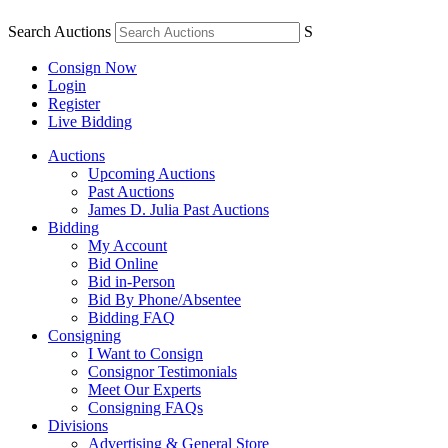
Search Auctions
S
Consign Now
Login
Register
Live Bidding
Auctions
Upcoming Auctions
Past Auctions
James D. Julia Past Auctions
Bidding
My Account
Bid Online
Bid in-Person
Bid By Phone/Absentee
Bidding FAQ
Consigning
I Want to Consign
Consignor Testimonials
Meet Our Experts
Consigning FAQs
Divisions
Advertising & General Store