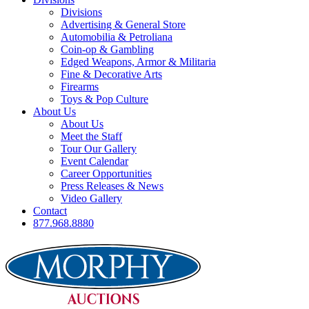
Divisions
Advertising & General Store
Automobilia & Petroliana
Coin-op & Gambling
Edged Weapons, Armor & Militaria
Fine & Decorative Arts
Firearms
Toys & Pop Culture
About Us
About Us
Meet the Staff
Tour Our Gallery
Event Calendar
Career Opportunities
Press Releases & News
Video Gallery
Contact
877.968.8880