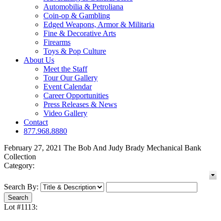
Automobilia & Petroliana
Coin-op & Gambling
Edged Weapons, Armor & Militaria
Fine & Decorative Arts
Firearms
Toys & Pop Culture
About Us
Meet the Staff
Tour Our Gallery
Event Calendar
Career Opportunities
Press Releases & News
Video Gallery
Contact
877.968.8880
February 27, 2021 The Bob And Judy Brady Mechanical Bank
Collection
Category:
Search By:
Lot #1113: