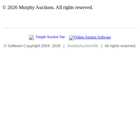
©
2026 Morphy Auctions. All rights reserved.
© Software Copyright 2004-
2026
|
SimpleAuctionSite
|
All rights reserved.