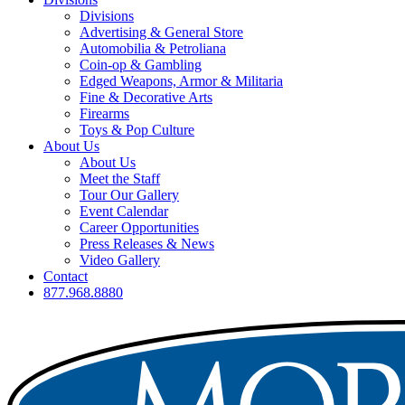
Divisions
Advertising & General Store
Automobilia & Petroliana
Coin-op & Gambling
Edged Weapons, Armor & Militaria
Fine & Decorative Arts
Firearms
Toys & Pop Culture
About Us
About Us
Meet the Staff
Tour Our Gallery
Event Calendar
Career Opportunities
Press Releases & News
Video Gallery
Contact
877.968.8880