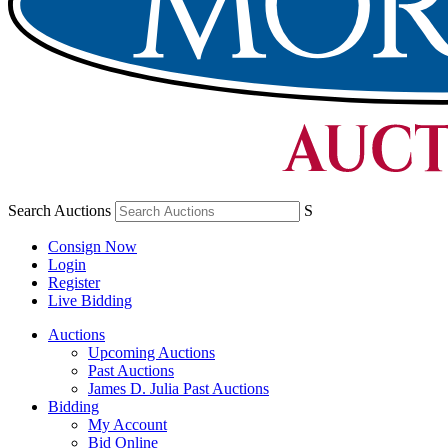
Search Auctions
S
Consign Now
Login
Register
Live Bidding
Auctions
Upcoming Auctions
Past Auctions
James D. Julia Past Auctions
Bidding
My Account
Bid Online