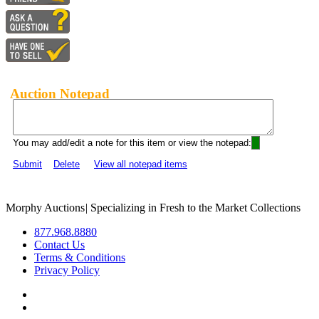
Auction Notepad
You may add/edit a note for this item or view the notepad:
Submit
Delete
View all notepad items
Morphy Auctions
|
Specializing in Fresh to the Market Collections
877.968.8880
Contact Us
Terms & Conditions
Privacy Policy