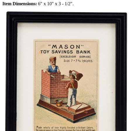
Item Dimensions:
6" x 10" x 3 - 1/2".