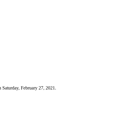
n Saturday, February 27, 2021.