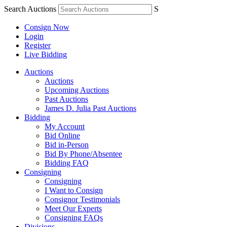
Search Auctions
S
Consign Now
Login
Register
Live Bidding
Auctions
Auctions
Upcoming Auctions
Past Auctions
James D. Julia Past Auctions
Bidding
My Account
Bid Online
Bid in-Person
Bid By Phone/Absentee
Bidding FAQ
Consigning
Consigning
I Want to Consign
Consignor Testimonials
Meet Our Experts
Consigning FAQs
Divisions