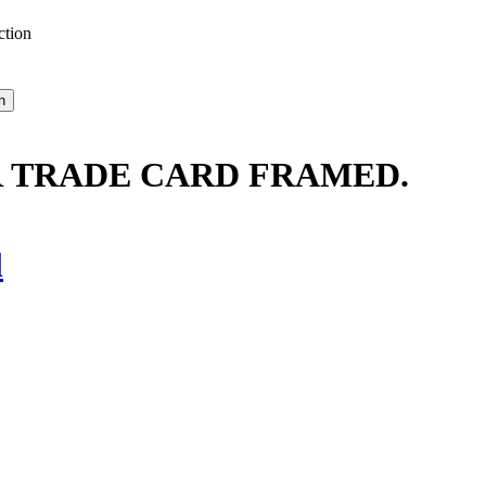
ction
 TRADE CARD FRAMED.
l