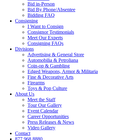
Bid in-Person
Bid By Phone/Absentee
Bidding FAQ
Consigning
I Want to Consign
Consignor Testimonials
Meet Our Experts
Consigning FAQs
Divisions
Advertising & General Store
Automobilia & Petroliana
Coin-op & Gambling
Edged Weapons, Armor & Militaria
Fine & Decorative Arts
Firearms
Toys & Pop Culture
About Us
Meet the Staff
Tour Our Gallery
Event Calendar
Career Opportunities
Press Releases & News
Video Gallery
Contact
877.968.8880