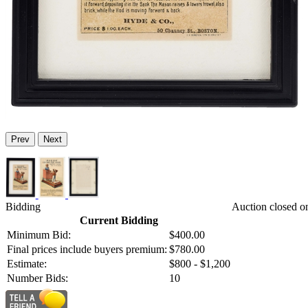
Prev
Next
Bidding
Auction closed o
Current Bidding
Minimum Bid:
$400.00
Final prices include buyers premium:
$780.00
Estimate:
$800 - $1,200
Number Bids:
10