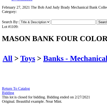
February 27, 2021 The Bob And Judy Brady Mechanical Bank Colle
Category:
Search By:
Lot #1109:
MASON BANK FOUR COLOR
All
>
Toys
>
Banks - Mechanica
Return To Catalog
Bidding
This lot is closed for bidding. Bidding ended on 2/27/2021
Original. Beautiful example. Near Mint.