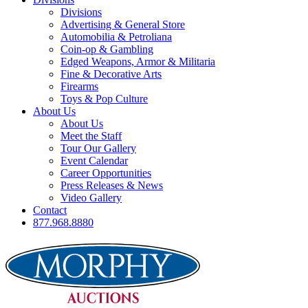
Divisions
Advertising & General Store
Automobilia & Petroliana
Coin-op & Gambling
Edged Weapons, Armor & Militaria
Fine & Decorative Arts
Firearms
Toys & Pop Culture
About Us
About Us
Meet the Staff
Tour Our Gallery
Event Calendar
Career Opportunities
Press Releases & News
Video Gallery
Contact
877.968.8880