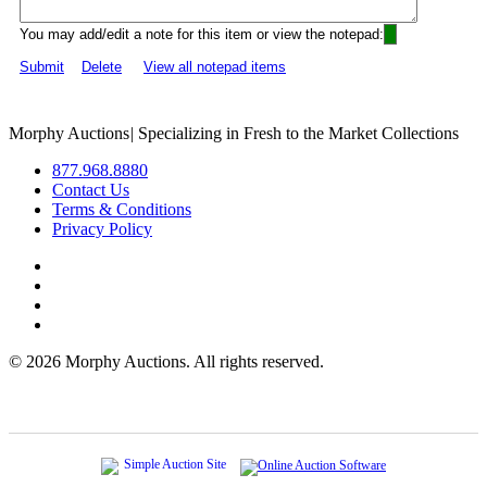
You may add/edit a note for this item or view the notepad:
Submit
Delete
View all notepad items
Morphy Auctions
|
Specializing in Fresh to the Market Collections
877.968.8880
Contact Us
Terms & Conditions
Privacy Policy
©
2026 Morphy Auctions. All rights reserved.