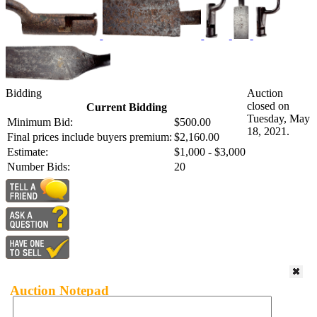
Bidding
Auction
closed on
Current Bidding
Tuesday, May
Minimum Bid:
$500.00
18, 2021.
Final prices include buyers premium:
$2,160.00
Estimate:
$1,000 - $3,000
Number Bids:
20
Auction Notepad