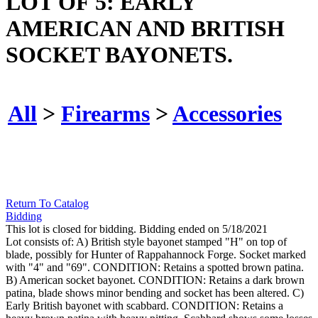
LOT OF 5: EARLY
AMERICAN AND BRITISH
SOCKET BAYONETS.
All
>
Firearms
>
Accessories
Return To Catalog
Bidding
This lot is closed for bidding. Bidding ended on 5/18/2021
Lot consists of: A) British style bayonet stamped "H" on top of
blade, possibly for Hunter of Rappahannock Forge. Socket marked
with "4" and "69". CONDITION: Retains a spotted brown patina.
B) American socket bayonet. CONDITION: Retains a dark brown
patina, blade shows minor bending and socket has been altered. C)
Early British bayonet with scabbard. CONDITION: Retains a