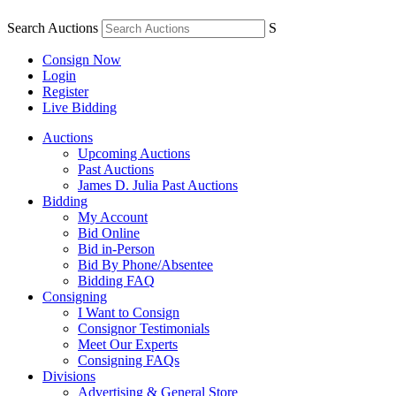
Search Auctions
S
Consign Now
Login
Register
Live Bidding
Auctions
Upcoming Auctions
Past Auctions
James D. Julia Past Auctions
Bidding
My Account
Bid Online
Bid in-Person
Bid By Phone/Absentee
Bidding FAQ
Consigning
I Want to Consign
Consignor Testimonials
Meet Our Experts
Consigning FAQs
Divisions
Advertising & General Store