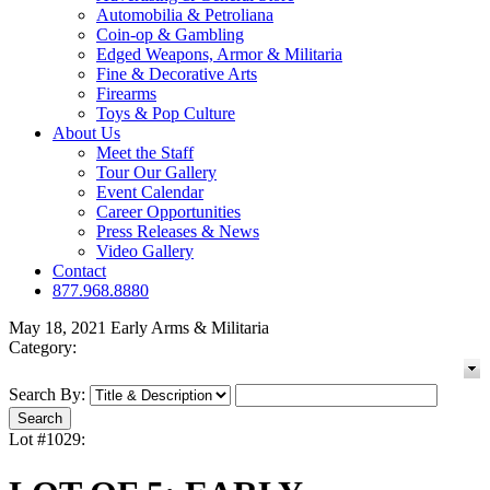
Automobilia & Petroliana
Coin-op & Gambling
Edged Weapons, Armor & Militaria
Fine & Decorative Arts
Firearms
Toys & Pop Culture
About Us
Meet the Staff
Tour Our Gallery
Event Calendar
Career Opportunities
Press Releases & News
Video Gallery
Contact
877.968.8880
May 18, 2021 Early Arms & Militaria
Category:
Search By:
Lot #1029: