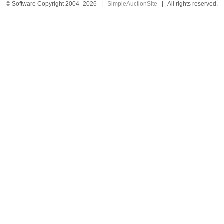
© Software Copyright 2004-
2026
|
SimpleAuctionSite
|
All rights reserved.