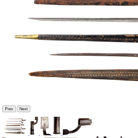
Prev
Next