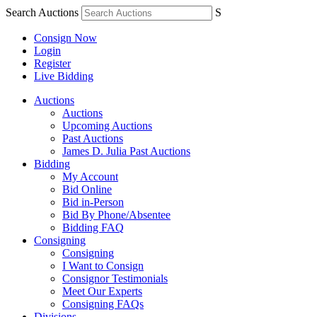
Search Auctions
S
Consign Now
Login
Register
Live Bidding
Auctions
Auctions
Upcoming Auctions
Past Auctions
James D. Julia Past Auctions
Bidding
My Account
Bid Online
Bid in-Person
Bid By Phone/Absentee
Bidding FAQ
Consigning
Consigning
I Want to Consign
Consignor Testimonials
Meet Our Experts
Consigning FAQs
Divisions