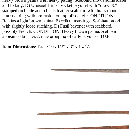
heavy brown patina with heavy pitting. Scabbard shows some losses
and flaking. D) Unusual British socket bayonet with "crown/6"
stamped on blade and a black leather scabbard with brass mounts.
Unusual ring with protrusion on top of socket. CONDITION:
Retains a light brown patina. Excellent markings. Scabbard good
with slightly loose stitching. D) Fusil bayonet with scabbard,
possibly French. CONDITION: Heavy brown patina, scabbard
appears to be later. A nice grouping of early bayonets. DMG
Item Dimensions:
Each: 19 - 1/2" x 3" x 1 - 1/2".