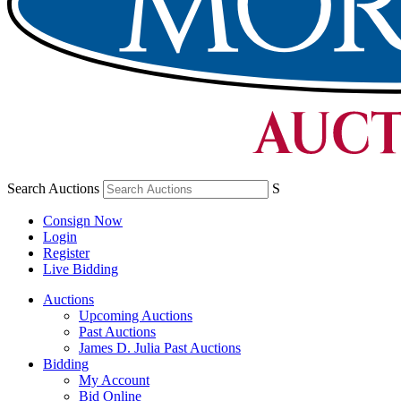
Search Auctions
S
Consign Now
Login
Register
Live Bidding
Auctions
Upcoming Auctions
Past Auctions
James D. Julia Past Auctions
Bidding
My Account
Bid Online