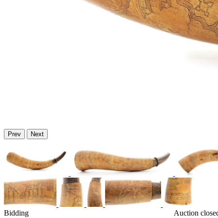
Prev
Next
Bidding
Auction close