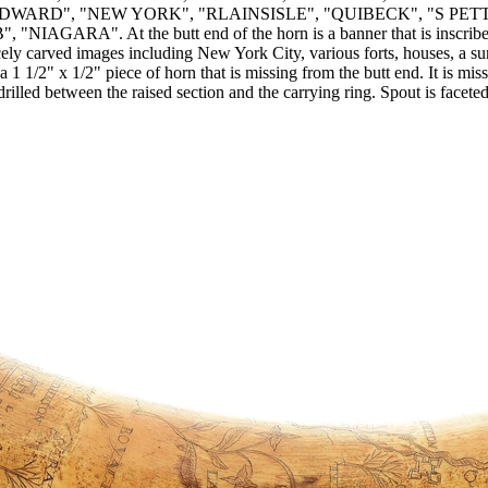
DWARD", "NEW YORK", "RLAINSISLE", "QUIBECK", "S PET
"NIAGARA". At the butt end of the horn is a banner that is i
arved images including New York City, various forts, houses, a sun, a
 1/2" x 1/2" piece of horn that is missing from the butt end. It is miss
 drilled between the raised section and the carrying ring. Spout is fac