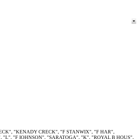
RECK", "KENADY CRECK", "F STANWIX", "F HAR",
"L", "F IOHNSON", "SARATOGA", "K", "ROYAL B HOUS",