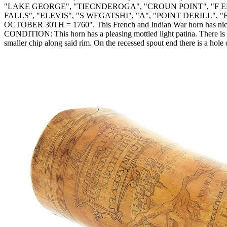
"LAKE GEORGE", "TIECNDEROGA", "CROUN POINT", "F E
FALLS", "ELEVIS", "S WEGATSHI", "A", "POINT DERILL", "B", 
OCTOBER 30TH = 1760". This French and Indian War horn has nicely c
CONDITION: This horn has a pleasing mottled light patina. There is a 1
smaller chip along said rim. On the recessed spout end there is a hole