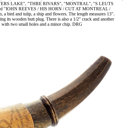
TERS LAKE", "THRE RIVARS", "MONTRAL", "S LEUTS
nscribed "IOHN REEVES / HIS HORN / CUT AT MONTREAL /
 bird and tulip, a ship and flowers. The length measures 13".
ing its wooden butt plug. There is also a 1/2" crack and another
eted with two small holes and a minor chip. DRG