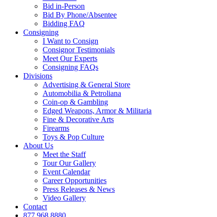
Bid in-Person
Bid By Phone/Absentee
Bidding FAQ
Consigning
I Want to Consign
Consignor Testimonials
Meet Our Experts
Consigning FAQs
Divisions
Advertising & General Store
Automobilia & Petroliana
Coin-op & Gambling
Edged Weapons, Armor & Militaria
Fine & Decorative Arts
Firearms
Toys & Pop Culture
About Us
Meet the Staff
Tour Our Gallery
Event Calendar
Career Opportunities
Press Releases & News
Video Gallery
Contact
877.968.8880