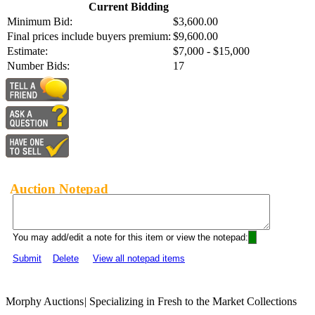
Current Bidding
Minimum Bid:
$3,600.00
Final prices include buyers premium:
$9,600.00
Estimate:
$7,000 - $15,000
Number Bids:
17
Auction Notepad
You may add/edit a note for this item or view the notepad:
Submit
Delete
View all notepad items
Morphy Auctions
|
Specializing in Fresh to the Market Collections