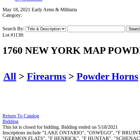
May 18, 2021 Early Arms & Militaria
Category:
Search By:
Lot #1138:
1760 NEW YORK MAP POWD
All
>
Firearms
>
Powder Horns
Return To Catalog
Bidding
This lot is closed for bidding. Bidding ended on 5/18/2021
Inscriptions include "LAKE ONTARIO", "OSWEGO", "F B
"GERMON FLATS", "F HENRICK", "F HUNTAR", "SCHENACT