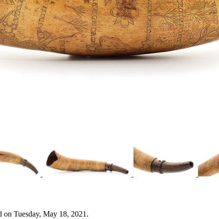
d on Tuesday, May 18, 2021.