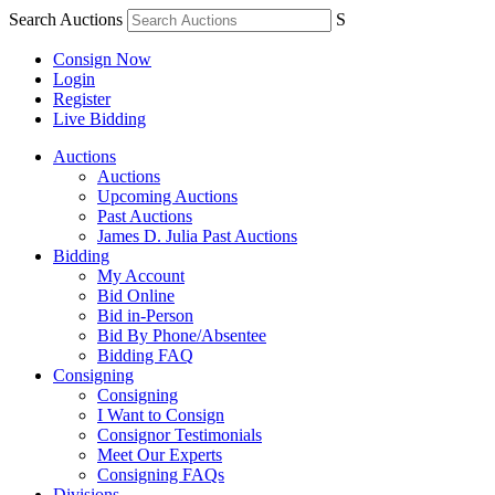
Search Auctions
S
Consign Now
Login
Register
Live Bidding
Auctions
Auctions
Upcoming Auctions
Past Auctions
James D. Julia Past Auctions
Bidding
My Account
Bid Online
Bid in-Person
Bid By Phone/Absentee
Bidding FAQ
Consigning
Consigning
I Want to Consign
Consignor Testimonials
Meet Our Experts
Consigning FAQs
Divisions