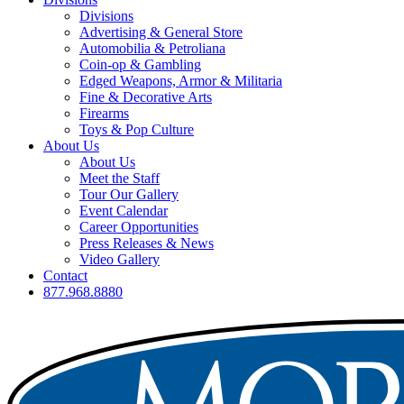
Divisions
Advertising & General Store
Automobilia & Petroliana
Coin-op & Gambling
Edged Weapons, Armor & Militaria
Fine & Decorative Arts
Firearms
Toys & Pop Culture
About Us
About Us
Meet the Staff
Tour Our Gallery
Event Calendar
Career Opportunities
Press Releases & News
Video Gallery
Contact
877.968.8880