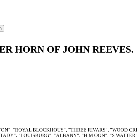
ER HORN OF JOHN REEVES.
RUINTON", "ROYAL BLOCKHOUS", "THREE RIVARS", "WOOD C
ADY", "LOUISBURG", "ALBANY", "H M OON", "S WATTER", 